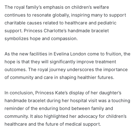
The royal family’s emphasis on children’s welfare
continues to resonate globally, inspiring many to support
charitable causes related to healthcare and pediatric
support. Princess Charlotte’s handmade bracelet
symbolizes hope and compassion.
As the new facilities in Evelina London come to fruition, the
hope is that they will significantly improve treatment
outcomes. The royal journey underscores the importance
of community and care in shaping healthier futures.
In conclusion, Princess Kate’s display of her daughter’s
handmade bracelet during her hospital visit was a touching
reminder of the enduring bond between family and
community. It also highlighted her advocacy for children’s
healthcare and the future of medical support.