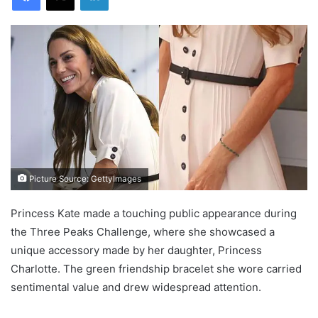
Picture Source: GettyImages
Princess Kate made a touching public appearance during
the Three Peaks Challenge, where she showcased a
unique accessory made by her daughter, Princess
Charlotte. The green friendship bracelet she wore carried
sentimental value and drew widespread attention.