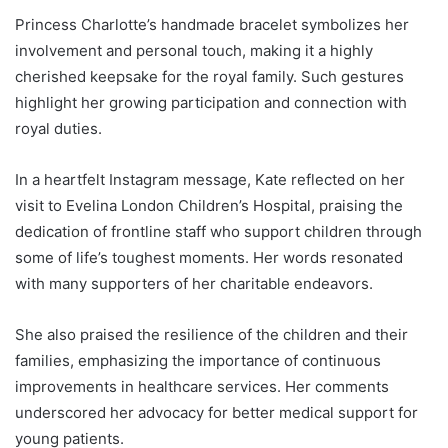
Princess Charlotte’s handmade bracelet symbolizes her
involvement and personal touch, making it a highly
cherished keepsake for the royal family. Such gestures
highlight her growing participation and connection with
royal duties.
In a heartfelt Instagram message, Kate reflected on her
visit to Evelina London Children’s Hospital, praising the
dedication of frontline staff who support children through
some of life’s toughest moments. Her words resonated
with many supporters of her charitable endeavors.
She also praised the resilience of the children and their
families, emphasizing the importance of continuous
improvements in healthcare services. Her comments
underscored her advocacy for better medical support for
young patients.