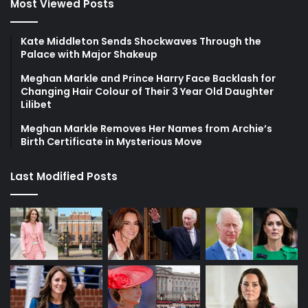
Most Viewed Posts
Kate Middleton Sends Shockwaves Through the
Palace with Major Shakeup
Meghan Markle and Prince Harry Face Backlash for
Changing Hair Colour of Their 3 Year Old Daughter
Lilibet
Meghan Markle Removes Her Names from Archie’s
Birth Certificate in Mysterious Move
Last Modified Posts