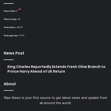
Users online:
0
Visitors today :
46
Total visitors :
60,727
Total page view:
77,271
News Post
King Charles Reportedly Extends Fresh Olive Branch to
Prince Harry Ahead of UK Return
About
Ripe News is your first source to get latest news and update from
all around the world.