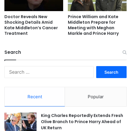
Doctor Reveals New
Prince William and Kate
Shocking Details Amid
Middleton Prepare for
Kate Middleton’s Cancer
Meeting with Meghan
Treatment
Markle and Prince Harry
Search
Search
for:
Recent
Popular
King Charles Reportedly Extends Fresh
Olive Branch to Prince Harry Ahead of
UK Return