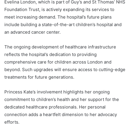
Evelina London, which is part of Guy’s and St Thomas’ NHS
Foundation Trust, is actively expanding its services to
meet increasing demand. The hospital’s future plans
include building a state-of-the-art children’s hospital and
an advanced cancer center.
The ongoing development of healthcare infrastructure
reflects the hospital’s dedication to providing
comprehensive care for children across London and
beyond. Such upgrades will ensure access to cutting-edge
treatments for future generations.
Princess Kate’s involvement highlights her ongoing
commitment to children’s health and her support for the
dedicated healthcare professionals. Her personal
connection adds a heartfelt dimension to her advocacy
efforts.