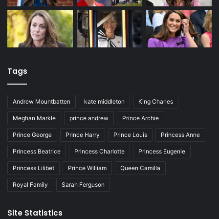
Tags
Andrew Mountbatten
kate middleton
King Charles
Meghan Markle
prince andrew
Prince Archie
Prince George
Prince Harry
Prince Louis
Princess Anne
Princess Beatrice
Princess Charlotte
Princess Eugenie
Princess Lilibet
Prince William
Queen Camilla
Royal Family
Sarah Ferguson
Site Statistics