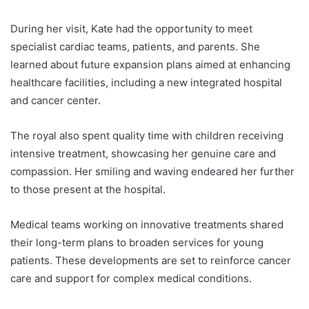
During her visit, Kate had the opportunity to meet
specialist cardiac teams, patients, and parents. She
learned about future expansion plans aimed at enhancing
healthcare facilities, including a new integrated hospital
and cancer center.
The royal also spent quality time with children receiving
intensive treatment, showcasing her genuine care and
compassion. Her smiling and waving endeared her further
to those present at the hospital.
Medical teams working on innovative treatments shared
their long-term plans to broaden services for young
patients. These developments are set to reinforce cancer
care and support for complex medical conditions.