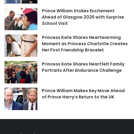
Prince William Stokes Excitement
Ahead of Glasgow 2026 with Surprise
School Visit
Princess Kate Shares Heartwarming
Moment as Princess Charlotte Creates
Her First Friendship Bracelet
Princess Kate Shares Heartfelt Family
Portraits After Endurance Challenge
Prince William Makes Key Move Ahead
of Prince Harry’s Return to the UK