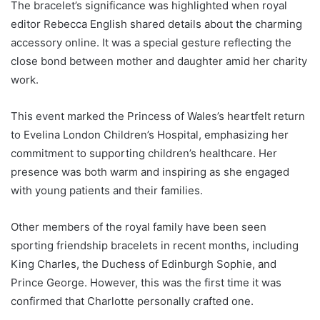
The bracelet’s significance was highlighted when royal
editor Rebecca English shared details about the charming
accessory online. It was a special gesture reflecting the
close bond between mother and daughter amid her charity
work.
This event marked the Princess of Wales’s heartfelt return
to Evelina London Children’s Hospital, emphasizing her
commitment to supporting children’s healthcare. Her
presence was both warm and inspiring as she engaged
with young patients and their families.
Other members of the royal family have been seen
sporting friendship bracelets in recent months, including
King Charles, the Duchess of Edinburgh Sophie, and
Prince George. However, this was the first time it was
confirmed that Charlotte personally crafted one.