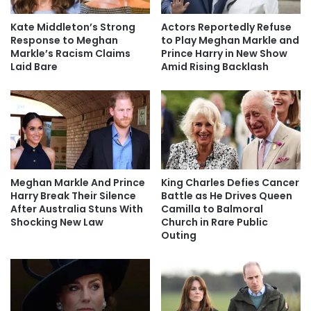
Kate Middleton’s Strong
Actors Reportedly Refuse
Response to Meghan
to Play Meghan Markle and
Markle’s Racism Claims
Prince Harry in New Show
Laid Bare
Amid Rising Backlash
Meghan Markle And Prince
King Charles Defies Cancer
Harry Break Their Silence
Battle as He Drives Queen
After Australia Stuns With
Camilla to Balmoral
Shocking New Law
Church in Rare Public
Outing