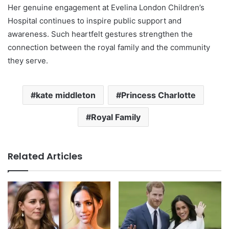
Her genuine engagement at Evelina London Children’s
Hospital continues to inspire public support and
awareness. Such heartfelt gestures strengthen the
connection between the royal family and the community
they serve.
kate middleton
Princess Charlotte
Royal Family
Related Articles