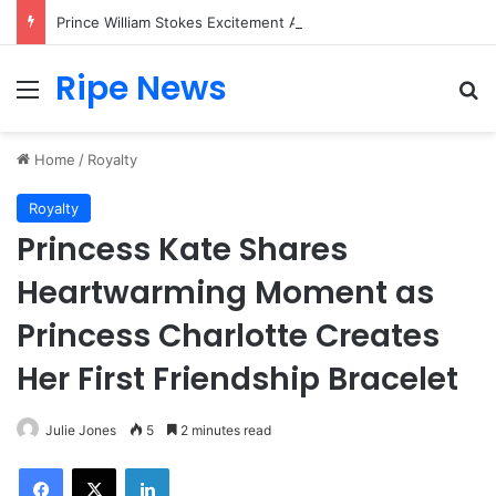
Prince William Stokes Excitement Ahead of Glasgow 2026 with Surprise School Visit
Ripe News
Menu
Se
Home
/
Royalty
Royalty
Princess Kate Shares
Heartwarming Moment as
Princess Charlotte Creates
Her First Friendship Bracelet
Julie Jones
5
2 minutes read
Facebook
X
LinkedIn