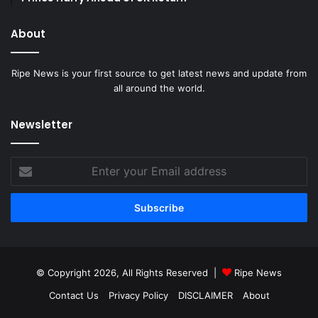
About
Ripe News is your first source to get latest news and update from
all around the world.
Newsletter
Enter
your
Email
address
© Copyright 2026, All Rights Reserved |
Ripe News
Contact Us
Privacy Policy
DISCLAIMER
About