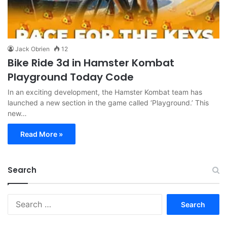
Jack Obrien
12
Bike Ride 3d in Hamster Kombat
Playground Today Code
In an exciting development, the Hamster Kombat team has
launched a new section in the game called ‘Playground.’ This
new…
Read More »
Search
Search
for: