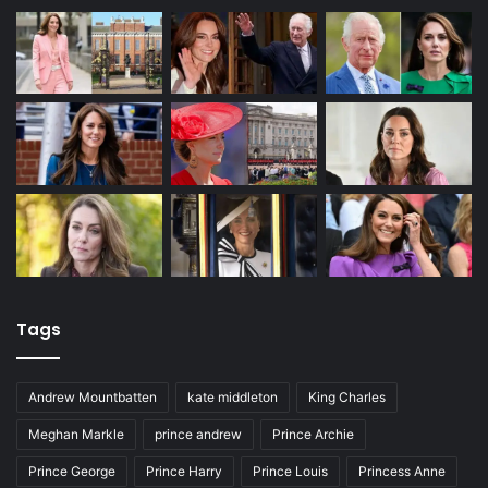
Tags
Andrew Mountbatten
kate middleton
King Charles
Meghan Markle
prince andrew
Prince Archie
Prince George
Prince Harry
Prince Louis
Princess Anne