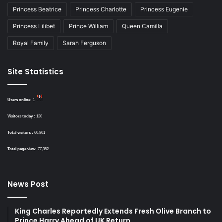
Princess Beatrice
Princess Charlotte
Princess Eugenie
Princess Lilibet
Prince William
Queen Camilla
Royal Family
Sarah Ferguson
Site Statistics
Users online:
1
Visitors today :
120
Total visitors :
60,801
Total page view:
77,352
News Post
King Charles Reportedly Extends Fresh Olive Branch to
Prince Harry Ahead of UK Return