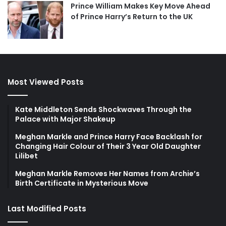
Prince William Makes Key Move Ahead
of Prince Harry’s Return to the UK
Most Viewed Posts
Kate Middleton Sends Shockwaves Through the
Palace with Major Shakeup
Meghan Markle and Prince Harry Face Backlash for
Changing Hair Colour of Their 3 Year Old Daughter
Lilibet
Meghan Markle Removes Her Names from Archie’s
Birth Certificate in Mysterious Move
Last Modified Posts