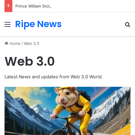
Prince William Stokes Excitement Ahead of Glasgow 2026 with Surprise School Visit
Ripe News
Menu
Se
Home
/
Web 3.0
Web 3.0
Latest News and updates from Web 3.0 World.