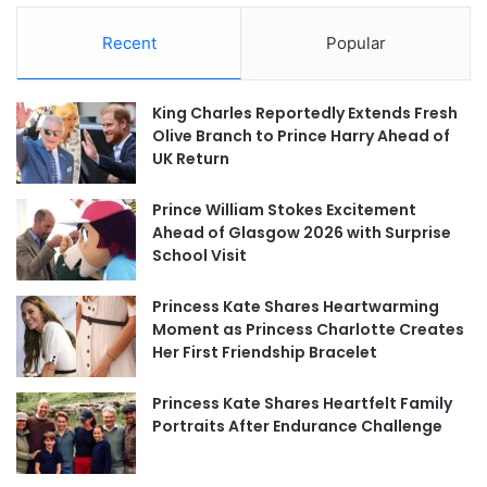
Recent
Popular
King Charles Reportedly Extends Fresh
Olive Branch to Prince Harry Ahead of
UK Return
Prince William Stokes Excitement
Ahead of Glasgow 2026 with Surprise
School Visit
Princess Kate Shares Heartwarming
Moment as Princess Charlotte Creates
Her First Friendship Bracelet
Princess Kate Shares Heartfelt Family
Portraits After Endurance Challenge