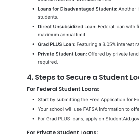
Loans for Disadvantaged Students:
Another H
students.
Direct Unsubsidized Loan:
Federal loan with f
maximum annual limit.
Grad PLUS Loan:
Featuring a 8.05% interest ra
Private Student Loan:
Offered by private lende
required.
4. Steps to Secure a Student L
For Federal Student Loans:
Start by submitting the Free Application for F
Your school will use FAFSA information to offe
For Grad PLUS loans, apply on StudentAid.gov
For Private Student Loans: