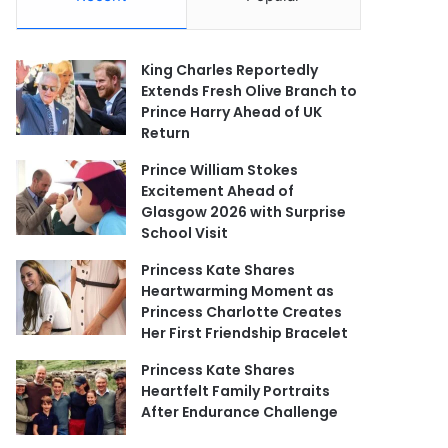
King Charles Reportedly
Extends Fresh Olive Branch to
Prince Harry Ahead of UK
Return
Prince William Stokes
Excitement Ahead of
Glasgow 2026 with Surprise
School Visit
Princess Kate Shares
Heartwarming Moment as
Princess Charlotte Creates
Her First Friendship Bracelet
Princess Kate Shares
Heartfelt Family Portraits
After Endurance Challenge