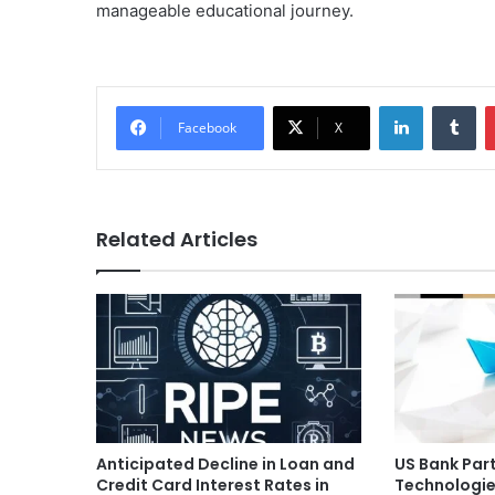
manageable educational journey.
LinkedIn
Tu
Facebook
X
Related Articles
Anticipated Decline in Loan and
US Bank Par
Credit Card Interest Rates in
Technologie