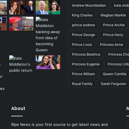
Andrew Mountbatten
kate mid
King Charles
Meghan Markle
prince andrew
Prince Archie
Prince George
Prince Harry
Prince Louis
Princess Anne
Princess Beatrice
Princess Cha
Princess Eugenie
Princess Lili
Prince William
Queen Camilla
Royal Family
Sarah Ferguson
About
N
E
Ripe News is your first source to get latest news and