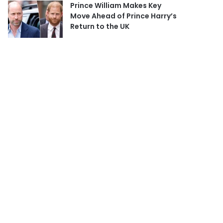
Prince William Makes Key
Move Ahead of Prince Harry’s
Return to the UK