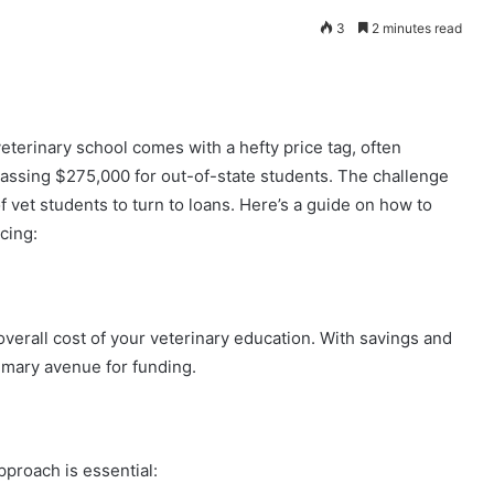
3
2 minutes read
veterinary school comes with a hefty price tag, often
assing $275,000 for out-of-state students. The challenge
 vet students to turn to loans. Here’s a guide on how to
cing:
e overall cost of your veterinary education. With savings and
rimary avenue for funding.
proach is essential: