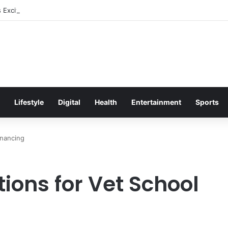
s Excitement Ahead of Glasgow 2026 with Surprise School Visit
Lifestyle
Digital
Health
Entertainment
Sports
inancing
ions for Vet School