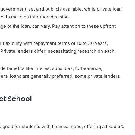
 government-set and publicly available, while private loan
tes to make an informed decision.
ge of the loan, can vary. Pay attention to these upfront
 flexibility with repayment terms of 10 to 30 years,
rivate lenders differ, necessitating research on each
de benefits like interest subsidies, forbearance,
eral loans are generally preferred, some private lenders
Vet School
igned for students with financial need, offering a fixed 5%