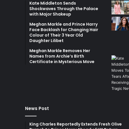
Kate Middleton Sends
Shockwaves Through the Palace
with Major Shakeup
Meghan Markle and Prince Harry
Face Backlash for Changing Hair
Colour of Their 3 Year Old
Daughter Lilibet
Meghan Markle Removes Her
Names from Archie’s Birth
Certificate in Mysterious Move
News Post
King Charles Reportedly Extends Fresh Olive