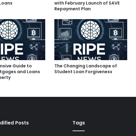
 Loans
with February Launch of SAVE
Repayment Plan
sive Guide to
The Changing Landscape of
tgages and Loans
Student Loan Forgiveness
perty
dified Posts
Tags