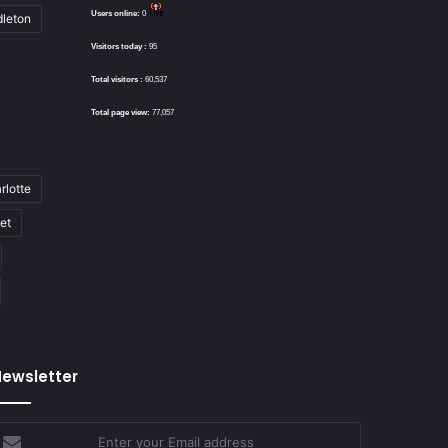
Users online:
0
dleton
Visitors today :
95
Total visitors :
60,537
Total page view:
77,057
rlotte
bet
ewsletter
nter