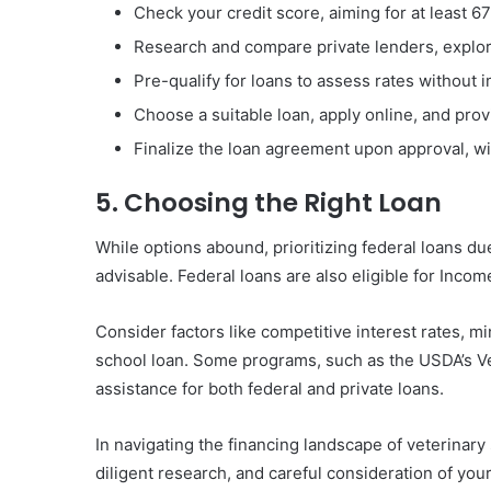
Check your credit score, aiming for at least 67
Research and compare private lenders, explo
Pre-qualify for loans to assess rates without i
Choose a suitable loan, apply online, and pr
Finalize the loan agreement upon approval, wi
5. Choosing the Right Loan
While options abound, prioritizing federal loans due
advisable. Federal loans are also eligible for Inc
Consider factors like competitive interest rates, m
school loan. Some programs, such as the USDA’s V
assistance for both federal and private loans.
In navigating the financing landscape of veterinary
diligent research, and careful consideration of your