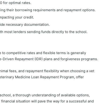
0 for optimal rates.
ring their borrowing requirements and repayment options.
mpacting your credit.
ovide necessary documentation.
th most lenders sending funds directly to the school.
 to competitive rates and flexible terms is generally
ome-Driven Repayment (IDR) plans and forgiveness programs.
inimal fees, and repayment flexibility when choosing a vet
eterinary Medicine Loan Repayment Program, offer
 school, a thorough understanding of available options,
 financial situation will pave the way for a successful and