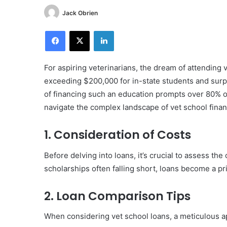
Jack Obrien
Facebook
X
LinkedIn
For aspiring veterinarians, the dream of attending 
exceeding $200,000 for in-state students and surp
of financing such an education prompts over 80% of
navigate the complex landscape of vet school finan
1. Consideration of Costs
Before delving into loans, it’s crucial to assess th
scholarships often falling short, loans become a p
2. Loan Comparison Tips
When considering vet school loans, a meticulous ap