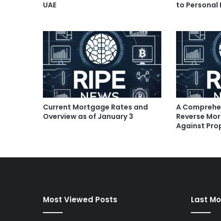
UAE
to Personal
Current Mortgage Rates and
A Comprehen
Overview as of January 3
Reverse Mor
Against Pro
Most Viewed Posts
Last Mo