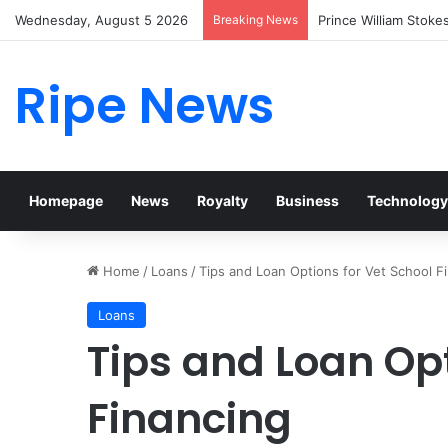
Wednesday, August 5 2026
Breaking News
Prince William Stoke
Ripe News
Homepage
News
Royalty
Business
Technology
Home
/
Loans
/
Tips and Loan Options for Vet School F
Loans
Tips and Loan Opt
Financing