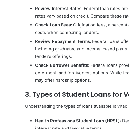
Review Interest Rates:
Federal loan rates are
rates vary based on credit. Compare these ra
Check Loan Fees:
Origination fees, a percenta
costs when comparing lenders.
Review Repayment Terms:
Federal loans offer
including graduated and income-based plans. P
lender’s offerings.
Check Borrower Benefits:
Federal loans provi
deferment, and forgiveness options. While fed
may offer hardship options.
3. Types of Student Loans for 
Understanding the types of loans available is vital:
Health Professions Student Loan (HPSL):
Des
interest rate and favorable terms.