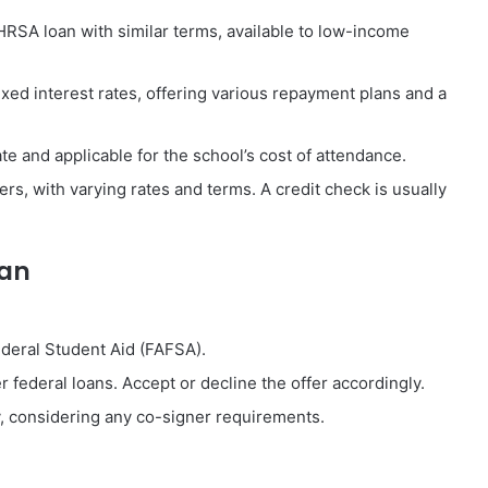
RSA loan with similar terms, available to low-income
ixed interest rates, offering various repayment plans and a
te and applicable for the school’s cost of attendance.
rs, with varying rates and terms. A credit check is usually
oan
ederal Student Aid (FAFSA).
r federal loans. Accept or decline the offer accordingly.
, considering any co-signer requirements.