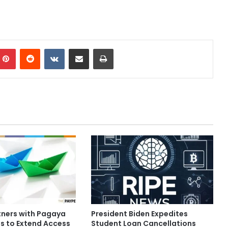
mblr
Pinterest
Reddit
VKontakte
Share via Email
Print
tners with Pagaya
President Biden Expedites
s to Extend Access
Student Loan Cancellations