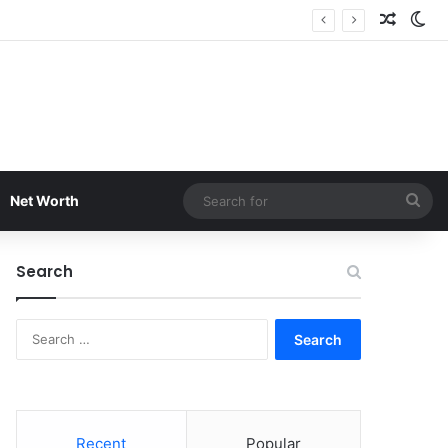
Random
Sw
Sea
Net Worth
for
Search
Search
for:
Recent
Popular