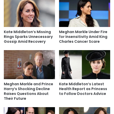
Kate Middleton’s Missing
Meghan Markle Under Fire
Rings Sparks Unnecessary
for Insensitivity Amid King
Gossip Amid Recovery
Charles Cancer Scare
Meghan Markle and Prince
Kate Middleton’s Latest
Harry’s Shocking Decline
Health Report as Princess
Raises Questions About
to Follow Doctors Advice
Their Future