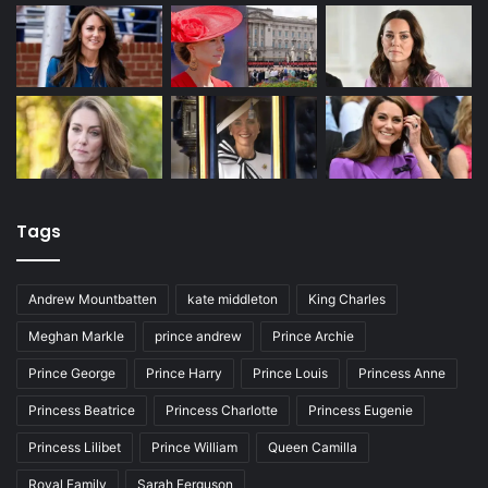
Tags
Andrew Mountbatten
kate middleton
King Charles
Meghan Markle
prince andrew
Prince Archie
Prince George
Prince Harry
Prince Louis
Princess Anne
Princess Beatrice
Princess Charlotte
Princess Eugenie
Princess Lilibet
Prince William
Queen Camilla
Royal Family
Sarah Ferguson