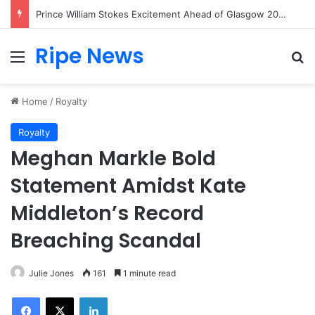
Princess Kate Shares Heartwarming Moment as Princess Charlotte Creates Her First Friendship Bracelet
Ripe News
Menu
Se
Home
/
Royalty
Royalty
Meghan Markle Bold
Statement Amidst Kate
Middleton’s Record
Breaching Scandal
Julie Jones
161
1 minute read
Facebook
X
LinkedIn