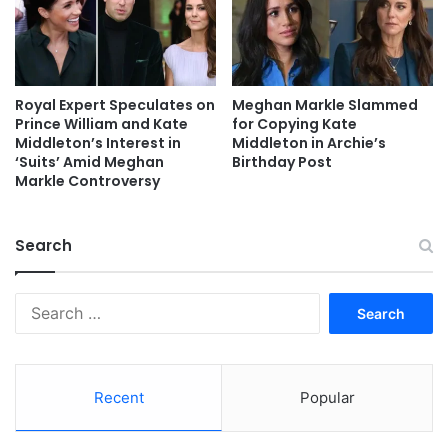
Royal Expert Speculates on
Meghan Markle Slammed
Prince William and Kate
for Copying Kate
Middleton’s Interest in
Middleton in Archie’s
‘Suits’ Amid Meghan
Birthday Post
Markle Controversy
Search
Search
for:
Recent
Popular