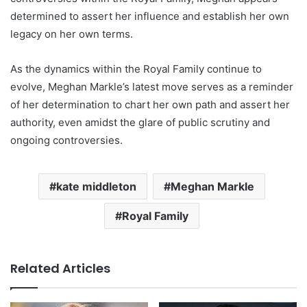
determined to assert her influence and establish her own
legacy on her own terms.
As the dynamics within the Royal Family continue to
evolve, Meghan Markle’s latest move serves as a reminder
of her determination to chart her own path and assert her
authority, even amidst the glare of public scrutiny and
ongoing controversies.
kate middleton
Meghan Markle
Royal Family
Related Articles