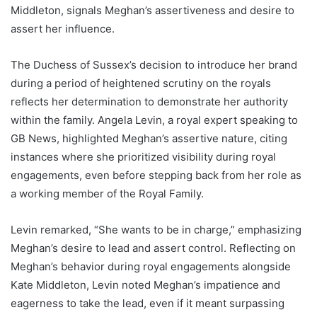
Middleton, signals Meghan’s assertiveness and desire to
assert her influence.
The Duchess of Sussex’s decision to introduce her brand
during a period of heightened scrutiny on the royals
reflects her determination to demonstrate her authority
within the family. Angela Levin, a royal expert speaking to
GB News, highlighted Meghan’s assertive nature, citing
instances where she prioritized visibility during royal
engagements, even before stepping back from her role as
a working member of the Royal Family.
Levin remarked, “She wants to be in charge,” emphasizing
Meghan’s desire to lead and assert control. Reflecting on
Meghan’s behavior during royal engagements alongside
Kate Middleton, Levin noted Meghan’s impatience and
eagerness to take the lead, even if it meant surpassing