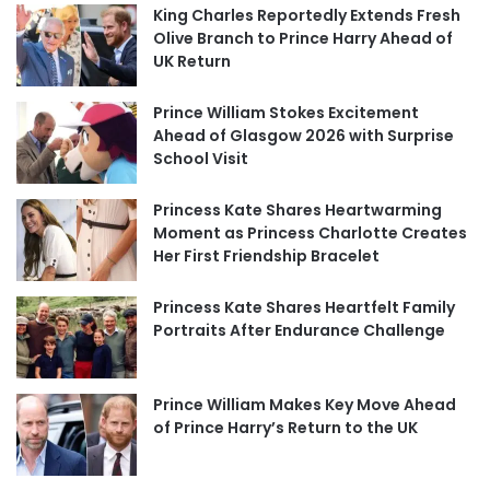
King Charles Reportedly Extends Fresh
Olive Branch to Prince Harry Ahead of
UK Return
Prince William Stokes Excitement
Ahead of Glasgow 2026 with Surprise
School Visit
Princess Kate Shares Heartwarming
Moment as Princess Charlotte Creates
Her First Friendship Bracelet
Princess Kate Shares Heartfelt Family
Portraits After Endurance Challenge
Prince William Makes Key Move Ahead
of Prince Harry’s Return to the UK