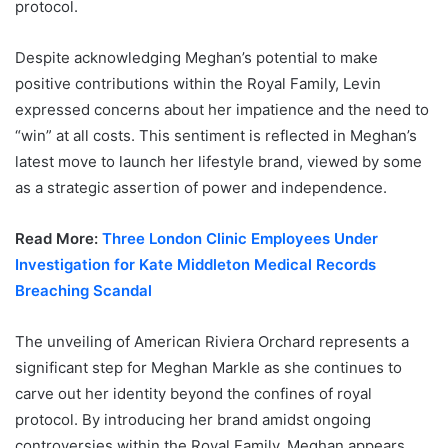
protocol.
Despite acknowledging Meghan’s potential to make
positive contributions within the Royal Family, Levin
expressed concerns about her impatience and the need to
“win” at all costs. This sentiment is reflected in Meghan’s
latest move to launch her lifestyle brand, viewed by some
as a strategic assertion of power and independence.
Read More:
Three London Clinic Employees Under
Investigation for Kate Middleton Medical Records
Breaching Scandal
The unveiling of American Riviera Orchard represents a
significant step for Meghan Markle as she continues to
carve out her identity beyond the confines of royal
protocol. By introducing her brand amidst ongoing
controversies within the Royal Family, Meghan appears