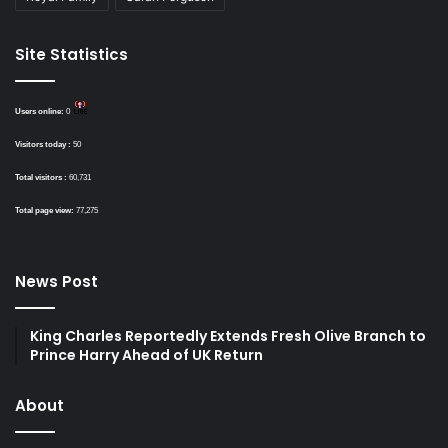
Site Statistics
Users online:
0
Visitors today :
50
Total visitors :
60,731
Total page view:
77,275
News Post
King Charles Reportedly Extends Fresh Olive Branch to
Prince Harry Ahead of UK Return
About