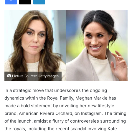
Picture Source: GettyImages
In a strategic move that underscores the ongoing
dynamics within the Royal Family, Meghan Markle has
made a bold statement by unveiling her new lifestyle
brand, American Riviera Orchard, on Instagram. The timing
of the launch, amidst a flurry of controversies surrounding
the royals, including the recent scandal involving Kate