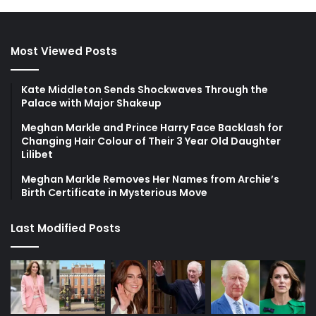
Most Viewed Posts
Kate Middleton Sends Shockwaves Through the
Palace with Major Shakeup
Meghan Markle and Prince Harry Face Backlash for
Changing Hair Colour of Their 3 Year Old Daughter
Lilibet
Meghan Markle Removes Her Names from Archie’s
Birth Certificate in Mysterious Move
Last Modified Posts