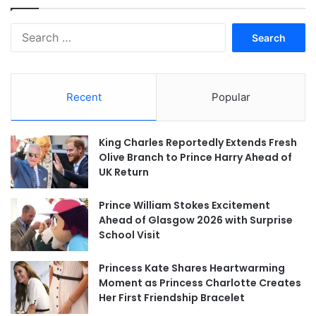
Search
for:
Recent
Popular
King Charles Reportedly Extends Fresh
Olive Branch to Prince Harry Ahead of
UK Return
Prince William Stokes Excitement
Ahead of Glasgow 2026 with Surprise
School Visit
Princess Kate Shares Heartwarming
Moment as Princess Charlotte Creates
Her First Friendship Bracelet