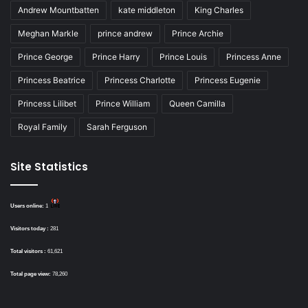
Andrew Mountbatten
kate middleton
King Charles
Meghan Markle
prince andrew
Prince Archie
Prince George
Prince Harry
Prince Louis
Princess Anne
Princess Beatrice
Princess Charlotte
Princess Eugenie
Princess Lilibet
Prince William
Queen Camilla
Royal Family
Sarah Ferguson
Site Statistics
Users online:
1
Visitors today :
281
Total visitors :
61,621
Total page view:
78,260