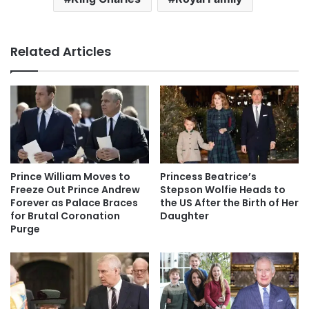
Related Articles
Prince William Moves to
Princess Beatrice’s
Freeze Out Prince Andrew
Stepson Wolfie Heads to
Forever as Palace Braces
the US After the Birth of Her
for Brutal Coronation
Daughter
Purge