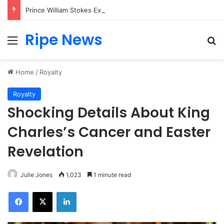
Prince William Stokes Excitement Ahead of Glasgow 2026 with Surprise School Visit
Ripe News
Menu
Se
Home
/
Royalty
Royalty
Shocking Details About King
Charles’s Cancer and Easter
Revelation
Julie Jones
1,023
1 minute read
Facebook
X
LinkedIn