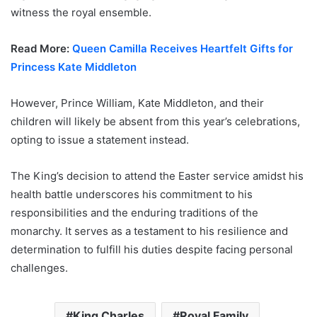
witness the royal ensemble.
Read More:
Queen Camilla Receives Heartfelt Gifts for
Princess Kate Middleton
However, Prince William, Kate Middleton, and their
children will likely be absent from this year’s celebrations,
opting to issue a statement instead.
The King’s decision to attend the Easter service amidst his
health battle underscores his commitment to his
responsibilities and the enduring traditions of the
monarchy. It serves as a testament to his resilience and
determination to fulfill his duties despite facing personal
challenges.
King Charles
Royal Family