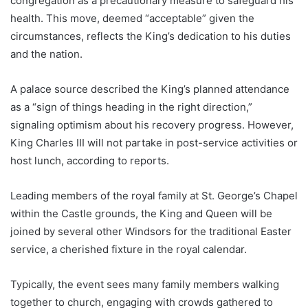
congregation as a precautionary measure to safeguard his
health. This move, deemed “acceptable” given the
circumstances, reflects the King’s dedication to his duties
and the nation.
A palace source described the King’s planned attendance
as a “sign of things heading in the right direction,”
signaling optimism about his recovery progress. However,
King Charles III will not partake in post-service activities or
host lunch, according to reports.
Leading members of the royal family at St. George’s Chapel
within the Castle grounds, the King and Queen will be
joined by several other Windsors for the traditional Easter
service, a cherished fixture in the royal calendar.
Typically, the event sees many family members walking
together to church, engaging with crowds gathered to