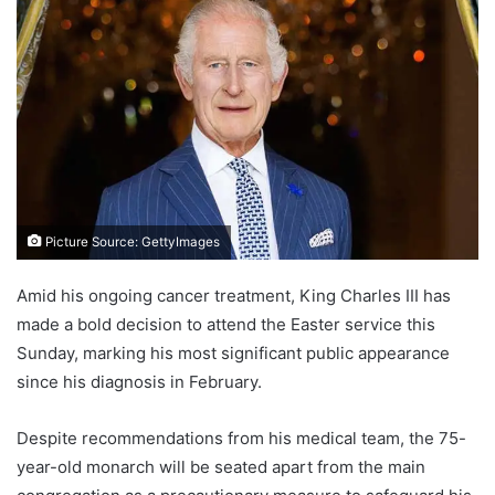
Picture Source: GettyImages
Amid his ongoing cancer treatment, King Charles III has
made a bold decision to attend the Easter service this
Sunday, marking his most significant public appearance
since his diagnosis in February.
Despite recommendations from his medical team, the 75-
year-old monarch will be seated apart from the main