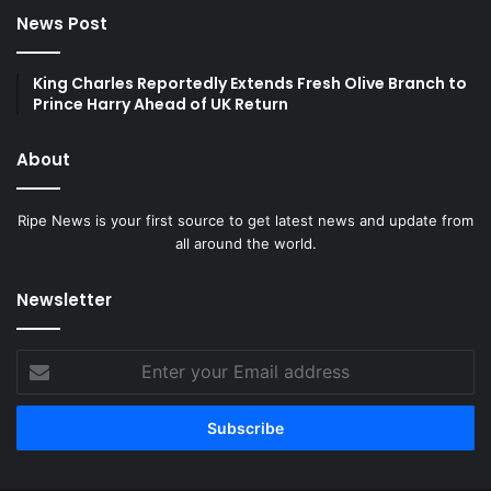
News Post
King Charles Reportedly Extends Fresh Olive Branch to
Prince Harry Ahead of UK Return
About
Ripe News is your first source to get latest news and update from
all around the world.
Newsletter
Enter
your
Email
address