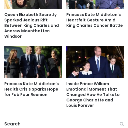
Queen Elizabeth Secretly
Princess Kate Middleton’s
Sparked Jealous Rift
Heartfelt Gesture Amid
Between King Charles and
King Charles Cancer Battle
Andrew Mountbatten
Windsor
Princess Kate Middleton’s
Inside Prince William
Health Crisis Sparks Hope
Emotional Moment That
for Fab Four Reunion
Changed How He Talks to
George Charlotte and
Louis Forever
Search