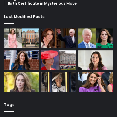
Birth Certificate in Mysterious Move
Last Modified Posts
Tags