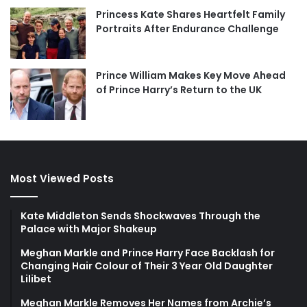
Princess Kate Shares Heartfelt Family
Portraits After Endurance Challenge
Prince William Makes Key Move Ahead
of Prince Harry’s Return to the UK
Most Viewed Posts
Kate Middleton Sends Shockwaves Through the
Palace with Major Shakeup
Meghan Markle and Prince Harry Face Backlash for
Changing Hair Colour of Their 3 Year Old Daughter
Lilibet
Meghan Markle Removes Her Names from Archie’s