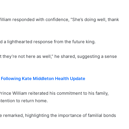
illiam responded with confidence, “She’s doing well, thank
ed a lighthearted response from the future king.
at they’re not here as well,” he shared, suggesting a sense
e Following Kate Middleton Health Update
 Prince William reiterated his commitment to his family,
tention to return home.
e remarked, highlighting the importance of familial bonds