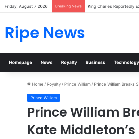
Friday, August 7 2026
Breaking News
Prince William Stokes Exc
Ripe News
Homepage
News
Royalty
Business
Technology
Home
/
Royalty
/
Prince William
/
Prince William Breaks 
Prince William
Prince William B
Kate Middleton’s