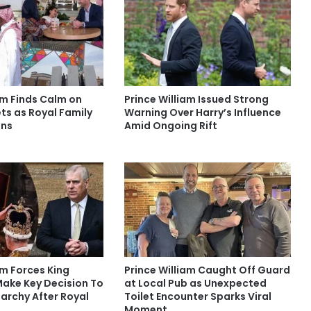
am Finds Calm on
Prince William Issued Strong
ts as Royal Family
Warning Over Harry’s Influence
ens
Amid Ongoing Rift
am Forces King
Prince William Caught Off Guard
Make Key Decision To
at Local Pub as Unexpected
archy After Royal
Toilet Encounter Sparks Viral
Moment