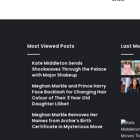
Most Viewed Posts
Last Mo
Kate Middleton Sends
Shockwaves Through the Palace
with Major Shakeup
Meghan Markle and Prince Harry
Face Backlash for Changing Hair
Colour of Their 3 Year Old
Daughter Lilibet
Meghan Markle Removes Her
Names from Archie’s Birth
Certificate in Mysterious Move