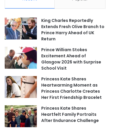
King Charles Reportedly
Extends Fresh Olive Branch to
Prince Harry Ahead of UK
Return
Prince William Stokes
Excitement Ahead of
Glasgow 2026 with Surprise
School Visit
Princess Kate Shares
Heartwarming Moment as
Princess Charlotte Creates
Her First Friendship Bracelet
Princess Kate Shares
Heartfelt Family Portraits
After Endurance Challenge