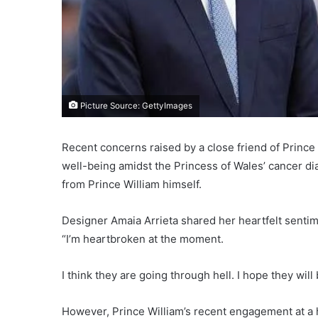
Picture Source: GettyImages
Recent concerns raised by a close friend of Prince
well-being amidst the Princess of Wales’ cancer d
from Prince William himself.
Designer Amaia Arrieta shared her heartfelt sentim
“I’m heartbroken at the moment.
I think they are going through hell. I hope they will 
However, Prince William’s recent engagement at a ho