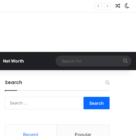
Random
Sw
Sea
Net Worth
for
Search
Search
for:
Recent
Popular