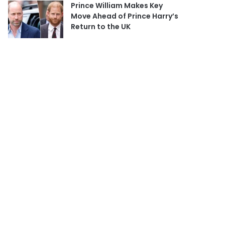
Prince William Makes Key
Move Ahead of Prince Harry’s
Return to the UK