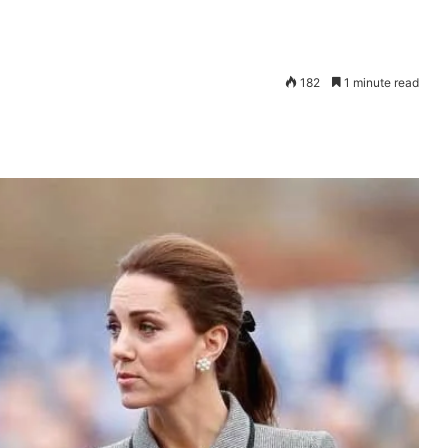
182
1 minute read