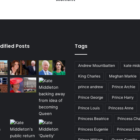
dified Posts
Tags
Andrew Mountbatten
kate mid
King Charles
Meghan Markle
prince andrew
Prince Archie
Prince George
Prince Harry
Prince Louis
Princess Anne
Princess Beatrice
Princess Cha
Princess Eugenie
Princess Lili
Prince William
Queen Camilla