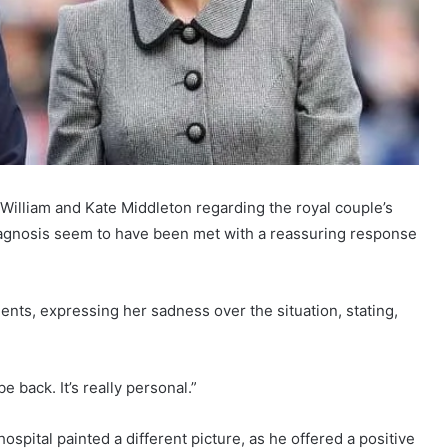
 William and Kate Middleton regarding the royal couple’s
iagnosis seem to have been met with a reassuring response
ents, expressing her sadness over the situation, stating,
be back. It’s really personal.”
spital painted a different picture, as he offered a positive