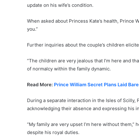
update on his wife’s condition.
When asked about Princess Kate’s health, Prince W
you.”
Further inquiries about the couple’s children elicit
“The children are very jealous that I’m here and th
of normalcy within the family dynamic.
Read More:
Prince William Secret Plans Laid Bar
During a separate interaction in the Isles of Scilly,
acknowledging their absence and expressing his in
“My family are very upset I’m here without them,” h
despite his royal duties.