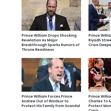
Prince William Drops Shocking
Prince Willi
Revelation As Major
Riyadh Stree
Breakthrough Sparks Rumors of
Crisis Deep
Throne Readiness
Prince William Forces Prince
Prince Willi
Andrew Out of Windsor to
Charles To 
Protect His Family from Scandal
Protect Mon
Crisis