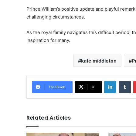
Prince William’s positive update and playful remark
challenging circumstances.
As the royal family navigates this difficult period, 
inspiration for many.
kate middleton
P
LinkedIn
Tu
Facebook
X
Related Articles