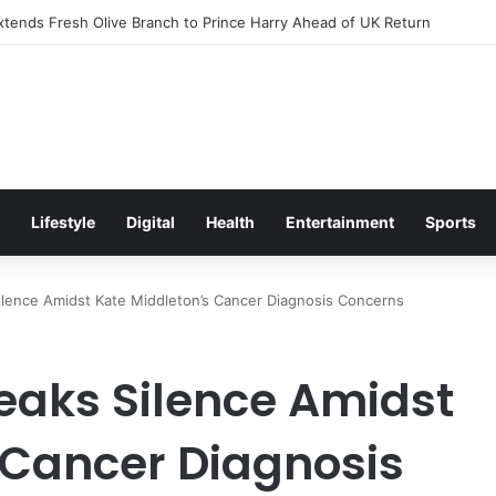
itement Ahead of Glasgow 2026 with Surprise School Visit
Lifestyle
Digital
Health
Entertainment
Sports
Silence Amidst Kate Middleton’s Cancer Diagnosis Concerns
reaks Silence Amidst
 Cancer Diagnosis