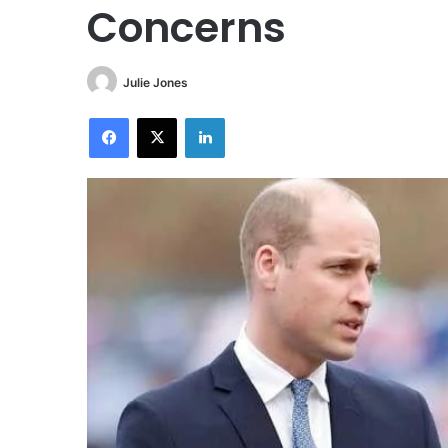
Concerns
Julie Jones
Facebook
X
LinkedIn