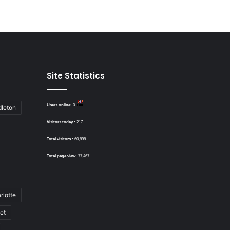
Site Statistics
Users online:
0
dleton
Visitors today :
217
Total visitors :
60,898
Total page view:
77,467
rlotte
bet