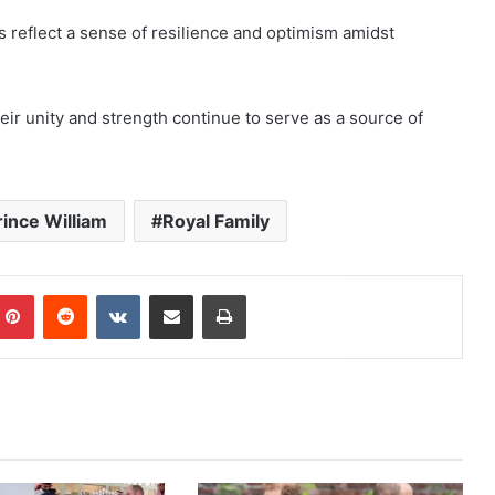
s reflect a sense of resilience and optimism amidst
their unity and strength continue to serve as a source of
rince William
Royal Family
mblr
Pinterest
Reddit
VKontakte
Share via Email
Print