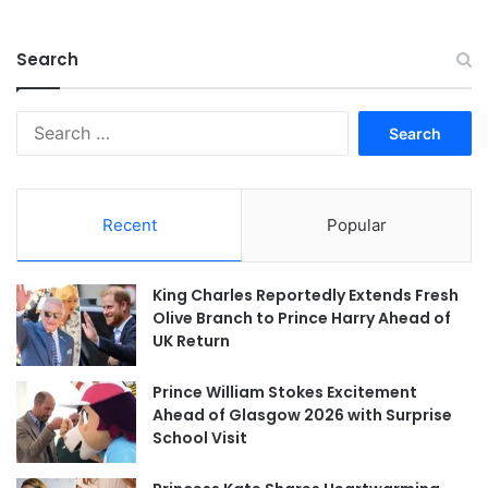
Search
Search
for:
Recent
Popular
King Charles Reportedly Extends Fresh
Olive Branch to Prince Harry Ahead of
UK Return
Prince William Stokes Excitement
Ahead of Glasgow 2026 with Surprise
School Visit