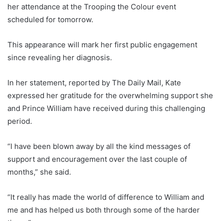
her attendance at the Trooping the Colour event
scheduled for tomorrow.
This appearance will mark her first public engagement
since revealing her diagnosis.
In her statement, reported by The Daily Mail, Kate
expressed her gratitude for the overwhelming support she
and Prince William have received during this challenging
period.
“I have been blown away by all the kind messages of
support and encouragement over the last couple of
months,” she said.
“It really has made the world of difference to William and
me and has helped us both through some of the harder