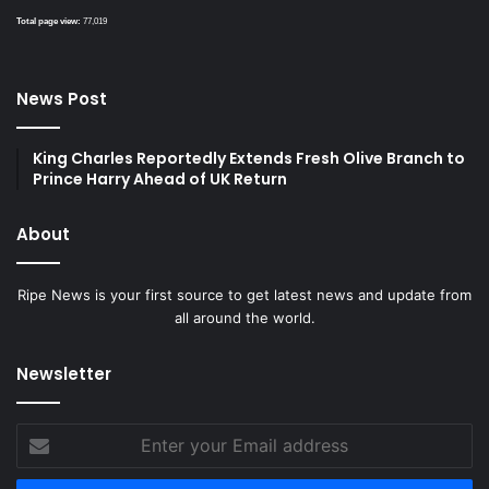
Total page view:
77,019
News Post
King Charles Reportedly Extends Fresh Olive Branch to
Prince Harry Ahead of UK Return
About
Ripe News is your first source to get latest news and update from
all around the world.
Newsletter
Enter
your
Email