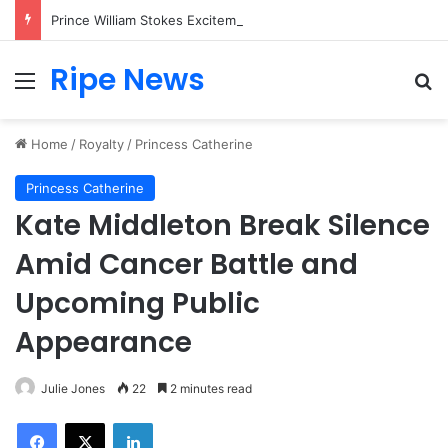
Prince William Stokes Excitement Ahead of Glasgow 2026 with Surprise School Visit
Ripe News
Menu
Se
Home
/
Royalty
/
Princess Catherine
Princess Catherine
Kate Middleton Break Silence
Amid Cancer Battle and
Upcoming Public
Appearance
Julie Jones
22
2 minutes read
Facebook
X
LinkedIn