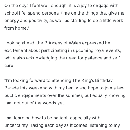
On the days I feel well enough, it is a joy to engage with
school life, spend personal time on the things that give me
energy and positivity, as well as starting to do a little work
from home.”
Looking ahead, the Princess of Wales expressed her
excitement about participating in upcoming royal events,
while also acknowledging the need for patience and self-
care.
“I’m looking forward to attending The King’s Birthday
Parade this weekend with my family and hope to join a few
public engagements over the summer, but equally knowing
I am not out of the woods yet.
I am learning how to be patient, especially with
uncertainty. Taking each day as it comes, listening to my