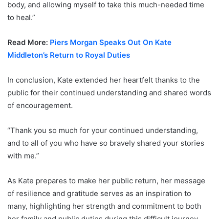
body, and allowing myself to take this much-needed time
to heal.”
Read More:
Piers Morgan Speaks Out On Kate
Middleton’s Return to Royal Duties
In conclusion, Kate extended her heartfelt thanks to the
public for their continued understanding and shared words
of encouragement.
“Thank you so much for your continued understanding,
and to all of you who have so bravely shared your stories
with me.”
As Kate prepares to make her public return, her message
of resilience and gratitude serves as an inspiration to
many, highlighting her strength and commitment to both
her family and public duties during this difficult journey.