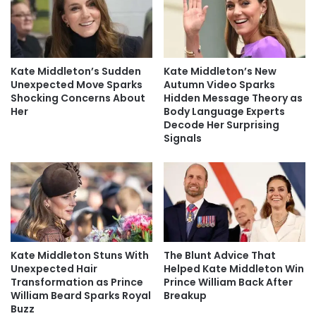
Kate Middleton’s Sudden
Kate Middleton’s New
Unexpected Move Sparks
Autumn Video Sparks
Shocking Concerns About
Hidden Message Theory as
Her
Body Language Experts
Decode Her Surprising
Signals
Kate Middleton Stuns With
The Blunt Advice That
Unexpected Hair
Helped Kate Middleton Win
Transformation as Prince
Prince William Back After
William Beard Sparks Royal
Breakup
Buzz