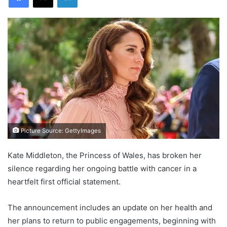
Picture Source: GettyImages
Kate Middleton, the Princess of Wales, has broken her
silence regarding her ongoing battle with cancer in a
heartfelt first official statement.
The announcement includes an update on her health and
her plans to return to public engagements, beginning with