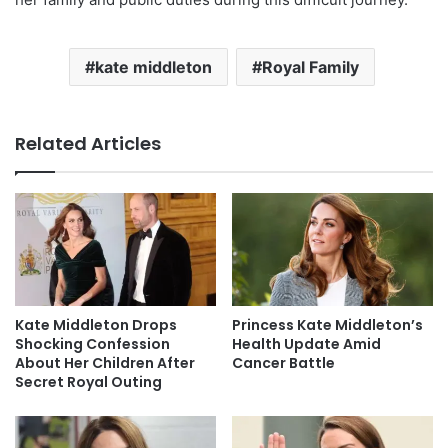
kate middleton
Royal Family
Related Articles
Kate Middleton Drops
Princess Kate Middleton’s
Shocking Confession
Health Update Amid
About Her Children After
Cancer Battle
Secret Royal Outing