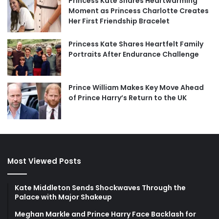
Princess Kate Shares Heartwarming
Moment as Princess Charlotte Creates
Her First Friendship Bracelet
Princess Kate Shares Heartfelt Family
Portraits After Endurance Challenge
Prince William Makes Key Move Ahead
of Prince Harry’s Return to the UK
Most Viewed Posts
Kate Middleton Sends Shockwaves Through the
Palace with Major Shakeup
Meghan Markle and Prince Harry Face Backlash for