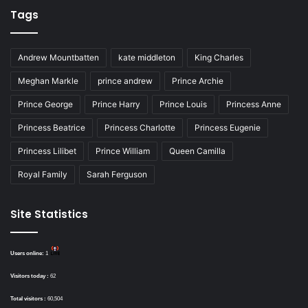
Tags
Andrew Mountbatten
kate middleton
King Charles
Meghan Markle
prince andrew
Prince Archie
Prince George
Prince Harry
Prince Louis
Princess Anne
Princess Beatrice
Princess Charlotte
Princess Eugenie
Princess Lilibet
Prince William
Queen Camilla
Royal Family
Sarah Ferguson
Site Statistics
Users online:
1
Visitors today :
62
Total visitors :
60,504