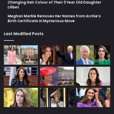
Changing Hair Colour of Their 3 Year Old Daughter
Lilibet
Meghan Markle Removes Her Names from Archie’s
Birth Certificate in Mysterious Move
Last Modified Posts