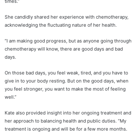
times.”
She candidly shared her experience with chemotherapy,
acknowledging the fluctuating nature of her health.
“I am making good progress, but as anyone going through
chemotherapy will know, there are good days and bad
days.
On those bad days, you feel weak, tired, and you have to
give in to your body resting. But on the good days, when
you feel stronger, you want to make the most of feeling
well.”
Kate also provided insight into her ongoing treatment and
her approach to balancing health and public duties. “My
treatment is ongoing and will be for a few more months.