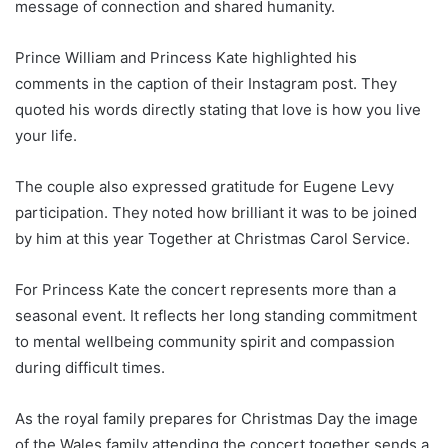
message of connection and shared humanity.
Prince William and Princess Kate highlighted his
comments in the caption of their Instagram post. They
quoted his words directly stating that love is how you live
your life.
The couple also expressed gratitude for Eugene Levy
participation. They noted how brilliant it was to be joined
by him at this year Together at Christmas Carol Service.
For Princess Kate the concert represents more than a
seasonal event. It reflects her long standing commitment
to mental wellbeing community spirit and compassion
during difficult times.
As the royal family prepares for Christmas Day the image
of the Wales family attending the concert together sends a