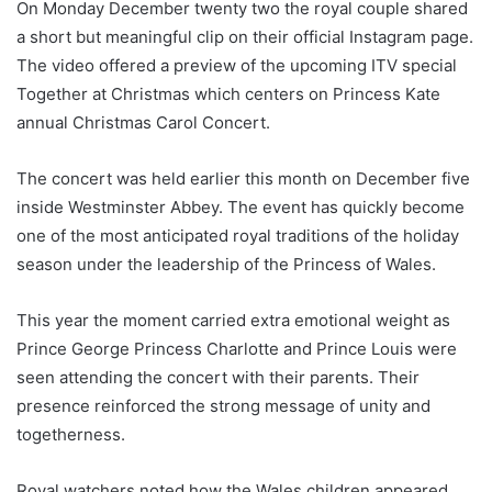
On Monday December twenty two the royal couple shared
a short but meaningful clip on their official Instagram page.
The video offered a preview of the upcoming ITV special
Together at Christmas which centers on Princess Kate
annual Christmas Carol Concert.
The concert was held earlier this month on December five
inside Westminster Abbey. The event has quickly become
one of the most anticipated royal traditions of the holiday
season under the leadership of the Princess of Wales.
This year the moment carried extra emotional weight as
Prince George Princess Charlotte and Prince Louis were
seen attending the concert with their parents. Their
presence reinforced the strong message of unity and
togetherness.
Royal watchers noted how the Wales children appeared