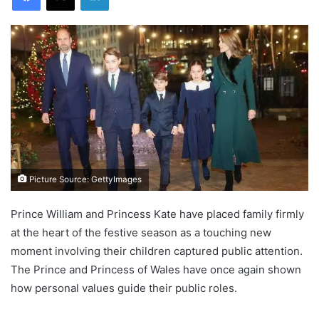
Picture Source: GettyImages
Prince William and Princess Kate have placed family firmly
at the heart of the festive season as a touching new
moment involving their children captured public attention.
The Prince and Princess of Wales have once again shown
how personal values guide their public roles.