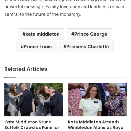
powerful message. Family love unity and kindness remain
central to the future of the monarchy.
kate middleton
Prince George
Prince Louis
Princess Charlotte
Related Articles
Kate Middleton Stuns
Kate Middleton Attends
Suffolk Crowd as Familiar
Wimbledon Alone as Royal