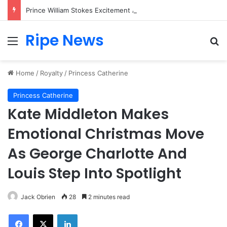
Prince William Stokes Excitement Ahead of Glasgow 2026 with Surprise School Visit
Ripe News
Menu
Se
Home
/
Royalty
/
Princess Catherine
Princess Catherine
Kate Middleton Makes
Emotional Christmas Move
As George Charlotte And
Louis Step Into Spotlight
Jack Obrien
28
2 minutes read
Facebook
X
LinkedIn