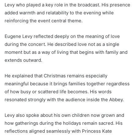
Levy who played a key role in the broadcast. His presence
added warmth and relatability to the evening while
reinforcing the event central theme.
Eugene Levy reflected deeply on the meaning of love
during the concert. He described love not as a single
moment but as a way of living that begins with family and
extends outward.
He explained that Christmas remains especially
meaningful because it brings families together regardless
of how busy or scattered life becomes. His words
resonated strongly with the audience inside the Abbey.
Levy also spoke about his own children now grown and
how gatherings during the holidays remain sacred. His
reflections aligned seamlessly with Princess Kate