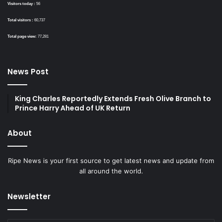
Visitors today :
56
Total visitors :
60,737
Total page view:
77,281
News Post
King Charles Reportedly Extends Fresh Olive Branch to
Prince Harry Ahead of UK Return
About
Ripe News is your first source to get latest news and update from
all around the world.
Newsletter