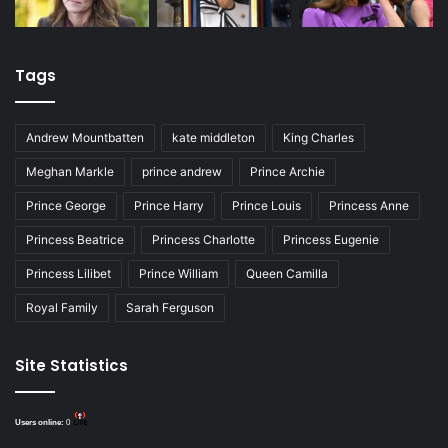
Tags
Andrew Mountbatten
kate middleton
King Charles
Meghan Markle
prince andrew
Prince Archie
Prince George
Prince Harry
Prince Louis
Princess Anne
Princess Beatrice
Princess Charlotte
Princess Eugenie
Princess Lilibet
Prince William
Queen Camilla
Royal Family
Sarah Ferguson
Site Statistics
Users online:
0