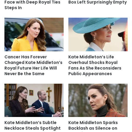
Face with Deep Royal Ties
Box Left Surprisingly Empty
Steps In
Cancer Has Forever
Kate Middleton’s Life
Changed Kate Middleton’s
Overhaul Shocks Royal
Royal Future Her Life Will
Fans As She Reconsiders
Never Be the Same
Public Appearances
Kate Middleton’s Subtle
Kate Middleton Sparks
Necklace Steals Spotlight
Backlash as Silence on