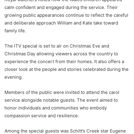
calm confident and engaged during the service. Their
growing public appearances continue to reflect the careful
and deliberate approach William and Kate take toward
family life.
The ITV special is set to air on Christmas Eve and
Christmas Day allowing viewers across the country to
experience the concert from their homes. It also offers a
closer look at the people and stories celebrated during the
evening.
Members of the public were invited to attend the carol
service alongside notable guests. The event aimed to
honor individuals and communities who embody
compassion service and resilience.
Among the special guests was Schitt’s Creek star Eugene