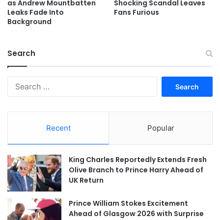
as Andrew Mountbatten
Shocking Scandal Leaves
Leaks Fade Into
Fans Furious
Background
Search
Search
for:
Recent
Popular
King Charles Reportedly Extends Fresh
Olive Branch to Prince Harry Ahead of
UK Return
Prince William Stokes Excitement
Ahead of Glasgow 2026 with Surprise