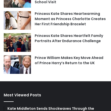
School Visit
Princess Kate Shares Heartwarming
Moment as Princess Charlotte Creates
Her First Friendship Bracelet
Princess Kate Shares Heartfelt Family
Portraits After Endurance Challenge
Prince William Makes Key Move Ahead
of Prince Harry’s Return to the UK
Most Viewed Posts
Kate Middleton Sends Shockwaves Through the