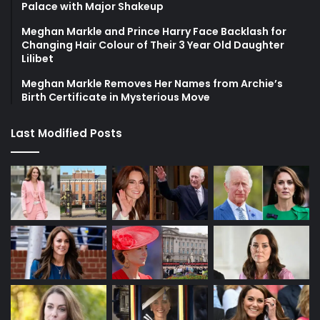
Palace with Major Shakeup
Meghan Markle and Prince Harry Face Backlash for
Changing Hair Colour of Their 3 Year Old Daughter
Lilibet
Meghan Markle Removes Her Names from Archie’s
Birth Certificate in Mysterious Move
Last Modified Posts