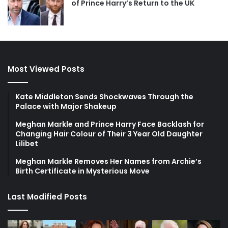
of Prince Harry’s Return to the UK
Most Viewed Posts
Kate Middleton Sends Shockwaves Through the
Palace with Major Shakeup
Meghan Markle and Prince Harry Face Backlash for
Changing Hair Colour of Their 3 Year Old Daughter
Lilibet
Meghan Markle Removes Her Names from Archie’s
Birth Certificate in Mysterious Move
Last Modified Posts