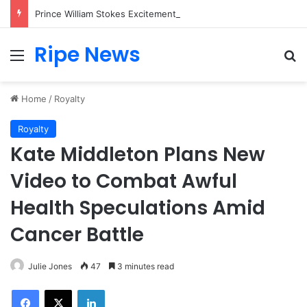
Prince William Stokes Excitement Ahead of Glasgow 2026 with Surprise School Visit
Ripe News
Menu
Se
Home
/
Royalty
Royalty
Kate Middleton Plans New
Video to Combat Awful
Health Speculations Amid
Cancer Battle
Julie Jones
47
3 minutes read
Facebook
X
LinkedIn