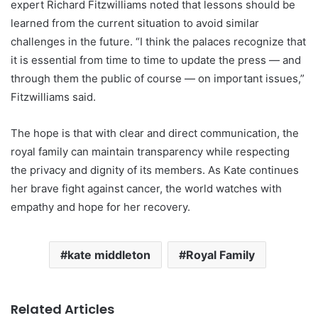
expert Richard Fitzwilliams noted that lessons should be
learned from the current situation to avoid similar
challenges in the future. “I think the palaces recognize that
it is essential from time to time to update the press — and
through them the public of course — on important issues,”
Fitzwilliams said.
The hope is that with clear and direct communication, the
royal family can maintain transparency while respecting
the privacy and dignity of its members. As Kate continues
her brave fight against cancer, the world watches with
empathy and hope for her recovery.
kate middleton
Royal Family
Related Articles