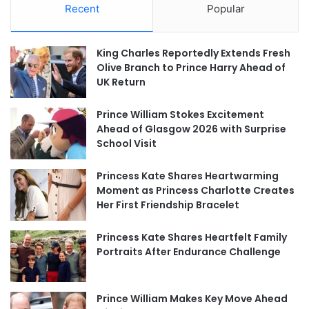
Recent
Popular
King Charles Reportedly Extends Fresh
Olive Branch to Prince Harry Ahead of
UK Return
Prince William Stokes Excitement
Ahead of Glasgow 2026 with Surprise
School Visit
Princess Kate Shares Heartwarming
Moment as Princess Charlotte Creates
Her First Friendship Bracelet
Princess Kate Shares Heartfelt Family
Portraits After Endurance Challenge
Prince William Makes Key Move Ahead