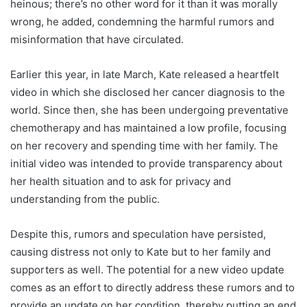
heinous; there’s no other word for it than it was morally
wrong, he added, condemning the harmful rumors and
misinformation that have circulated.
Earlier this year, in late March, Kate released a heartfelt
video in which she disclosed her cancer diagnosis to the
world. Since then, she has been undergoing preventative
chemotherapy and has maintained a low profile, focusing
on her recovery and spending time with her family. The
initial video was intended to provide transparency about
her health situation and to ask for privacy and
understanding from the public.
Despite this, rumors and speculation have persisted,
causing distress not only to Kate but to her family and
supporters as well. The potential for a new video update
comes as an effort to directly address these rumors and to
provide an update on her condition, thereby putting an end