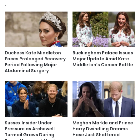
Duchess Kate Middleton
Buckingham Palace Issues
Faces Prolonged Recovery
Major Update Amid Kate
Period Following Major
Middleton’s Cancer Battle
Abdominal Surgery
Sussex Insider Under
Meghan Markle and Prince
Pressure as Archewell
Harry Dwindling Dreams
Turmoil Grows During
Have Just Shattered