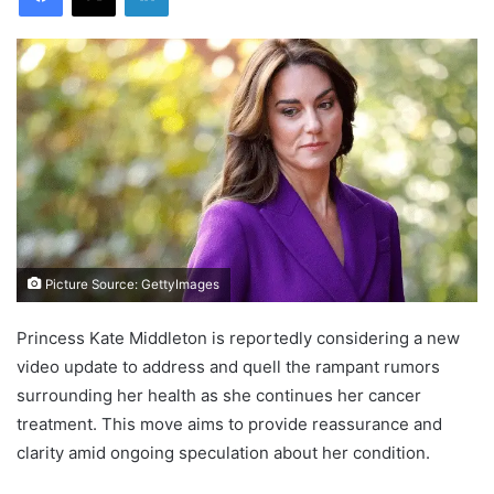
Picture Source: GettyImages
Princess Kate Middleton is reportedly considering a new
video update to address and quell the rampant rumors
surrounding her health as she continues her cancer
treatment. This move aims to provide reassurance and
clarity amid ongoing speculation about her condition.