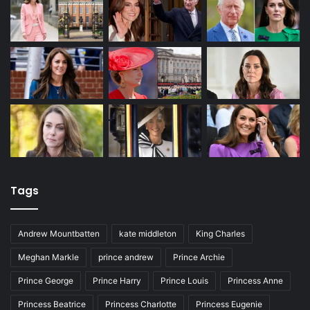
Tags
Andrew Mountbatten
kate middleton
King Charles
Meghan Markle
prince andrew
Prince Archie
Prince George
Prince Harry
Prince Louis
Princess Anne
Princess Beatrice
Princess Charlotte
Princess Eugenie