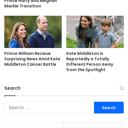
Prince Harry and Meghan
Markle Transition
Prince William Recieve
Kate Middleton Is
Surprising News Amid Kate
Reportedly a Totally
Middleton Cancer Battle
Different Person Away
from the Spotlight
Search
Search
for: