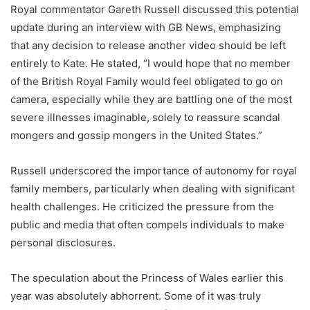
Royal commentator Gareth Russell discussed this potential
update during an interview with GB News, emphasizing
that any decision to release another video should be left
entirely to Kate. He stated, “I would hope that no member
of the British Royal Family would feel obligated to go on
camera, especially while they are battling one of the most
severe illnesses imaginable, solely to reassure scandal
mongers and gossip mongers in the United States.”
Russell underscored the importance of autonomy for royal
family members, particularly when dealing with significant
health challenges. He criticized the pressure from the
public and media that often compels individuals to make
personal disclosures.
The speculation about the Princess of Wales earlier this
year was absolutely abhorrent. Some of it was truly