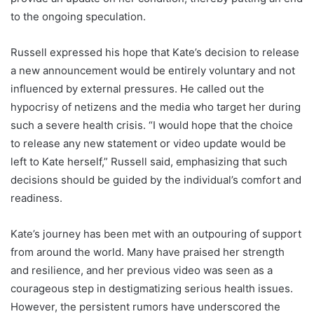
to the ongoing speculation.
Russell expressed his hope that Kate’s decision to release
a new announcement would be entirely voluntary and not
influenced by external pressures. He called out the
hypocrisy of netizens and the media who target her during
such a severe health crisis. “I would hope that the choice
to release any new statement or video update would be
left to Kate herself,” Russell said, emphasizing that such
decisions should be guided by the individual’s comfort and
readiness.
Kate’s journey has been met with an outpouring of support
from around the world. Many have praised her strength
and resilience, and her previous video was seen as a
courageous step in destigmatizing serious health issues.
However, the persistent rumors have underscored the