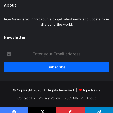
About
Ripe News is your first source to get latest news and update from
all around the world.
Newsletter
Enter
your
Email
address
© Copyright 2026, All Rights Reserved |
Ripe News
Contact Us
Privacy Policy
DISCLAIMER
About