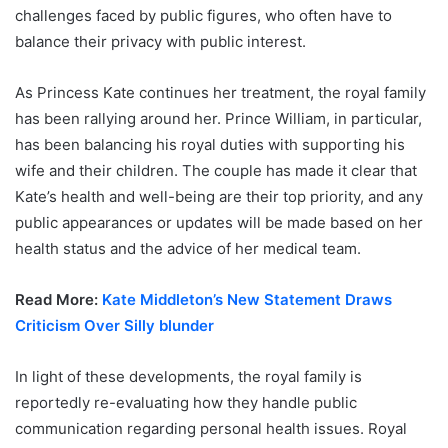
challenges faced by public figures, who often have to
balance their privacy with public interest.
As Princess Kate continues her treatment, the royal family
has been rallying around her. Prince William, in particular,
has been balancing his royal duties with supporting his
wife and their children. The couple has made it clear that
Kate’s health and well-being are their top priority, and any
public appearances or updates will be made based on her
health status and the advice of her medical team.
Read More:
Kate Middleton’s New Statement Draws
Criticism Over Silly blunder
In light of these developments, the royal family is
reportedly re-evaluating how they handle public
communication regarding personal health issues. Royal