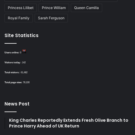
Princess Lilibet
Prince William
Queen Camilla
Royal Family
Sarah Ferguson
Site Statistics
Users online:
0
Visitors today :
142
Total visitors :
61,482
Total page view:
78,100
News Post
King Charles Reportedly Extends Fresh Olive Branch to
Prince Harry Ahead of UK Return