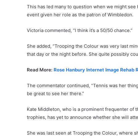
This has led many to question when we might see 
event given her role as the patron of Wimbledon.
Victoria commented, “I think it’s a 50/50 chance.”
She added, “Trooping the Colour was very last minut
that day or the night before. She quite possibly cou
Read More:
Rose Hanbury Internet Image Rehab Re
The commentator continued, “Tennis was her thing 
be great to see her there.”
Kate Middleton, who is a prominent frequenter of th
trophies, has yet to announce whether she will att
She was last seen at Trooping the Colour, where sh