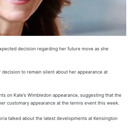
expected decision regarding her future move as she
 decision to remain silent about her appearance at
hts on Kate’s Wimbledon appearance, suggesting that the
her customary appearance at the tennis event this week.
oria talked about the latest developments at Kensington