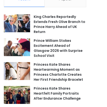
King Charles Reportedly
Extends Fresh Olive Branch to
Prince Harry Ahead of UK
Return
Prince William Stokes
Excitement Ahead of
Glasgow 2026 with Surprise
School Visit
Princess Kate Shares
Heartwarming Moment as
Princess Charlotte Creates
Her First Friendship Bracelet
Princess Kate Shares
Heartfelt Family Portraits
After Endurance Challenge