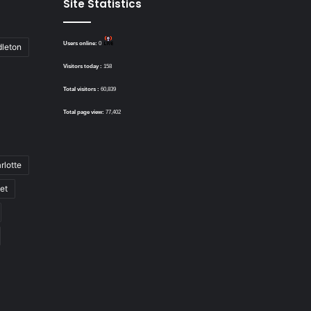
Site Statistics
Users online:
0
dleton
Visitors today :
158
Total visitors :
60,839
Total page view:
77,402
rlotte
bet