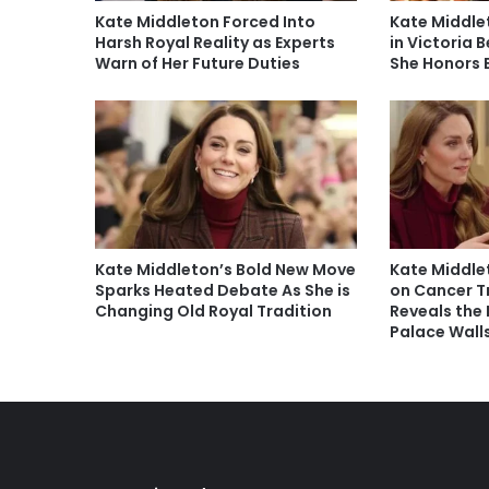
Kate Middleton Forced Into
Kate Middle
Harsh Royal Reality as Experts
in Victoria
Warn of Her Future Duties
She Honors 
Kate Middleton’s Bold New Move
Kate Middle
Sparks Heated Debate As She is
on Cancer 
Changing Old Royal Tradition
Reveals the 
Palace Wall