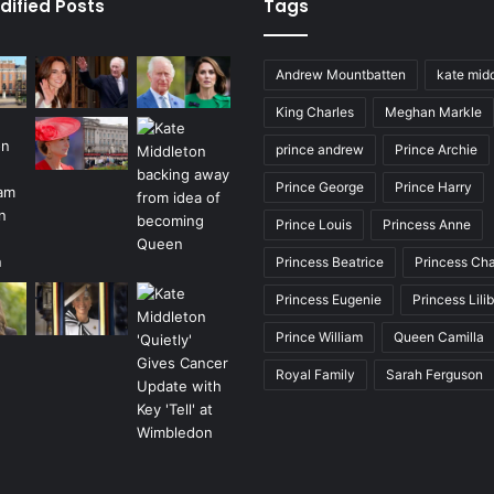
dified Posts
Tags
Andrew Mountbatten
kate mid
King Charles
Meghan Markle
prince andrew
Prince Archie
Prince George
Prince Harry
Prince Louis
Princess Anne
Princess Beatrice
Princess Cha
Princess Eugenie
Princess Lili
Prince William
Queen Camilla
Royal Family
Sarah Ferguson