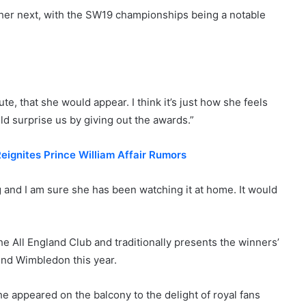
her next, with the SW19 championships being a notable
e, that she would appear. I think it’s just how she feels
ld surprise us by giving out the awards.”
ignites Prince William Affair Rumors
and I am sure she has been watching it at home. It would
e All England Club and traditionally presents the winners’
end Wimbledon this year.
e appeared on the balcony to the delight of royal fans