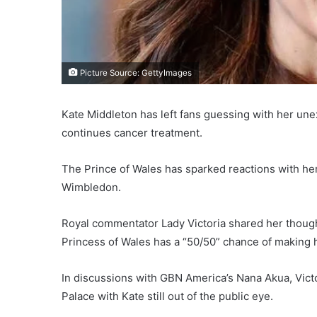
Picture Source: GettyImages
Kate Middleton has left fans guessing with her un
continues cancer treatment.
The Prince of Wales has sparked reactions with her
Wimbledon.
Royal commentator Lady Victoria shared her thoug
Princess of Wales has a “50/50” chance of making 
In discussions with GBN America’s Nana Akua, Vict
Palace with Kate still out of the public eye.