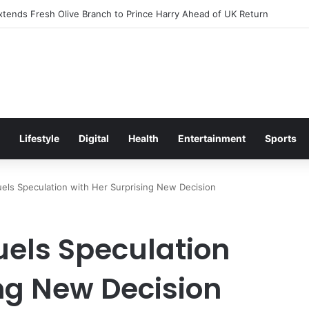
itement Ahead of Glasgow 2026 with Surprise School Visit
Lifestyle
Digital
Health
Entertainment
Sports
els Speculation with Her Surprising New Decision
uels Speculation
ing New Decision