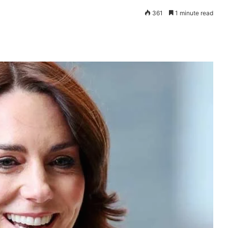
361
1 minute read