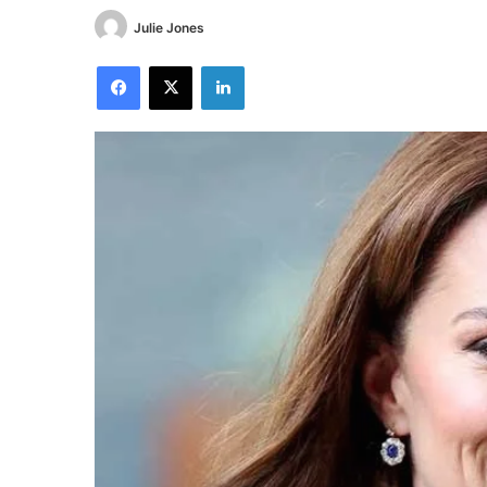
Julie Jones
Facebook
X
LinkedIn