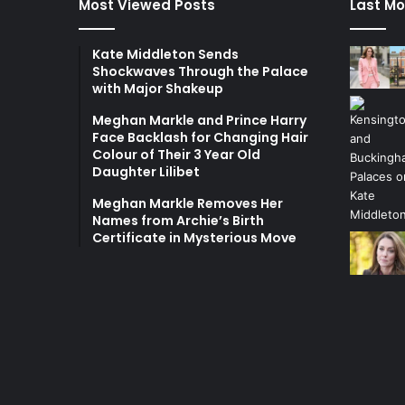
Most Viewed Posts
Last Mo
Kate Middleton Sends
Shockwaves Through the Palace
with Major Shakeup
Meghan Markle and Prince Harry
Face Backlash for Changing Hair
Colour of Their 3 Year Old
Daughter Lilibet
Meghan Markle Removes Her
Names from Archie’s Birth
Certificate in Mysterious Move