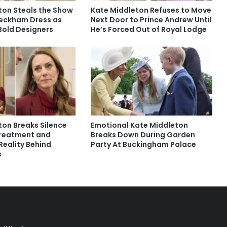
ton Steals the Show
Kate Middleton Refuses to Move
 Beckham Dress as
Next Door to Prince Andrew Until
Bold Designers
He’s Forced Out of Royal Lodge
ton Breaks Silence
Emotional Kate Middleton
Treatment and
Breaks Down During Garden
Reality Behind
Party At Buckingham Palace
s