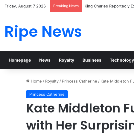
Friday, August 7 2026
Breaking News
Prince William Stokes Exc
Ripe News
Homepage
News
Royalty
Business
Technology
Home
/
Royalty
/
Princess Catherine
/
Kate Middleton Fu
Princess Catherine
Kate Middleton F
with Her Surpris