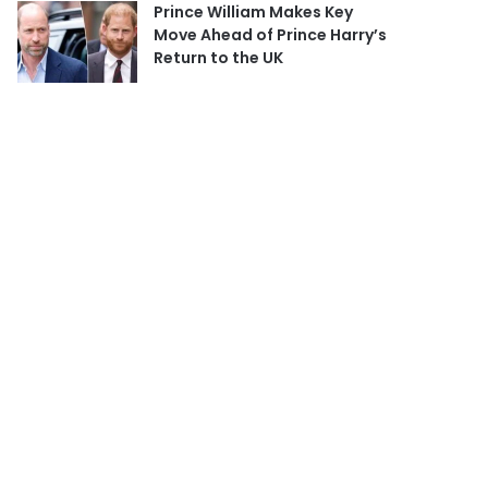
Prince William Makes Key
Move Ahead of Prince Harry’s
Return to the UK