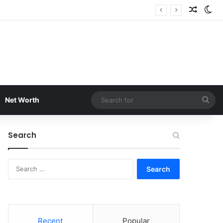
Random
Sw
Sea
Net Worth
for
Search
Search
for:
Recent
Popular