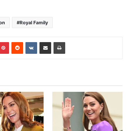
on
Royal Family
mblr
Pinterest
Reddit
VKontakte
Share via Email
Print