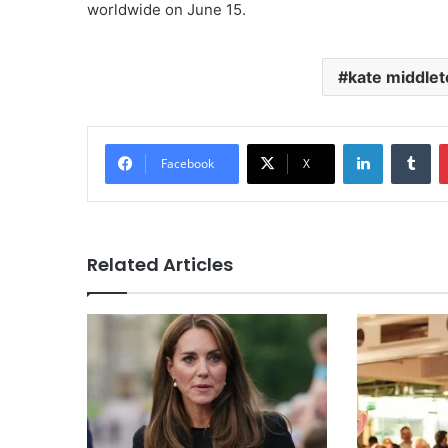
worldwide on June 15.
kate middlet
LinkedIn
Tu
Facebook
X
Related Articles