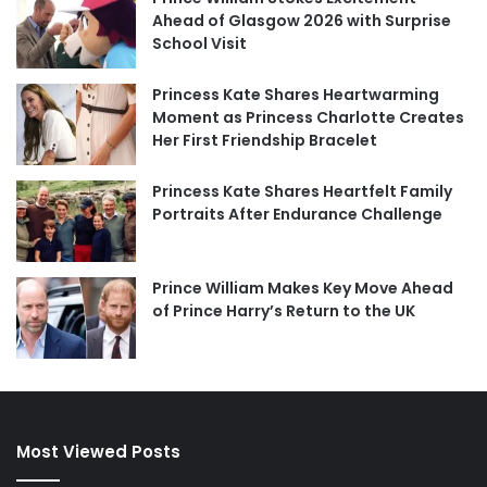
Ahead of Glasgow 2026 with Surprise
School Visit
Princess Kate Shares Heartwarming
Moment as Princess Charlotte Creates
Her First Friendship Bracelet
Princess Kate Shares Heartfelt Family
Portraits After Endurance Challenge
Prince William Makes Key Move Ahead
of Prince Harry’s Return to the UK
Most Viewed Posts