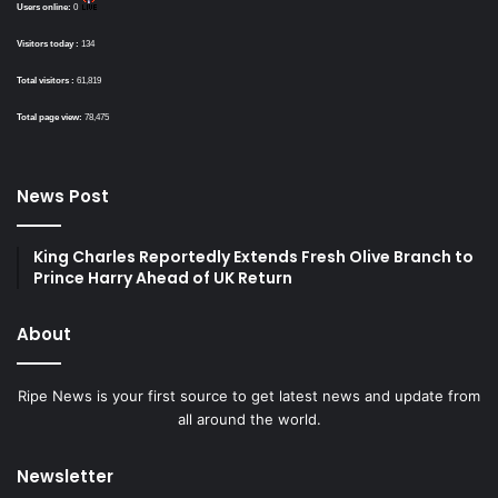
Users online:
0
Visitors today :
134
Total visitors :
61,819
Total page view:
78,475
News Post
King Charles Reportedly Extends Fresh Olive Branch to
Prince Harry Ahead of UK Return
About
Ripe News is your first source to get latest news and update from
all around the world.
Newsletter