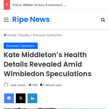
Prince William Stokes Excitement Ahead of Glasgow 2026 with Surprise School Visit
Ripe News
Menu
Se
Home
/
Royalty
/
Princess Catherine
Princess Catherine
Kate Middleton’s Health
Details Revealed Amid
Wimbledon Speculations
Julie Jones
106
1 minute read
Facebook
X
LinkedIn