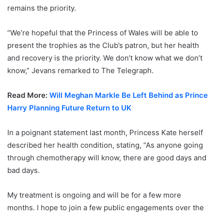
remains the priority.
“We’re hopeful that the Princess of Wales will be able to
present the trophies as the Club’s patron, but her health
and recovery is the priority. We don’t know what we don’t
know,” Jevans remarked to The Telegraph.
Read More:
Will Meghan Markle Be Left Behind as Prince
Harry Planning Future Return to UK
In a poignant statement last month, Princess Kate herself
described her health condition, stating, “As anyone going
through chemotherapy will know, there are good days and
bad days.
My treatment is ongoing and will be for a few more
months. I hope to join a few public engagements over the