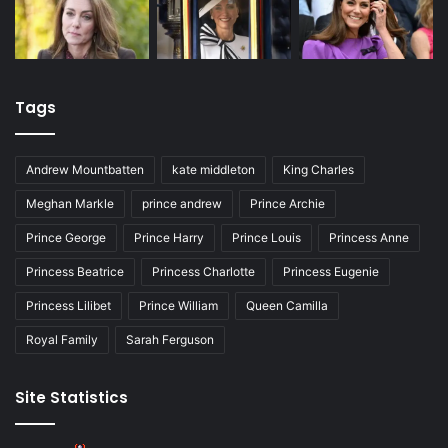
Tags
Andrew Mountbatten
kate middleton
King Charles
Meghan Markle
prince andrew
Prince Archie
Prince George
Prince Harry
Prince Louis
Princess Anne
Princess Beatrice
Princess Charlotte
Princess Eugenie
Princess Lilibet
Prince William
Queen Camilla
Royal Family
Sarah Ferguson
Site Statistics