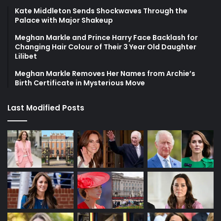
Kate Middleton Sends Shockwaves Through the
Palace with Major Shakeup
Meghan Markle and Prince Harry Face Backlash for
Changing Hair Colour of Their 3 Year Old Daughter
Lilibet
Meghan Markle Removes Her Names from Archie’s
Birth Certificate in Mysterious Move
Last Modified Posts