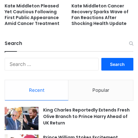
Kate Middleton Pleased
Kate Middleton Cancer
Yet Cautious Following
Recovery Sparks Wave of
First Public Appearance
Fan Reactions After
Amid Cancer Treatment
Shocking Health Update
Search
Search
for:
Recent
Popular
King Charles Reportedly Extends Fresh
Olive Branch to Prince Harry Ahead of
UK Return
Prince William Stokes Excitement