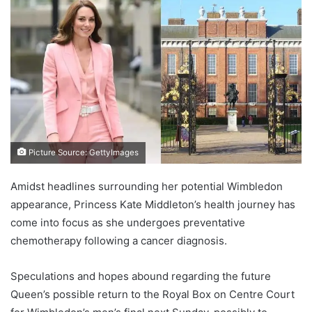
Picture Source: GettyImages
Amidst headlines surrounding her potential Wimbledon
appearance, Princess Kate Middleton’s health journey has
come into focus as she undergoes preventative
chemotherapy following a cancer diagnosis.
Speculations and hopes abound regarding the future
Queen’s possible return to the Royal Box on Centre Court