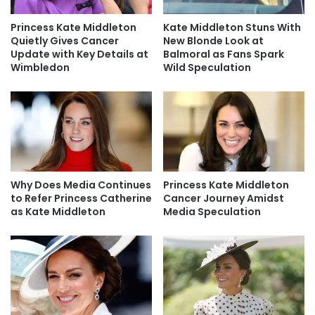
Princess Kate Middleton
Kate Middleton Stuns With
Quietly Gives Cancer
New Blonde Look at
Update with Key Details at
Balmoral as Fans Spark
Wimbledon
Wild Speculation
Why Does Media Continues
Princess Kate Middleton
to Refer Princess Catherine
Cancer Journey Amidst
as Kate Middleton
Media Speculation