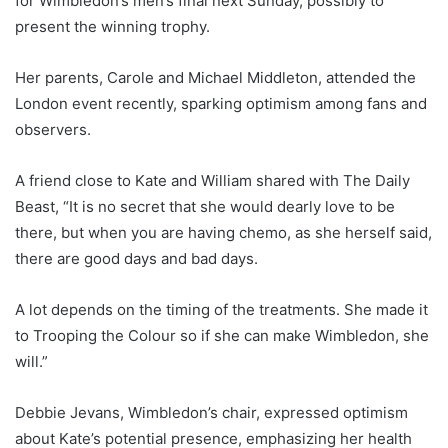
for Wimbledon’s men’s final next Sunday, possibly to
present the winning trophy.
Her parents, Carole and Michael Middleton, attended the
London event recently, sparking optimism among fans and
observers.
A friend close to Kate and William shared with The Daily
Beast, “It is no secret that she would dearly love to be
there, but when you are having chemo, as she herself said,
there are good days and bad days.
A lot depends on the timing of the treatments. She made it
to Trooping the Colour so if she can make Wimbledon, she
will.”
Debbie Jevans, Wimbledon’s chair, expressed optimism
about Kate’s potential presence, emphasizing her health