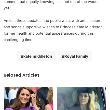
summer, but equally knowing I am not out of the woods
yet.”
Amidst these updates, the public waits with anticipation
and sends supportive wishes to Princess Kate Middleton
for her health and potential appearances during this
challenging time.
kate middleton
Royal Family
Related Articles