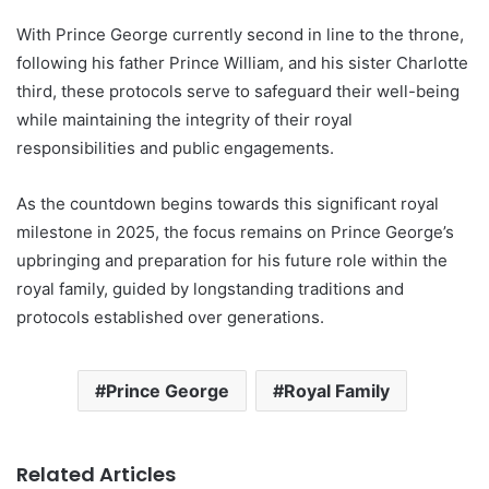
With Prince George currently second in line to the throne,
following his father Prince William, and his sister Charlotte
third, these protocols serve to safeguard their well-being
while maintaining the integrity of their royal
responsibilities and public engagements.
As the countdown begins towards this significant royal
milestone in 2025, the focus remains on Prince George’s
upbringing and preparation for his future role within the
royal family, guided by longstanding traditions and
protocols established over generations.
Prince George
Royal Family
Related Articles