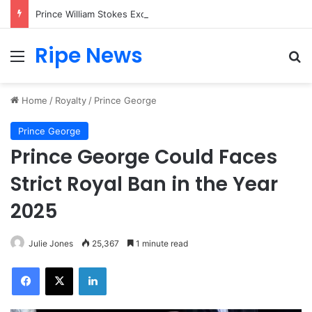
Prince William Stokes Excitement Ahead of Glasgow 2026 with Surprise School Visit
Ripe News
Menu
Se
Home
/
Royalty
/
Prince George
Prince George
Prince George Could Faces
Strict Royal Ban in the Year
2025
Julie Jones
25,367
1 minute read
Facebook
X
LinkedIn