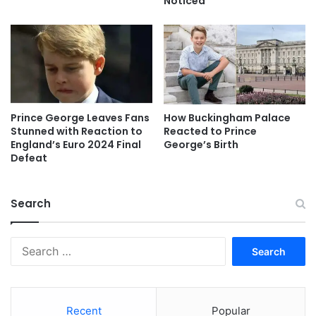
Noticed
Prince George Leaves Fans
How Buckingham Palace
Stunned with Reaction to
Reacted to Prince
England’s Euro 2024 Final
George’s Birth
Defeat
Search
Search
for:
Recent
Popular