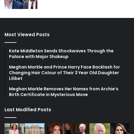
Most Viewed Posts
Kate Middleton Sends Shockwaves Through the
Palace with Major Shakeup
Meghan Markle and Prince Harry Face Backlash for
Changing Hair Colour of Their 3 Year Old Daughter
Lilibet
Meghan Markle Removes Her Names from Archie’s
Birth Certificate in Mysterious Move
Last Modified Posts