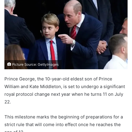
Picture Source: GettyImages
Prince George, the 10-year-old eldest son of Prince
William and Kate Middleton, is set to undergo a significant
royal protocol change next year when he turns 11 on July
22.
This milestone marks the beginning of preparations for a
strict rule that will come into effect once he reaches the