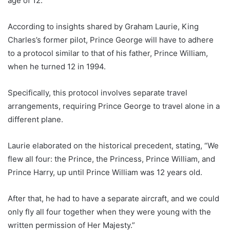
age of 12.
According to insights shared by Graham Laurie, King
Charles’s former pilot, Prince George will have to adhere
to a protocol similar to that of his father, Prince William,
when he turned 12 in 1994.
Specifically, this protocol involves separate travel
arrangements, requiring Prince George to travel alone in a
different plane.
Laurie elaborated on the historical precedent, stating, “We
flew all four: the Prince, the Princess, Prince William, and
Prince Harry, up until Prince William was 12 years old.
After that, he had to have a separate aircraft, and we could
only fly all four together when they were young with the
written permission of Her Majesty.”