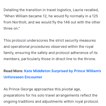
Detailing the transition in travel logistics, Laurie recalled,
“When William became 12, he would fly normally in a 125
from Northolt, and we would fly the 146 out with the other
three on.”
This protocol underscores the strict security measures
and operational procedures observed within the royal
family, ensuring the safety and protocol adherence of its
members, particularly those in direct line to the throne.
Read More:
Kate Middleton Surprised by Prince William’s
Unforeseen Encounter
As Prince George approaches this pivotal age,
preparations for his solo travel arrangements reflect the
ongoing traditions and adjustments within royal protocol.