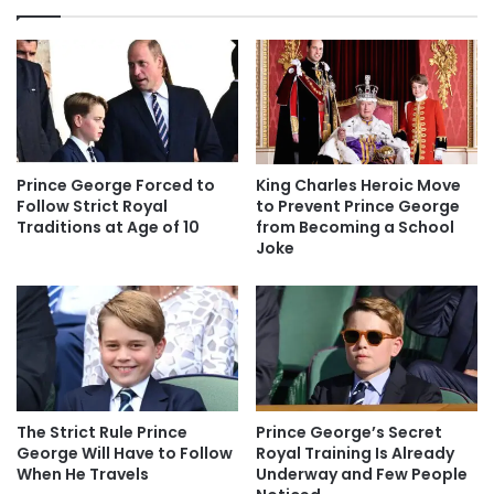
Prince George Forced to
King Charles Heroic Move
Follow Strict Royal
to Prevent Prince George
Traditions at Age of 10
from Becoming a School
Joke
The Strict Rule Prince
Prince George’s Secret
George Will Have to Follow
Royal Training Is Already
When He Travels
Underway and Few People