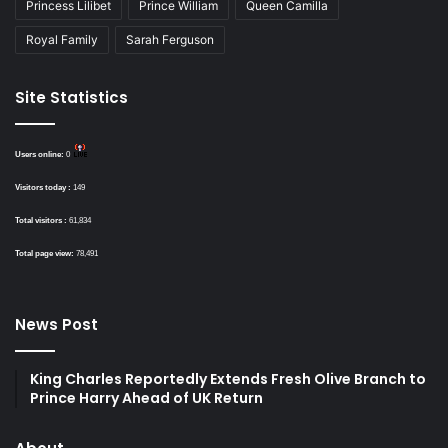
Princess Lilibet
Prince William
Queen Camilla
Royal Family
Sarah Ferguson
Site Statistics
Users online:
0
Visitors today :
149
Total visitors :
61,834
Total page view:
78,491
News Post
King Charles Reportedly Extends Fresh Olive Branch to
Prince Harry Ahead of UK Return