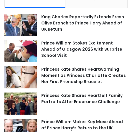
King Charles Reportedly Extends Fresh
Olive Branch to Prince Harry Ahead of
UK Return
Prince William Stokes Excitement
Ahead of Glasgow 2026 with Surprise
School Visit
Princess Kate Shares Heartwarming
Moment as Princess Charlotte Creates
Her First Friendship Bracelet
Princess Kate Shares Heartfelt Family
Portraits After Endurance Challenge
Prince William Makes Key Move Ahead
of Prince Harry’s Return to the UK