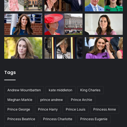
Tags
Andrew Mountbatten
kate middleton
King Charles
Meghan Markle
prince andrew
Prince Archie
Prince George
Prince Harry
Prince Louis
Princess Anne
Princess Beatrice
Princess Charlotte
Princess Eugenie