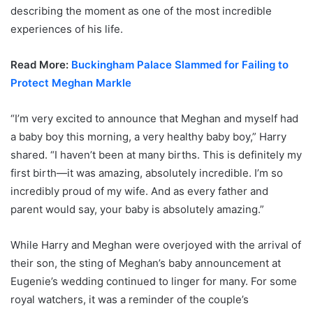
describing the moment as one of the most incredible
experiences of his life.
Read More:
Buckingham Palace Slammed for Failing to
Protect Meghan Markle
“I’m very excited to announce that Meghan and myself had
a baby boy this morning, a very healthy baby boy,” Harry
shared. “I haven’t been at many births. This is definitely my
first birth—it was amazing, absolutely incredible. I’m so
incredibly proud of my wife. And as every father and
parent would say, your baby is absolutely amazing.”
While Harry and Meghan were overjoyed with the arrival of
their son, the sting of Meghan’s baby announcement at
Eugenie’s wedding continued to linger for many. For some
royal watchers, it was a reminder of the couple’s