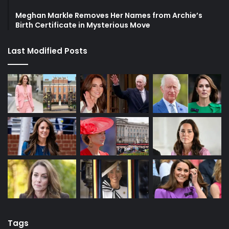
Meghan Markle Removes Her Names from Archie’s
Birth Certificate in Mysterious Move
Last Modified Posts
Tags