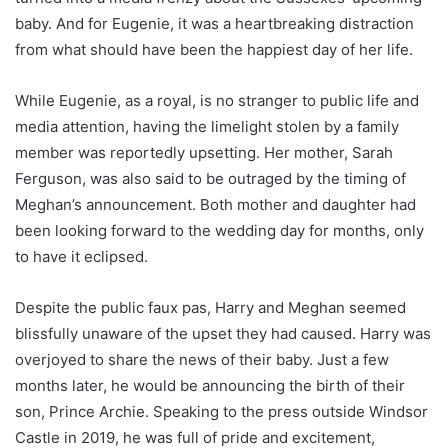
baby. And for Eugenie, it was a heartbreaking distraction
from what should have been the happiest day of her life.
While Eugenie, as a royal, is no stranger to public life and
media attention, having the limelight stolen by a family
member was reportedly upsetting. Her mother, Sarah
Ferguson, was also said to be outraged by the timing of
Meghan’s announcement. Both mother and daughter had
been looking forward to the wedding day for months, only
to have it eclipsed.
Despite the public faux pas, Harry and Meghan seemed
blissfully unaware of the upset they had caused. Harry was
overjoyed to share the news of their baby. Just a few
months later, he would be announcing the birth of their
son, Prince Archie. Speaking to the press outside Windsor
Castle in 2019, he was full of pride and excitement,