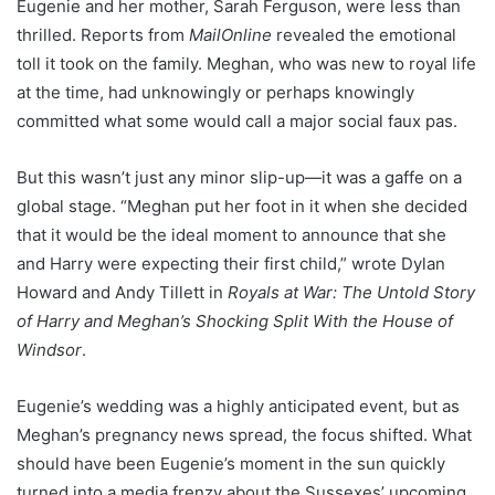
Eugenie and her mother, Sarah Ferguson, were less than
thrilled. Reports from
MailOnline
revealed the emotional
toll it took on the family. Meghan, who was new to royal life
at the time, had unknowingly or perhaps knowingly
committed what some would call a major social faux pas.
But this wasn’t just any minor slip-up—it was a gaffe on a
global stage. “Meghan put her foot in it when she decided
that it would be the ideal moment to announce that she
and Harry were expecting their first child,” wrote Dylan
Howard and Andy Tillett in
Royals at War: The Untold Story
of Harry and Meghan’s Shocking Split With the House of
Windsor
.
Eugenie’s wedding was a highly anticipated event, but as
Meghan’s pregnancy news spread, the focus shifted. What
should have been Eugenie’s moment in the sun quickly
turned into a media frenzy about the Sussexes’ upcoming