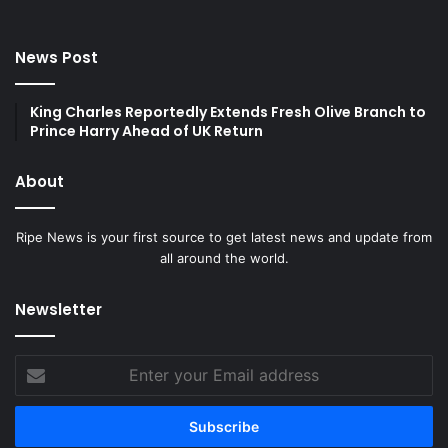
News Post
King Charles Reportedly Extends Fresh Olive Branch to
Prince Harry Ahead of UK Return
About
Ripe News is your first source to get latest news and update from
all around the world.
Newsletter
Enter
your
Email
address