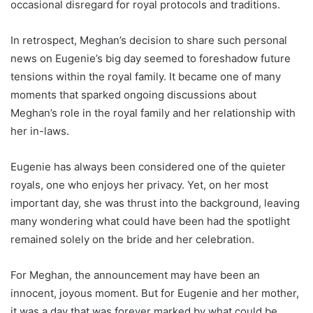
occasional disregard for royal protocols and traditions.
In retrospect, Meghan’s decision to share such personal
news on Eugenie’s big day seemed to foreshadow future
tensions within the royal family. It became one of many
moments that sparked ongoing discussions about
Meghan’s role in the royal family and her relationship with
her in-laws.
Eugenie has always been considered one of the quieter
royals, one who enjoys her privacy. Yet, on her most
important day, she was thrust into the background, leaving
many wondering what could have been had the spotlight
remained solely on the bride and her celebration.
For Meghan, the announcement may have been an
innocent, joyous moment. But for Eugenie and her mother,
it was a day that was forever marked by what could be