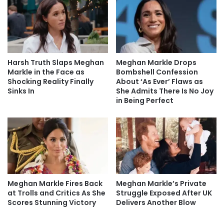
Harsh Truth Slaps Meghan
Meghan Markle Drops
Markle in the Face as
Bombshell Confession
Shocking Reality Finally
About ‘As Ever’ Flaws as
Sinks In
She Admits There Is No Joy
in Being Perfect
Meghan Markle Fires Back
Meghan Markle’s Private
at Trolls and Critics As She
Struggle Exposed After UK
Scores Stunning Victory
Delivers Another Blow