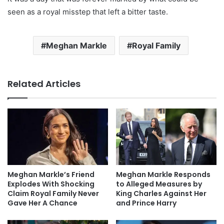
seen as a royal misstep that left a bitter taste.
Meghan Markle
Royal Family
Related Articles
Meghan Markle’s Friend
Meghan Markle Responds
Explodes With Shocking
to Alleged Measures by
Claim Royal Family Never
King Charles Against Her
Gave Her A Chance
and Prince Harry