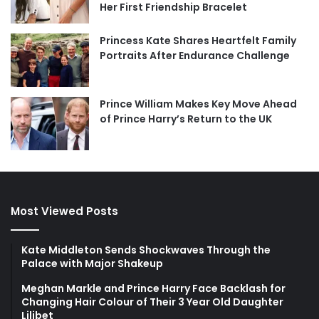
Her First Friendship Bracelet
Princess Kate Shares Heartfelt Family
Portraits After Endurance Challenge
Prince William Makes Key Move Ahead
of Prince Harry’s Return to the UK
Most Viewed Posts
Kate Middleton Sends Shockwaves Through the
Palace with Major Shakeup
Meghan Markle and Prince Harry Face Backlash for
Changing Hair Colour of Their 3 Year Old Daughter
Lilibet