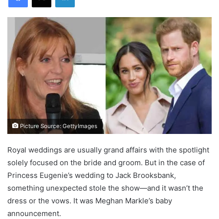
Picture Source: GettyImages
Royal weddings are usually grand affairs with the spotlight
solely focused on the bride and groom. But in the case of
Princess Eugenie’s wedding to Jack Brooksbank,
something unexpected stole the show—and it wasn’t the
dress or the vows. It was Meghan Markle’s baby
announcement.