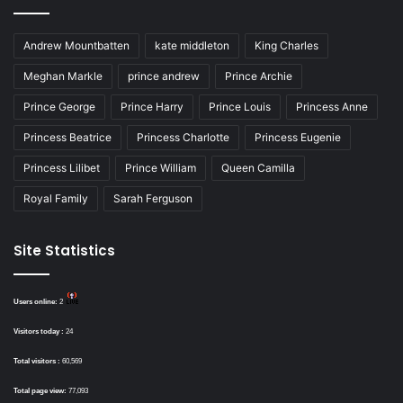
Andrew Mountbatten
kate middleton
King Charles
Meghan Markle
prince andrew
Prince Archie
Prince George
Prince Harry
Prince Louis
Princess Anne
Princess Beatrice
Princess Charlotte
Princess Eugenie
Princess Lilibet
Prince William
Queen Camilla
Royal Family
Sarah Ferguson
Site Statistics
Users online:
2
Visitors today :
24
Total visitors :
60,569
Total page view:
77,093