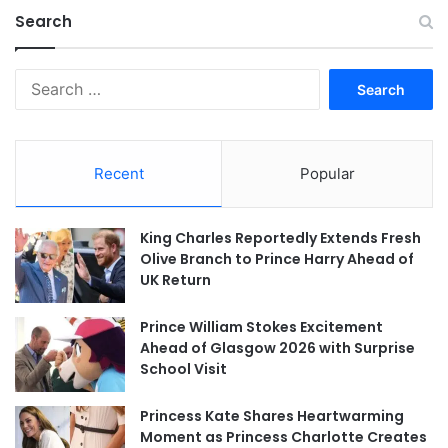
Search
Search
for:
Recent
Popular
King Charles Reportedly Extends Fresh
Olive Branch to Prince Harry Ahead of
UK Return
Prince William Stokes Excitement
Ahead of Glasgow 2026 with Surprise
School Visit
Princess Kate Shares Heartwarming
Moment as Princess Charlotte Creates