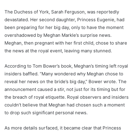
The Duchess of York, Sarah Ferguson, was reportedly
devastated. Her second daughter, Princess Eugenie, had
been preparing for her big day, only to have the moment
overshadowed by Meghan Markle’s surprise news.
Meghan, then pregnant with her first child, chose to share
the news at the royal event, leaving many stunned.
According to Tom Bower’s book, Meghan’s timing left royal
insiders baffled. “Many wondered why Meghan chose to
reveal her news on the bride’s big day,” Bower wrote. The
announcement caused a stir, not just for its timing but for
the breach of royal etiquette. Royal observers and insiders
couldn’t believe that Meghan had chosen such a moment
to drop such significant personal news.
As more details surfaced, it became clear that Princess