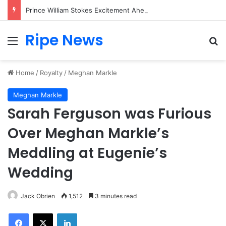
Prince William Stokes Excitement Ahead of Glasgow 2026 with Surprise School Visit
Ripe News
Menu
Se
Home
/
Royalty
/
Meghan Markle
Meghan Markle
Sarah Ferguson was Furious
Over Meghan Markle’s
Meddling at Eugenie’s
Wedding
Jack Obrien
1,512
3 minutes read
Facebook
X
LinkedIn