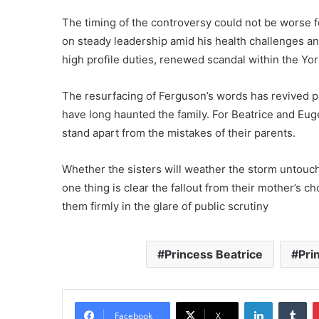
The timing of the controversy could not be worse f
on steady leadership amid his health challenges a
high profile duties, renewed scandal within the Yo
The resurfacing of Ferguson’s words has revived pa
have long haunted the family. For Beatrice and Eug
stand apart from the mistakes of their parents.
Whether the sisters will weather the storm untouc
one thing is clear the fallout from their mother’s c
them firmly in the glare of public scrutiny
Princess Beatrice
Pri
LinkedIn
Tu
Facebook
X