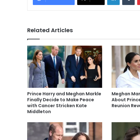
Related Articles
Prince Harry and Meghan Markle
Meghan Mark
Finally Decide to Make Peace
About Prince
with Cancer Stricken Kate
Reunion Rev
Middleton