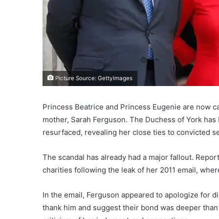
Picture Source: GettyImages
Princess Beatrice and Princess Eugenie are now ca
mother, Sarah Ferguson. The Duchess of York has be
resurfaced, revealing her close ties to convicted s
The scandal has already had a major fallout. Repo
charities following the leak of her 2011 email, whe
In the email, Ferguson appeared to apologize for dis
thank him and suggest their bond was deeper than 