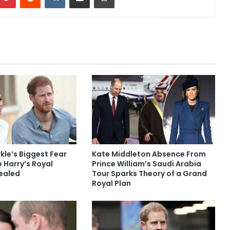
le’s Biggest Fear
Kate Middleton Absence From
 Harry’s Royal
Prince William’s Saudi Arabia
ealed
Tour Sparks Theory of a Grand
Royal Plan