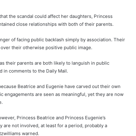
hat the scandal could affect her daughters, Princess
ained close relationships with both of their parents.
anger of facing public backlash simply by association. Their
 over their otherwise positive public image.
as their parents are both likely to languish in public
d in comments to the Daily Mail.
te because Beatrice and Eugenie have carved out their own
blic engagements are seen as meaningful, yet they are now
e.
However, Princess Beatrice and Princess Eugenie’s
y are not involved, at least for a period, probably a
itzwilliams warned.