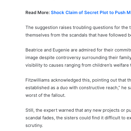
Read More:
Shock Claim of Secret Plot to Push 
The suggestion raises troubling questions for the
themselves from the scandals that have followed 
Beatrice and Eugenie are admired for their commitm
image despite controversy surrounding their family
visibility to causes ranging from children’s welfar
Fitzwilliams acknowledged this, pointing out that t
established as a duo with constructive reach,” he s
worst of the fallout.
Still, the expert warned that any new projects or pu
scandal fades, the sisters could find it difficult t
scrutiny.