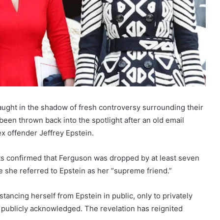
ught in the shadow of fresh controversy surrounding their
en thrown back into the spotlight after an old email
ex offender Jeffrey Epstein.
rts confirmed that Ferguson was dropped by at least seven
re she referred to Epstein as her “supreme friend.”
tancing herself from Epstein in public, only to privately
publicly acknowledged. The revelation has reignited