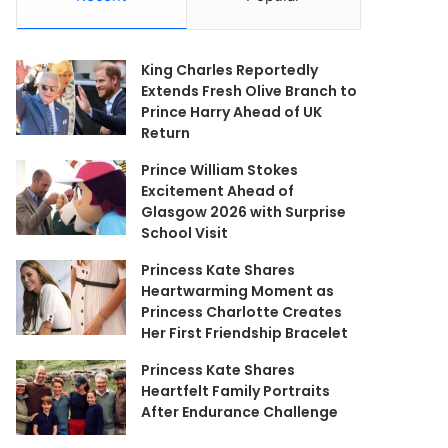
King Charles Reportedly
Extends Fresh Olive Branch to
Prince Harry Ahead of UK
Return
Prince William Stokes
Excitement Ahead of
Glasgow 2026 with Surprise
School Visit
Princess Kate Shares
Heartwarming Moment as
Princess Charlotte Creates
Her First Friendship Bracelet
Princess Kate Shares
Heartfelt Family Portraits
After Endurance Challenge