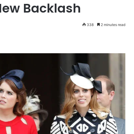
New Backlash
338
2 minutes read