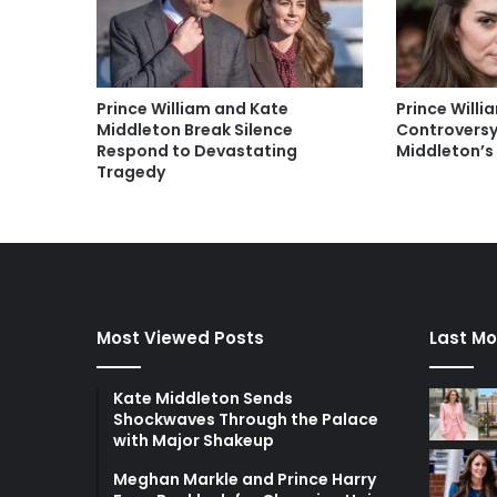
Prince William and Kate
Prince Will
Middleton Break Silence
Controversy
Respond to Devastating
Middleton’s
Tragedy
Most Viewed Posts
Last Mo
Kate Middleton Sends
Shockwaves Through the Palace
with Major Shakeup
Meghan Markle and Prince Harry