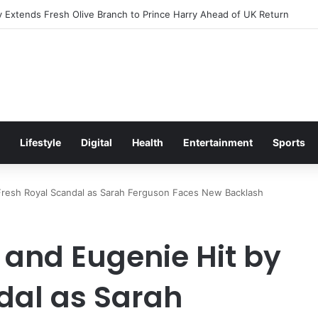
Excitement Ahead of Glasgow 2026 with Surprise School Visit
Lifestyle
Digital
Health
Entertainment
Sports
 Fresh Royal Scandal as Sarah Ferguson Faces New Backlash
 and Eugenie Hit by
dal as Sarah