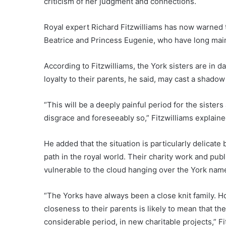
criticism of her judgment and connections.
Royal expert Richard Fitzwilliams has now warned t
Beatrice and Princess Eugenie, who have long maint
According to Fitzwilliams, the York sisters are in d
loyalty to their parents, he said, may cast a shadow
“This will be a deeply painful period for the sisters 
disgrace and foreseeably so,” Fitzwilliams explaine
He added that the situation is particularly delica
path in the royal world. Their charity work and pu
vulnerable to the cloud hanging over the York nam
“The Yorks have always been a close knit family. 
closeness to their parents is likely to mean that the
considerable period, in new charitable projects,” F