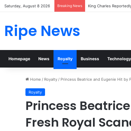
Saturday, August 8 2026
Breaking News
Prince William Stokes 
Ripe News
Homepage
News
Royalty
Business
Technology
Home
/
Royalty
/
Princess Beatrice and Eugenie Hit by
Royalty
Princess Beatrice
Fresh Royal Scan