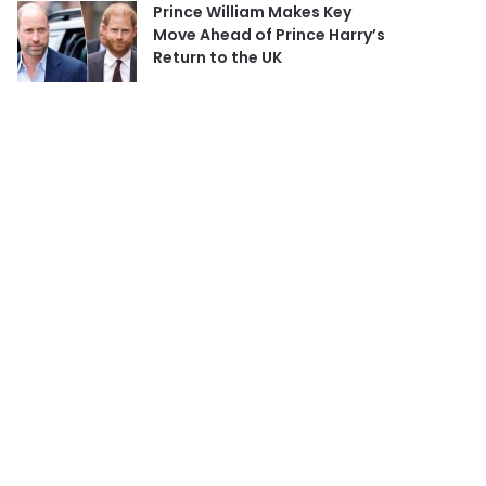
Prince William Makes Key
Move Ahead of Prince Harry’s
Return to the UK