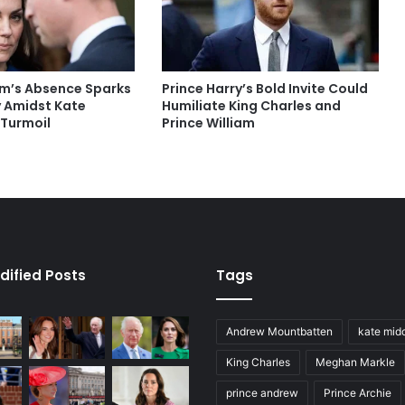
iam’s Absence Sparks
Prince Harry’s Bold Invite Could
 Amidst Kate
Humiliate King Charles and
 Turmoil
Prince William
dified Posts
Tags
Andrew Mountbatten
kate mid
King Charles
Meghan Markle
prince andrew
Prince Archie