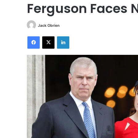
Ferguson Faces 
Jack Obrien
Facebook
X
LinkedIn