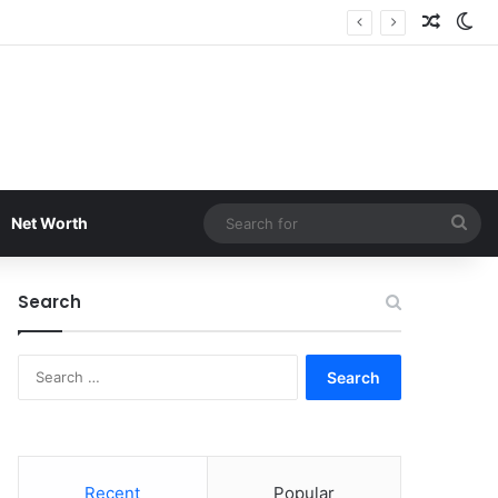
Random
Sw
Sea
Net Worth
for
Search
Search
for:
Recent
Popular