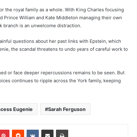
or the royal family as a whole. With King Charles focusing
nd Prince William and Kate Middleton managing their own
rk branch is an unwelcome distraction.
inful questions about her past links with Epstein, which
enie, the scandal threatens to undo years of careful work to
hed or face deeper repercussions remains to be seen. But
hoices continues to ripple across the York family, keeping
ncess Eugenie
Sarah Ferguson
mblr
Pinterest
Reddit
VKontakte
Share via Email
Print