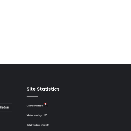
Site Statistics
Users online:
0
dleton
Visitors today :
185
Total visitors :
61,187