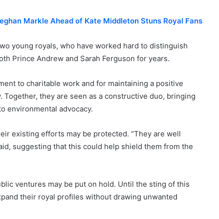
Meghan Markle Ahead of Kate Middleton Stuns Royal Fans
 two young royals, who have worked hard to distinguish
both Prince Andrew and Sarah Ferguson for years.
ent to charitable work and for maintaining a positive
. Together, they are seen as a constructive duo, bringing
e to environmental advocacy.
heir existing efforts may be protected. “They are well
aid, suggesting that this could help shield them from the
blic ventures may be put on hold. Until the sting of this
o expand their royal profiles without drawing unwanted