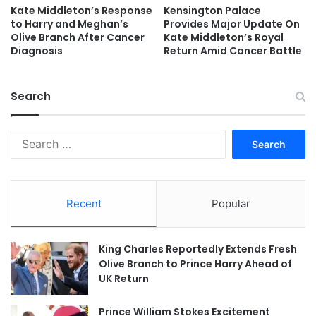
Kate Middleton’s Response
Kensington Palace
to Harry and Meghan’s
Provides Major Update On
Olive Branch After Cancer
Kate Middleton’s Royal
Diagnosis
Return Amid Cancer Battle
Search
Search
for:
Recent
Popular
King Charles Reportedly Extends Fresh
Olive Branch to Prince Harry Ahead of
UK Return
Prince William Stokes Excitement