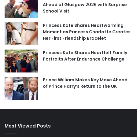
Ahead of Glasgow 2026 with Surprise
School Visit
Princess Kate Shares Heartwarming
Moment as Princess Charlotte Creates
Her First Friendship Bracelet
Princess Kate Shares Heartfelt Family
Portraits After Endurance Challenge
Prince William Makes Key Move Ahead
of Prince Harry’s Return to the UK
Most Viewed Posts