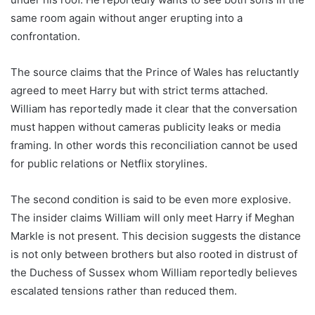
same room again without anger erupting into a
confrontation.
The source claims that the Prince of Wales has reluctantly
agreed to meet Harry but with strict terms attached.
William has reportedly made it clear that the conversation
must happen without cameras publicity leaks or media
framing. In other words this reconciliation cannot be used
for public relations or Netflix storylines.
The second condition is said to be even more explosive.
The insider claims William will only meet Harry if Meghan
Markle is not present. This decision suggests the distance
is not only between brothers but also rooted in distrust of
the Duchess of Sussex whom William reportedly believes
escalated tensions rather than reduced them.