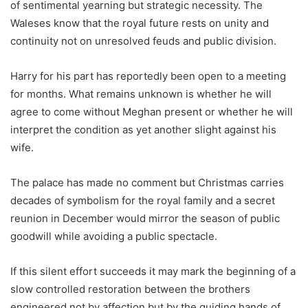
of sentimental yearning but strategic necessity. The
Waleses know that the royal future rests on unity and
continuity not on unresolved feuds and public division.
Harry for his part has reportedly been open to a meeting
for months. What remains unknown is whether he will
agree to come without Meghan present or whether he will
interpret the condition as yet another slight against his
wife.
The palace has made no comment but Christmas carries
decades of symbolism for the royal family and a secret
reunion in December would mirror the season of public
goodwill while avoiding a public spectacle.
If this silent effort succeeds it may mark the beginning of a
slow controlled restoration between the brothers
engineered not by affection but by the guiding hands of