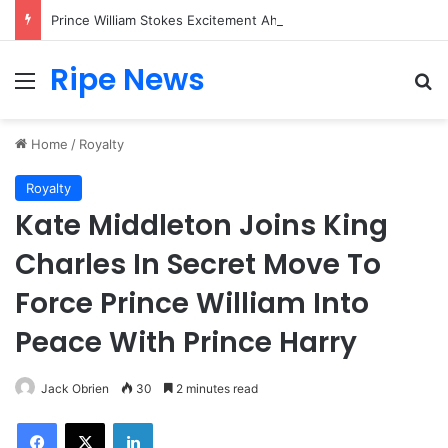
Prince William Stokes Excitement Ahead of Glasgow 2026 with Surprise School Visit
Ripe News
Menu
Se
Home
/
Royalty
Royalty
Kate Middleton Joins King
Charles In Secret Move To
Force Prince William Into
Peace With Prince Harry
Jack Obrien
30
2 minutes read
Facebook
X
LinkedIn