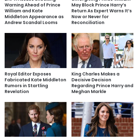
Warning Ahead of Prince
May Block Prince Harry’s
William and Kate
Return As Expert Warns It’s
Middleton Appearance as
Now or Never for
Andrew Scandal Looms
Reconciliation
Royal Editor Exposes
King Charles Makes a
Fabricated Kate Middleton
Decisive Decision
Rumors in Startling
Regarding Prince Harry and
Revelation
Meghan Markle