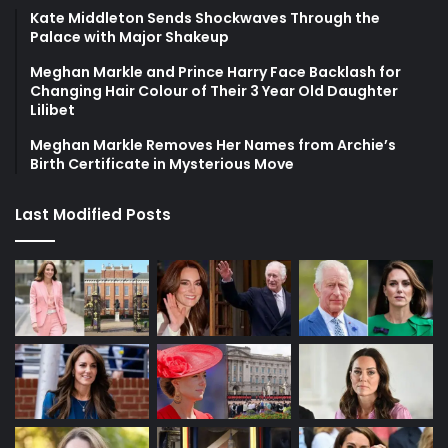
Kate Middleton Sends Shockwaves Through the
Palace with Major Shakeup
Meghan Markle and Prince Harry Face Backlash for
Changing Hair Colour of Their 3 Year Old Daughter
Lilibet
Meghan Markle Removes Her Names from Archie’s
Birth Certificate in Mysterious Move
Last Modified Posts