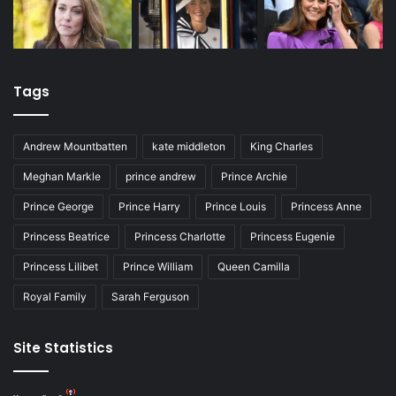
Tags
Andrew Mountbatten
kate middleton
King Charles
Meghan Markle
prince andrew
Prince Archie
Prince George
Prince Harry
Prince Louis
Princess Anne
Princess Beatrice
Princess Charlotte
Princess Eugenie
Princess Lilibet
Prince William
Queen Camilla
Royal Family
Sarah Ferguson
Site Statistics