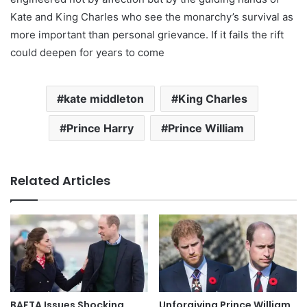
Kate and King Charles who see the monarchy’s survival as
more important than personal grievance. If it fails the rift
could deepen for years to come
kate middleton
King Charles
Prince Harry
Prince William
Related Articles
BAFTA Issues Shocking
Unforgiving Prince William