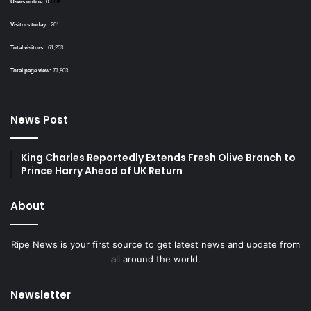
Users online:
0
Visitors today :
201
Total visitors :
61,203
Total page view:
77,803
News Post
King Charles Reportedly Extends Fresh Olive Branch to
Prince Harry Ahead of UK Return
About
Ripe News is your first source to get latest news and update from
all around the world.
Newsletter