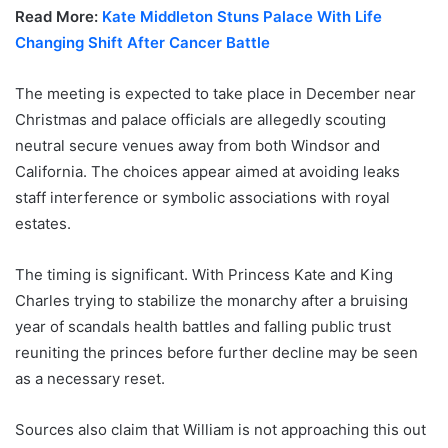
Read More:
Kate Middleton Stuns Palace With Life
Changing Shift After Cancer Battle
The meeting is expected to take place in December near
Christmas and palace officials are allegedly scouting
neutral secure venues away from both Windsor and
California. The choices appear aimed at avoiding leaks
staff interference or symbolic associations with royal
estates.
The timing is significant. With Princess Kate and King
Charles trying to stabilize the monarchy after a bruising
year of scandals health battles and falling public trust
reuniting the princes before further decline may be seen
as a necessary reset.
Sources also claim that William is not approaching this out