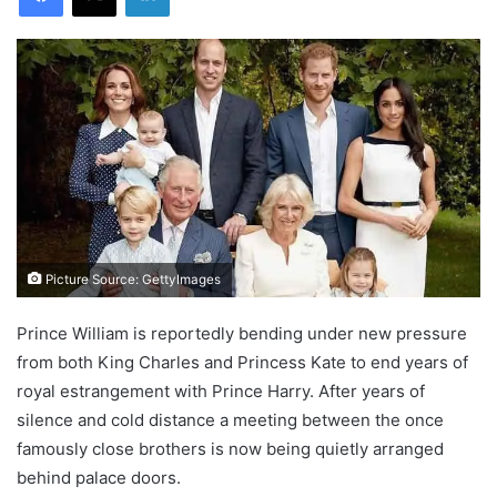
Picture Source: GettyImages
Prince William is reportedly bending under new pressure
from both King Charles and Princess Kate to end years of
royal estrangement with Prince Harry. After years of
silence and cold distance a meeting between the once
famously close brothers is now being quietly arranged
behind palace doors.