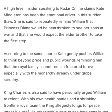
A high level insider speaking to Radar Online claims Kate
Middleton has been the emotional driver in this sudden
thaw. She is said to repeatedly remind William that
Princess Diana would be heartbroken to see her sons at
war and that she would expect the elder brother to take
the first step.
According to the same source Kate gently pushes William
to think beyond pride and public wounds reminding him
that the royal family cannot remain fractured forever
especially with the monarchy already under global
scrutiny.
King Charles is also said to have personally urged William
to relent. With his own health battles and a shrinking
frontline royal team the King allegedly longs for peace
under his roof. He reportedly wants to see both sons in the