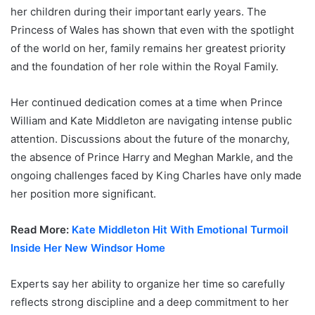
her children during their important early years. The
Princess of Wales has shown that even with the spotlight
of the world on her, family remains her greatest priority
and the foundation of her role within the Royal Family.
Her continued dedication comes at a time when Prince
William and Kate Middleton are navigating intense public
attention. Discussions about the future of the monarchy,
the absence of Prince Harry and Meghan Markle, and the
ongoing challenges faced by King Charles have only made
her position more significant.
Read More:
Kate Middleton Hit With Emotional Turmoil
Inside Her New Windsor Home
Experts say her ability to organize her time so carefully
reflects strong discipline and a deep commitment to her