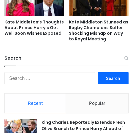
Kate Middleton’s Thoughts
Kate Middleton Stunned as
About Prince Harry’s Get
Rugby Champions Suffer
Well Soon Wishes Exposed
Shocking Mishap on Way
to Royal Meeting
Search
Search
for:
Recent
Popular
King Charles Reportedly Extends Fresh
Olive Branch to Prince Harry Ahead of