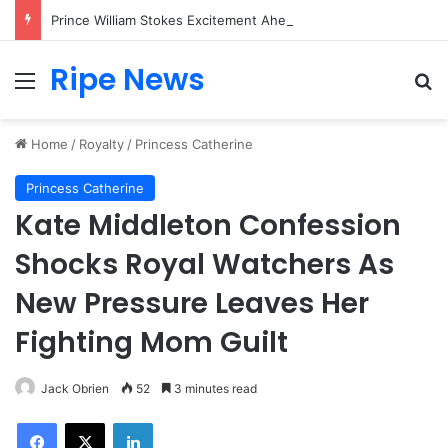
Prince William Stokes Excitement Ahead of Glasgow 2026 with Surprise School Visit
Ripe News
Menu
Se
Home
/
Royalty
/
Princess Catherine
Princess Catherine
Kate Middleton Confession
Shocks Royal Watchers As
New Pressure Leaves Her
Fighting Mom Guilt
Jack Obrien
52
3 minutes read
Facebook
X
LinkedIn