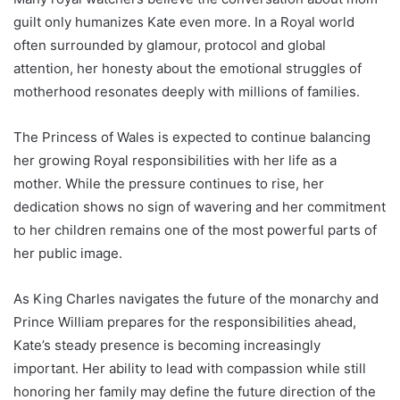
guilt only humanizes Kate even more. In a Royal world
often surrounded by glamour, protocol and global
attention, her honesty about the emotional struggles of
motherhood resonates deeply with millions of families.
The Princess of Wales is expected to continue balancing
her growing Royal responsibilities with her life as a
mother. While the pressure continues to rise, her
dedication shows no sign of wavering and her commitment
to her children remains one of the most powerful parts of
her public image.
As King Charles navigates the future of the monarchy and
Prince William prepares for the responsibilities ahead,
Kate’s steady presence is becoming increasingly
important. Her ability to lead with compassion while still
honoring her family may define the future direction of the