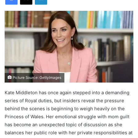
Picture Source: GettyImages
Kate Middleton has once again stepped into a demanding
series of Royal duties, but insiders reveal the pressure
behind the scenes is beginning to weigh heavily on the
Princess of Wales. Her emotional struggle with mom guilt
has become an unexpected topic of discussion as she
balances her public role with her private responsibilities at