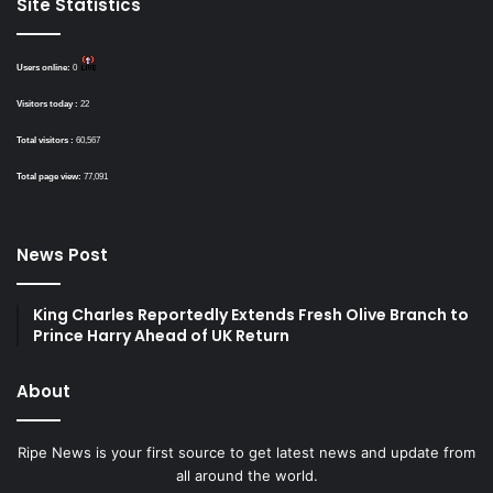
Site Statistics
Users online:
0
Visitors today :
22
Total visitors :
60,567
Total page view:
77,091
News Post
King Charles Reportedly Extends Fresh Olive Branch to
Prince Harry Ahead of UK Return
About
Ripe News is your first source to get latest news and update from
all around the world.