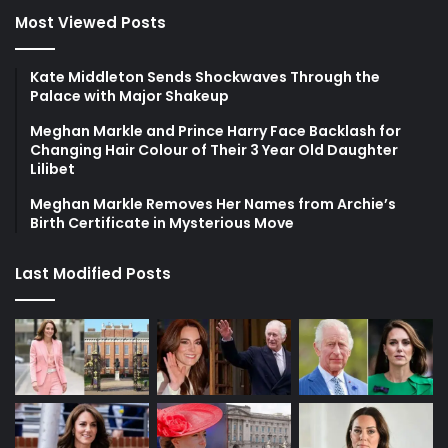
Most Viewed Posts
Kate Middleton Sends Shockwaves Through the
Palace with Major Shakeup
Meghan Markle and Prince Harry Face Backlash for
Changing Hair Colour of Their 3 Year Old Daughter
Lilibet
Meghan Markle Removes Her Names from Archie’s
Birth Certificate in Mysterious Move
Last Modified Posts