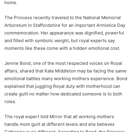
home.
The Princess recently traveled to the National Memorial
Arboretum in Staffordshire for an important Armistice Day
commemoration. Her appearance was dignified, powerful
and filled with symbolic weight, but royal experts say
moments like these come with a hidden emotional cost.
Jennie Bond, one of the most respected voices on Royal
affairs, shared that Kate Middleton may be facing the same
emotional battles many working mothers experience. Bond
explained that juggling Royal duty with motherhood can
create guilt no matter how dedicated someone is to both
roles.
The royal expert told Mirror that all working mothers
handle mom guilt at different levels and she believes
Catherine is no different. According to Bond, the Princess