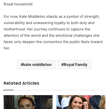
Royal household.
For now, Kate Middleton stands as a symbol of strength,
vulnerability and unwavering loyalty to both duty and
motherhood. Her journey continues to capture the
attention of the world and the emotional challenges she
faces only deepen the connection the public feels toward
her.
kate middleton
Royal Family
Related Articles