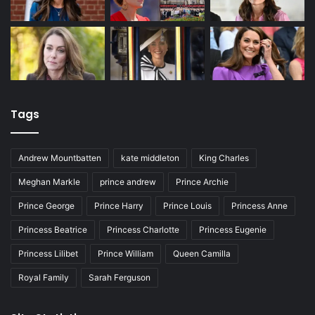
Tags
Andrew Mountbatten
kate middleton
King Charles
Meghan Markle
prince andrew
Prince Archie
Prince George
Prince Harry
Prince Louis
Princess Anne
Princess Beatrice
Princess Charlotte
Princess Eugenie
Princess Lilibet
Prince William
Queen Camilla
Royal Family
Sarah Ferguson