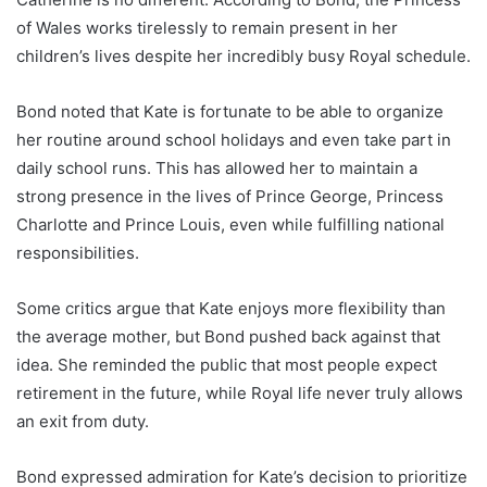
of Wales works tirelessly to remain present in her
children’s lives despite her incredibly busy Royal schedule.
Bond noted that Kate is fortunate to be able to organize
her routine around school holidays and even take part in
daily school runs. This has allowed her to maintain a
strong presence in the lives of Prince George, Princess
Charlotte and Prince Louis, even while fulfilling national
responsibilities.
Some critics argue that Kate enjoys more flexibility than
the average mother, but Bond pushed back against that
idea. She reminded the public that most people expect
retirement in the future, while Royal life never truly allows
an exit from duty.
Bond expressed admiration for Kate’s decision to prioritize