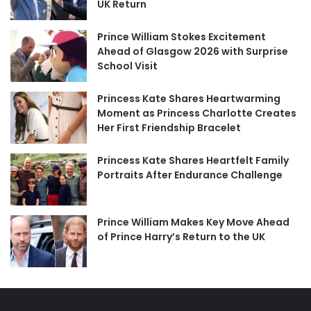
UK Return
Prince William Stokes Excitement
Ahead of Glasgow 2026 with Surprise
School Visit
Princess Kate Shares Heartwarming
Moment as Princess Charlotte Creates
Her First Friendship Bracelet
Princess Kate Shares Heartfelt Family
Portraits After Endurance Challenge
Prince William Makes Key Move Ahead
of Prince Harry’s Return to the UK