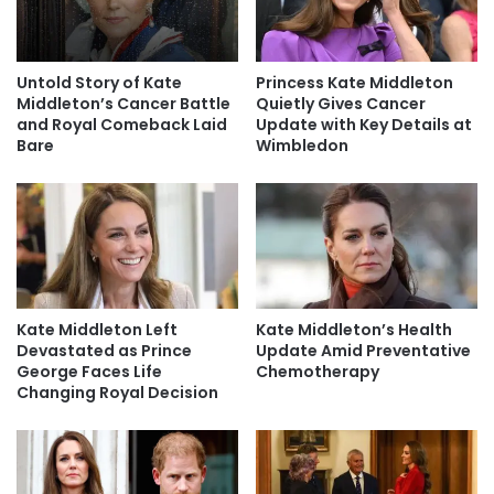
Untold Story of Kate
Princess Kate Middleton
Middleton’s Cancer Battle
Quietly Gives Cancer
and Royal Comeback Laid
Update with Key Details at
Bare
Wimbledon
Kate Middleton Left
Kate Middleton’s Health
Devastated as Prince
Update Amid Preventative
George Faces Life
Chemotherapy
Changing Royal Decision