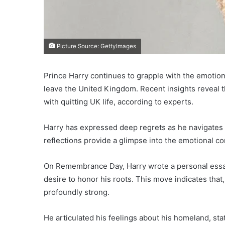
Picture Source: GettyImages
Prince Harry continues to grapple with the emotiona
leave the United Kingdom. Recent insights reveal th
with quitting UK life, according to experts.
Harry has expressed deep regrets as he navigates hi
reflections provide a glimpse into the emotional co
On Remembrance Day, Harry wrote a personal essay
desire to honor his roots. This move indicates that,
profoundly strong.
He articulated his feelings about his homeland, stat