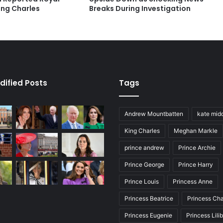
ing Charles
Breaks During Investigation
dified Posts
Tags
Andrew Mountbatten
kate mid
King Charles
Meghan Markle
prince andrew
Prince Archie
Prince George
Prince Harry
Prince Louis
Princess Anne
Princess Beatrice
Princess Cha
Princess Eugenie
Princess Lili