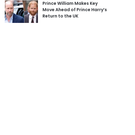
Prince William Makes Key
Move Ahead of Prince Harry’s
Return to the UK