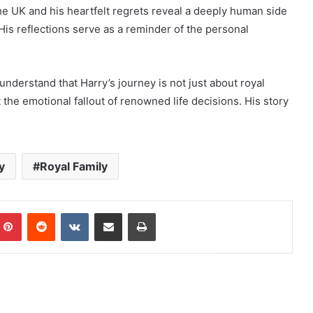
the UK and his heartfelt regrets reveal a deeply human side
is reflections serve as a reminder of the personal
understand that Harry’s journey is not just about royal
the emotional fallout of renowned life decisions. His story
y
Royal Family
mblr
Pinterest
Reddit
VKontakte
Share via Email
Print