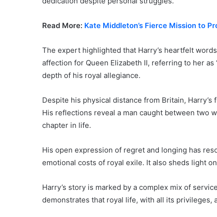
dedication despite personal struggles.
Read More:
Kate Middleton’s Fierce Mission to P
The expert highlighted that Harry’s heartfelt wor
affection for Queen Elizabeth II, referring to her
depth of his royal allegiance.
Despite his physical distance from Britain, Harry’s 
His reflections reveal a man caught between two wo
chapter in life.
His open expression of regret and longing has res
emotional costs of royal exile. It also sheds light 
Harry’s story is marked by a complex mix of service
demonstrates that royal life, with all its privileges