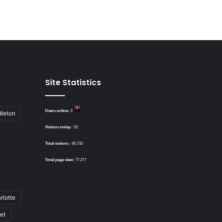
Site Statistics
Users online:
0
dleton
Visitors today :
52
Total visitors :
60,733
Total page view:
77,277
rlotte
bet