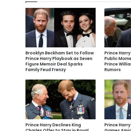
Brooklyn Beckham Set to Follow
Prince Harry
Prince Harry Playbook as Seven
Public Mome
Figure Memoir Deal Sparks
Prince Willi
Family Feud Frenzy
Rumors
Prince Harry Declines King
Prince Harry
Charles Offer to Stay in Royal
Games Amid