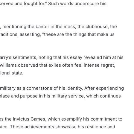
ly served and fought for.” Such words underscore his
fe, mentioning the banter in the mess, the clubhouse, the
aditions, asserting, “these are the things that make us
ry’s sentiments, noting that his essay revealed him at his
zwilliams observed that exiles often feel intense regret,
onal state.
ilitary as a cornerstone of his identity. After experiencing
olace and purpose in his military service, which continues
 as the Invictus Games, which exemplify his commitment to
rvice. These achievements showcase his resilience and