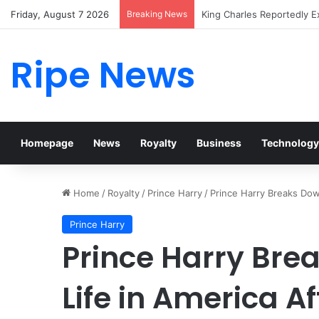
Friday, August 7 2026
Breaking News
Prince William Stokes Exc
Ripe News
Homepage
News
Royalty
Business
Technology
Home
/
Royalty
/
Prince Harry
/
Prince Harry Breaks Dow
Prince Harry
Prince Harry Bre
Life in America A