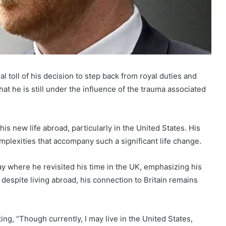
l toll of his decision to step back from royal duties and
at he is still under the influence of the trauma associated
s new life abroad, particularly in the United States. His
mplexities that accompany such a significant life change.
 where he revisited his time in the UK, emphasizing his
 despite living abroad, his connection to Britain remains
ing, “Though currently, I may live in the United States,