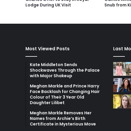
Lodge During UK Visit
Snub from K
Most Viewed Posts
Last Mo
Kate Middleton Sends
Shockwaves Through the Palace
with Major Shakeup
Meghan Markle and Prince Harry
Face Backlash for Changing Hair
Colour of Their 3 Year Old
Daughter Lilibet
Meghan Markle Removes Her
Names from Archie’s Birth
Certificate in Mysterious Move