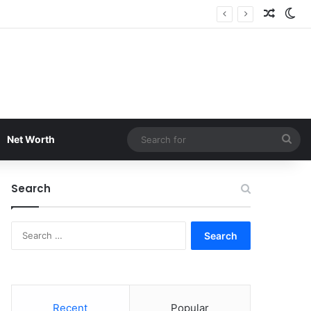
Random
Sw
Sea
Net Worth
for
Search
Search
for:
Recent
Popular