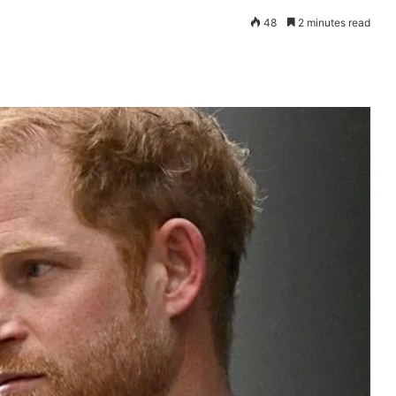
48
2 minutes read