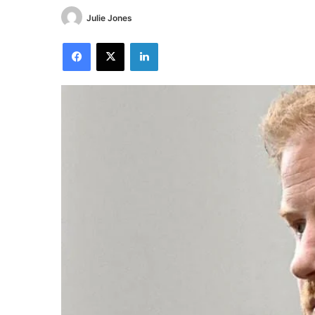
Julie Jones
Facebook
X
LinkedIn