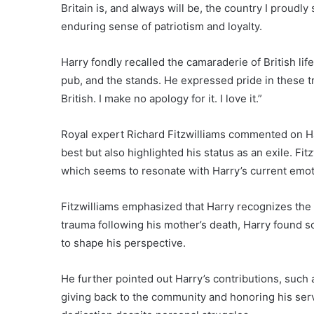
Britain is, and always will be, the country I proud
enduring sense of patriotism and loyalty.
Harry fondly recalled the camaraderie of British li
pub, and the stands. He expressed pride in these tr
British. I make no apology for it. I love it.”
Royal expert Richard Fitzwilliams commented on Har
best but also highlighted his status as an exile. Fit
which seems to resonate with Harry’s current emoti
Fitzwilliams emphasized that Harry recognizes the m
trauma following his mother’s death, Harry found s
to shape his perspective.
He further pointed out Harry’s contributions, such
giving back to the community and honoring his se