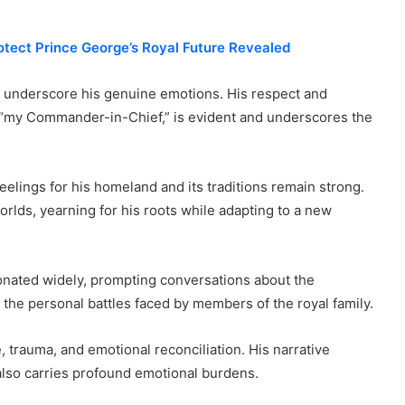
rotect Prince George’s Royal Future Revealed
ds underscore his genuine emotions. His respect and
 as “my Commander-in-Chief,” is evident and underscores the
feelings for his homeland and its traditions remain strong.
rlds, yearning for his roots while adapting to a new
onated widely, prompting conversations about the
on the personal battles faced by members of the royal family.
, trauma, and emotional reconciliation. His narrative
, also carries profound emotional burdens.