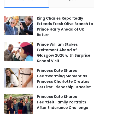
King Charles Reportedly
Extends Fresh Olive Branch to
Prince Harry Ahead of UK
Return
Prince William Stokes
Excitement Ahead of
Glasgow 2026 with Surprise
School Visit
Princess Kate Shares
Heartwarming Moment as
Princess Charlotte Creates
Her First Friendship Bracelet
Princess Kate Shares
Heartfelt Family Portraits
After Endurance Challenge