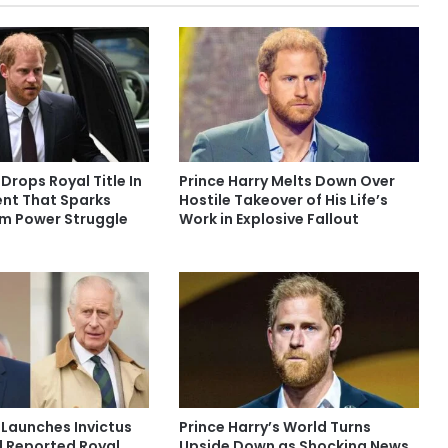
 Drops Royal Title In
Prince Harry Melts Down Over
nt That Sparks
Hostile Takeover of His Life’s
am Power Struggle
Work in Explosive Fallout
 Launches Invictus
Prince Harry’s World Turns
 Reported Royal
Upside Down as Shocking News