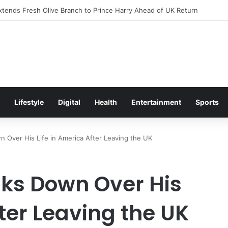
itement Ahead of Glasgow 2026 with Surprise School Visit
Lifestyle
Digital
Health
Entertainment
Sports
n Over His Life in America After Leaving the UK
aks Down Over His
fter Leaving the UK