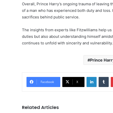
Overall, Prince Harry’s ongoing trauma of leaving 
of a man who has experienced both duty and loss. H
sacrifices behind public service.
The insights from experts like Fitzwilliams help us 
duties but also about understanding himself amidst 
continues to unfold with sincerity and vulnerability.
Prince Harr
LinkedIn
Tu
Facebook
X
Related Articles