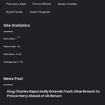
Princess Lilibet
Prince William
Queen Camilla
Royal Family
Sarah Ferguson
Site Statistics
Users online:
1
Visitors today :
146
Total visitors :
61,148
Total page view:
77,740
News Post
King Charles Reportedly Extends Fresh Olive Branch to
Prince Harry Ahead of UK Return