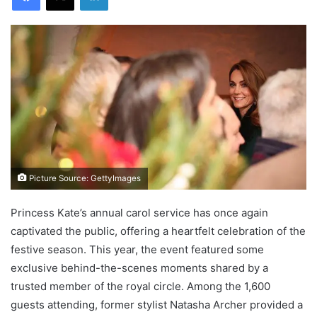
Picture Source: GettyImages
Princess Kate’s annual carol service has once again
captivated the public, offering a heartfelt celebration of the
festive season. This year, the event featured some
exclusive behind-the-scenes moments shared by a
trusted member of the royal circle. Among the 1,600
guests attending, former stylist Natasha Archer provided a