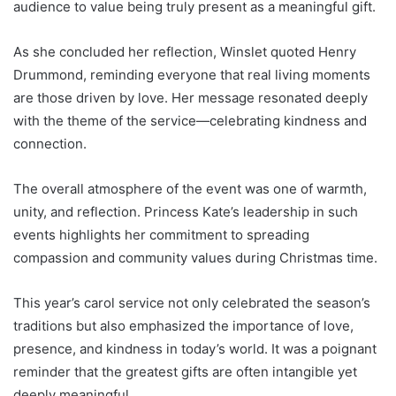
audience to value being truly present as a meaningful gift.
As she concluded her reflection, Winslet quoted Henry
Drummond, reminding everyone that real living moments
are those driven by love. Her message resonated deeply
with the theme of the service—celebrating kindness and
connection.
The overall atmosphere of the event was one of warmth,
unity, and reflection. Princess Kate’s leadership in such
events highlights her commitment to spreading
compassion and community values during Christmas time.
This year’s carol service not only celebrated the season’s
traditions but also emphasized the importance of love,
presence, and kindness in today’s world. It was a poignant
reminder that the greatest gifts are often intangible yet
deeply meaningful.