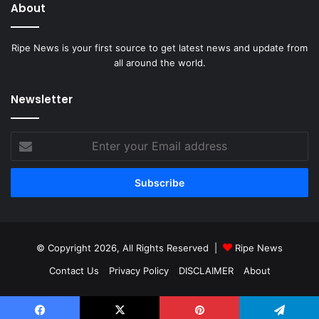
About
Ripe News is your first source to get latest news and update from
all around the world.
Newsletter
Enter
your
Email
address
© Copyright 2026, All Rights Reserved |
Ripe News
Contact Us
Privacy Policy
DISCLAIMER
About