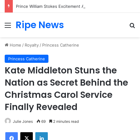
Prince William Stokes Excitement Ahead of Glasgow 2026 with Surprise School Visit
Ripe News
Menu
Se
Home
/
Royalty
/
Princess Catherine
Princess Catherine
Kate Middleton Stuns the
Nation as Secret Behind the
Christmas Carol Service
Finally Revealed
Julie Jones
69
2 minutes read
Facebook
X
LinkedIn