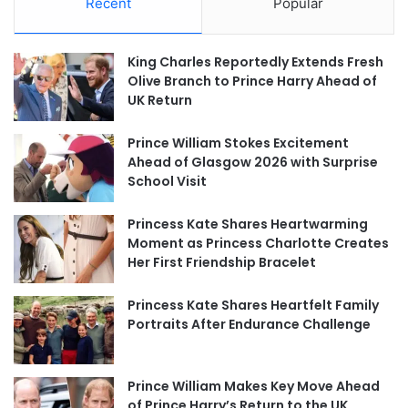
Recent
Popular
King Charles Reportedly Extends Fresh
Olive Branch to Prince Harry Ahead of
UK Return
Prince William Stokes Excitement
Ahead of Glasgow 2026 with Surprise
School Visit
Princess Kate Shares Heartwarming
Moment as Princess Charlotte Creates
Her First Friendship Bracelet
Princess Kate Shares Heartfelt Family
Portraits After Endurance Challenge
Prince William Makes Key Move Ahead
of Prince Harry’s Return to the UK