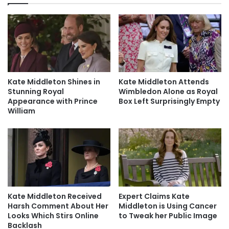
Kate Middleton Shines in
Kate Middleton Attends
Stunning Royal
Wimbledon Alone as Royal
Appearance with Prince
Box Left Surprisingly Empty
William
Kate Middleton Received
Expert Claims Kate
Harsh Comment About Her
Middleton is Using Cancer
Looks Which Stirs Online
to Tweak her Public Image
Backlash