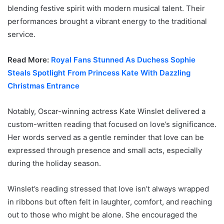
blending festive spirit with modern musical talent. Their
performances brought a vibrant energy to the traditional
service.
Read More:
Royal Fans Stunned As Duchess Sophie
Steals Spotlight From Princess Kate With Dazzling
Christmas Entrance
Notably, Oscar-winning actress Kate Winslet delivered a
custom-written reading that focused on love’s significance.
Her words served as a gentle reminder that love can be
expressed through presence and small acts, especially
during the holiday season.
Winslet’s reading stressed that love isn’t always wrapped
in ribbons but often felt in laughter, comfort, and reaching
out to those who might be alone. She encouraged the