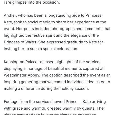
rare glimpse into the occasion.
Archer, who has been a longstanding aide to Princess
Kate, took to social media to share her experience at the
event. Her posts included photographs and comments that
highlighted the festive spirit and the elegance of the
Princess of Wales. She expressed gratitude to Kate for
inviting her to such a special celebration.
Kensington Palace released highlights of the service,
displaying a montage of beautiful moments captured at
Westminster Abbey. The caption described the event as an
inspiring gathering that welcomed individuals dedicated to
making a difference during the holiday season.
Footage from the service showed Princess Kate arriving
with grace and warmth, greeted warmly by guests. The
videos captured the joyous ambiance as attendees