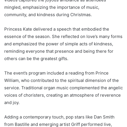
mingled, emphasizing the importance of music,
community, and kindness during Christmas.
Princess Kate delivered a speech that embodied the
essence of the season. She reflected on love’s many forms
and emphasized the power of simple acts of kindness,
reminding everyone that presence and being there for
others can be the greatest gifts.
The event’s program included a reading from Prince
William, who contributed to the spiritual dimension of the
service. Traditional organ music complemented the angelic
voices of choristers, creating an atmosphere of reverence
and joy.
Adding a contemporary touch, pop stars like Dan Smith
from Bastille and emerging artist Griff performed live,