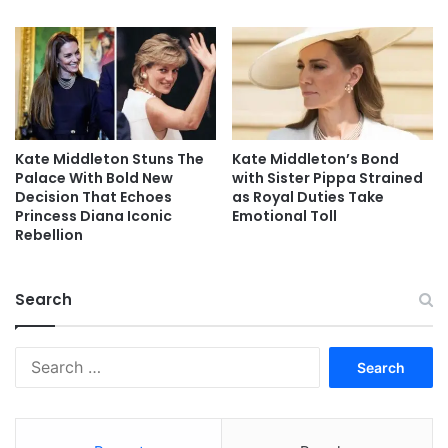
Kate Middleton Stuns The
Kate Middleton’s Bond
Palace With Bold New
with Sister Pippa Strained
Decision That Echoes
as Royal Duties Take
Princess Diana Iconic
Emotional Toll
Rebellion
Search
Search
for: