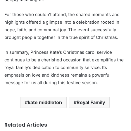
For those who couldn’t attend, the shared moments and
highlights offered a glimpse into a celebration rooted in
hope, faith, and communal joy. The event successfully
brought people together in the true spirit of Christmas.
In summary, Princess Kate’s Christmas carol service
continues to be a cherished occasion that exemplifies the
royal family’s dedication to community service. Its
emphasis on love and kindness remains a powerful
message for us all during this festive season.
kate middleton
Royal Family
Related Articles