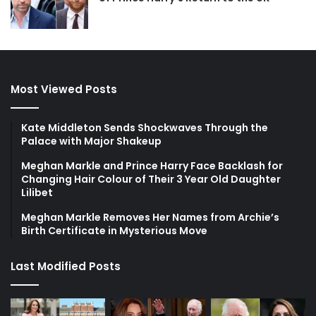
Most Viewed Posts
Kate Middleton Sends Shockwaves Through the
Palace with Major Shakeup
Meghan Markle and Prince Harry Face Backlash for
Changing Hair Colour of Their 3 Year Old Daughter
Lilibet
Meghan Markle Removes Her Names from Archie’s
Birth Certificate in Mysterious Move
Last Modified Posts