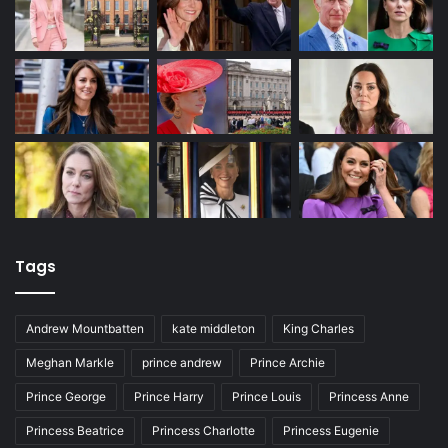
Tags
Andrew Mountbatten
kate middleton
King Charles
Meghan Markle
prince andrew
Prince Archie
Prince George
Prince Harry
Prince Louis
Princess Anne
Princess Beatrice
Princess Charlotte
Princess Eugenie