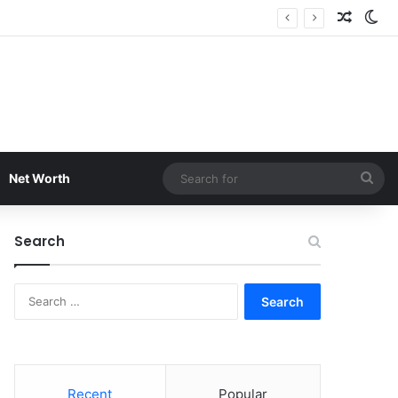
Random
Sw
Sea
Net Worth
for
Search
Search
for:
Recent
Popular