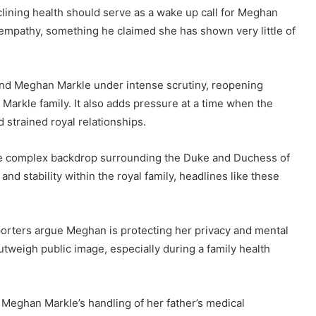
ining health should serve as a wake up call for Meghan
 empathy, something he claimed she has shown very little of
and Meghan Markle under intense scrutiny, reopening
Markle family. It also adds pressure at a time when the
 strained royal relationships.
the complex backdrop surrounding the Duke and Duchess of
nd stability within the royal family, headlines like these
orters argue Meghan is protecting her privacy and mental
utweigh public image, especially during a family health
. Meghan Markle’s handling of her father’s medical