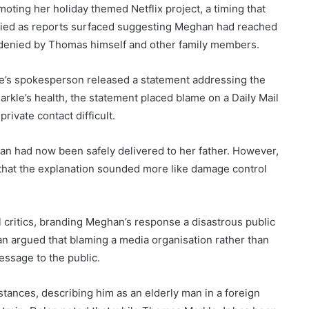
ting her holiday themed Netflix project, a timing that
sified as reports surfaced suggesting Meghan had reached
tly denied by Thomas himself and other family members.
’s spokesperson released a statement addressing the
arkle’s health, the statement placed blame on a Daily Mail
rivate contact difficult.
an had now been safely delivered to her father. However,
 that the explanation sounded more like damage control
critics, branding Meghan’s response a disastrous public
an argued that blaming a media organisation rather than
essage to the public.
tances, describing him as an elderly man in a foreign