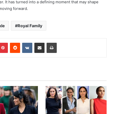
. It has turned into a defining moment that may shape
moving forward.
kle
Royal Family
mblr
Pinterest
Reddit
VKontakte
Share via Email
Print