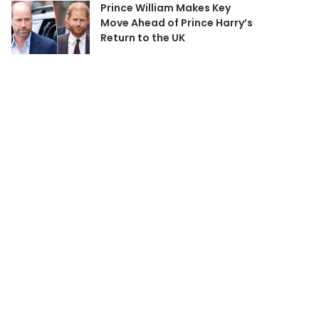
Prince William Makes Key
Move Ahead of Prince Harry’s
Return to the UK