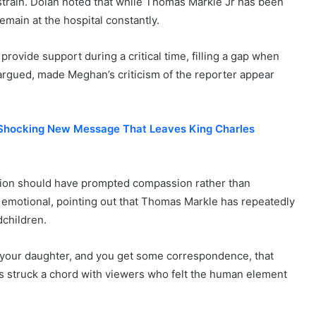
 strain. Dolan noted that while Thomas Markle Jr has been
main at the hospital constantly.
rovide support during a critical time, filling a gap when
argued, made Meghan’s criticism of the reporter appear
 Shocking New Message That Leaves King Charles
ation should have prompted compassion rather than
emotional, pointing out that Thomas Markle has repeatedly
dchildren.
 your daughter, and you get some correspondence, that
arks struck a chord with viewers who felt the human element