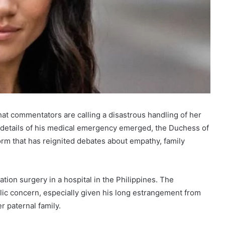
at commentators are calling a disastrous handling of her
s details of his medical emergency emerged, the Duchess of
orm that has reignited debates about empathy, family
on surgery in a hospital in the Philippines. The
lic concern, especially given his long estrangement from
 paternal family.