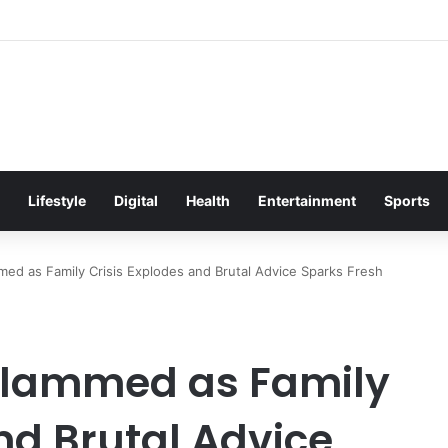
itement Ahead of Glasgow 2026 with Surprise School Visit
Lifestyle
Digital
Health
Entertainment
Sports
d as Family Crisis Explodes and Brutal Advice Sparks Fresh
Slammed as Family
nd Brutal Advice