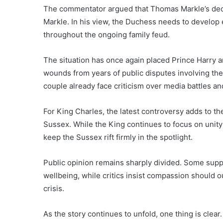
The commentator argued that Thomas Markle’s decl
Markle. In his view, the Duchess needs to develop
throughout the ongoing family feud.
The situation has once again placed Prince Harry 
wounds from years of public disputes involving the 
couple already face criticism over media battles and
For King Charles, the latest controversy adds to 
Sussex. While the King continues to focus on unity a
keep the Sussex rift firmly in the spotlight.
Public opinion remains sharply divided. Some supp
wellbeing, while critics insist compassion should o
crisis.
As the story continues to unfold, one thing is clear