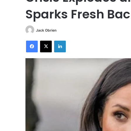
Sparks Fresh Bac
Jack Obrien
Facebook
X
LinkedIn