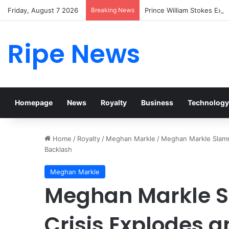
Friday, August 7 2026
Breaking News
Prince William Stokes Exc
Ripe News
Homepage
News
Royalty
Business
Technology
Home
/
Royalty
/
Meghan Markle
/
Meghan Markle Slamme
Backlash
Meghan Markle
Meghan Markle 
Crisis Explodes a