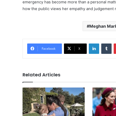
emergency has become more than a personal matter
how the public views her empathy and judgement 
Meghan Mar
LinkedIn
Tu
Facebook
X
Related Articles