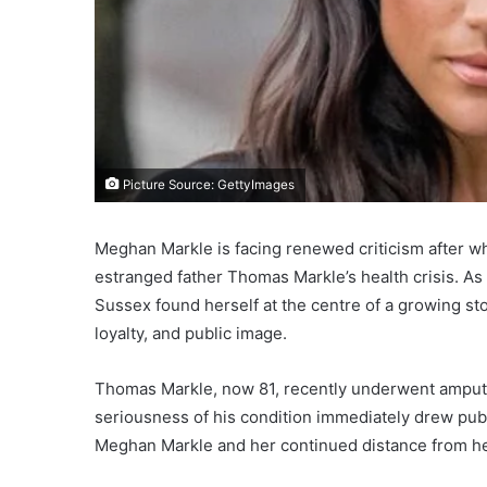
Picture Source: GettyImages
Meghan Markle is facing renewed criticism after wh
estranged father Thomas Markle’s health crisis. A
Sussex found herself at the centre of a growing st
loyalty, and public image.
Thomas Markle, now 81, recently underwent amputati
seriousness of his condition immediately drew pub
Meghan Markle and her continued distance from her