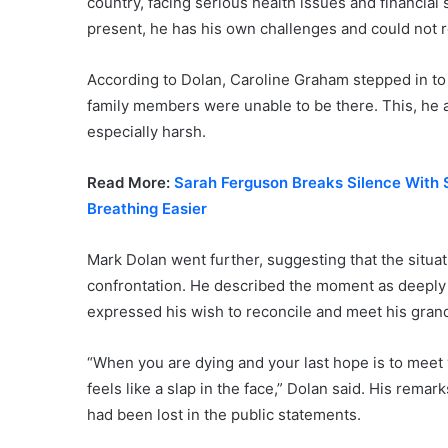
country, facing serious health issues and financial
present, he has his own challenges and could not re
According to Dolan, Caroline Graham stepped in to p
family members were unable to be there. This, he 
especially harsh.
Read More:
Sarah Ferguson Breaks Silence With
Breathing Easier
Mark Dolan went further, suggesting that the situ
confrontation. He described the moment as deeply 
expressed his wish to reconcile and meet his gran
“When you are dying and your last hope is to meet
feels like a slap in the face,” Dolan said. His rem
had been lost in the public statements.