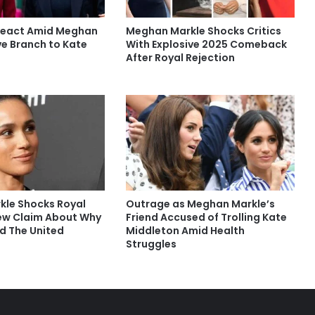
React Amid Meghan
Meghan Markle Shocks Critics
ve Branch to Kate
With Explosive 2025 Comeback
After Royal Rejection
le Shocks Royal
Outrage as Meghan Markle’s
ew Claim About Why
Friend Accused of Trolling Kate
ed The United
Middleton Amid Health
Struggles