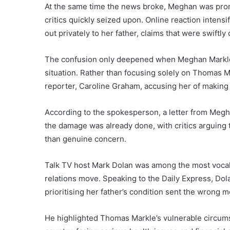
At the same time the news broke, Meghan was promo
critics quickly seized upon. Online reaction inten
out privately to her father, claims that were swif
The confusion only deepened when Meghan Markle
situation. Rather than focusing solely on Thomas M
reporter, Caroline Graham, accusing her of making p
According to the spokesperson, a letter from Megh
the damage was already done, with critics arguing
than genuine concern.
Talk TV host Mark Dolan was among the most vocal 
relations move. Speaking to the Daily Express, Dol
prioritising her father’s condition sent the wrong m
He highlighted Thomas Markle’s vulnerable circums