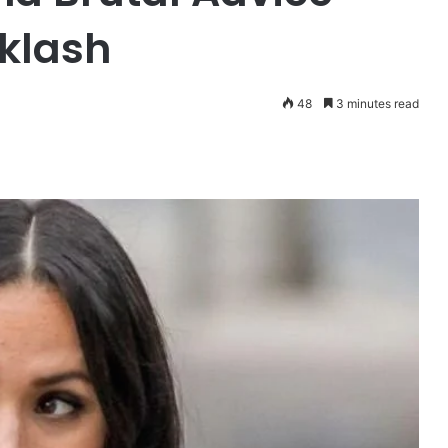
klash
48
3 minutes read