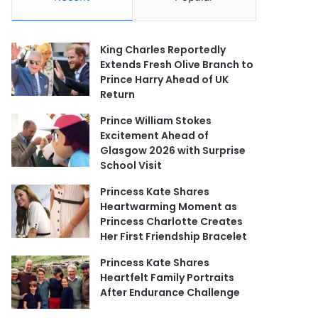
King Charles Reportedly
Extends Fresh Olive Branch to
Prince Harry Ahead of UK
Return
Prince William Stokes
Excitement Ahead of
Glasgow 2026 with Surprise
School Visit
Princess Kate Shares
Heartwarming Moment as
Princess Charlotte Creates
Her First Friendship Bracelet
Princess Kate Shares
Heartfelt Family Portraits
After Endurance Challenge