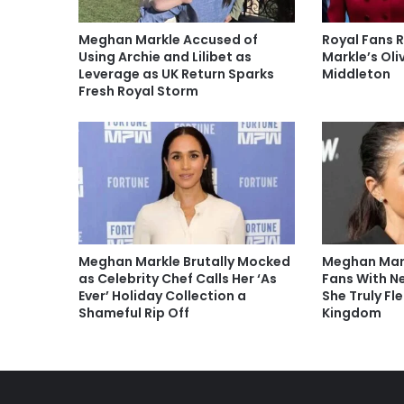
Meghan Markle Accused of
Royal Fans 
Using Archie and Lilibet as
Markle’s Oli
Leverage as UK Return Sparks
Middleton
Fresh Royal Storm
Meghan Markle Brutally Mocked
Meghan Mark
as Celebrity Chef Calls Her ‘As
Fans With N
Ever’ Holiday Collection a
She Truly Fl
Shameful Rip Off
Kingdom