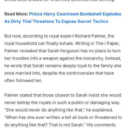
Read More:
Prince Harry Courtroom Bombshell Explodes
As Dirty Trial Threatens To Expose Secret Tactics
But now, according to royal expert Richard Palmer, the
royal household can finally exhale. Writing in The i Paper,
Palmer revealed that Sarah Ferguson has no plans to turn
her troubles into a weapon against the monarchy. Instead,
he wrote that Sarah remains deeply loyal to the family she
once married into, despite the controversies that have
often followed her.
Palmer stated that those closest to Sarah insist she would
never betray the royals in such a public or damaging way.
“She would never do anything like that,” he explained.
“When has she ever written a tell all book or threatened to
do anything like that? That is not Sarah.” His comments