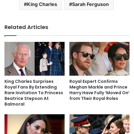
King Charles
Sarah Ferguson
Related Articles
King Charles Surprises
Royal Expert Confirms
Royal Fans By Extending
Meghan Markle and Prince
Rare Invitation To Princess
Harry Have Fully ‘Moved On’
Beatrice Stepson At
from Their Royal Roles
Balmoral