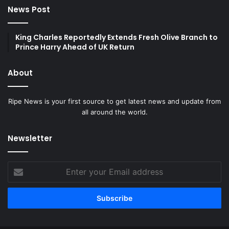
News Post
King Charles Reportedly Extends Fresh Olive Branch to
Prince Harry Ahead of UK Return
About
Ripe News is your first source to get latest news and update from
all around the world.
Newsletter
Enter
your
Email
address