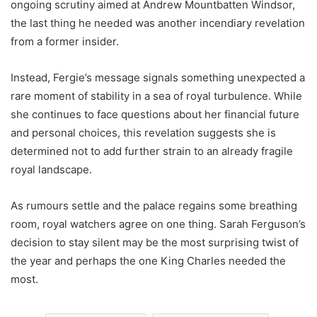
ongoing scrutiny aimed at Andrew Mountbatten Windsor,
the last thing he needed was another incendiary revelation
from a former insider.
Instead, Fergie’s message signals something unexpected a
rare moment of stability in a sea of royal turbulence. While
she continues to face questions about her financial future
and personal choices, this revelation suggests she is
determined not to add further strain to an already fragile
royal landscape.
As rumours settle and the palace regains some breathing
room, royal watchers agree on one thing. Sarah Ferguson’s
decision to stay silent may be the most surprising twist of
the year and perhaps the one King Charles needed the
most.