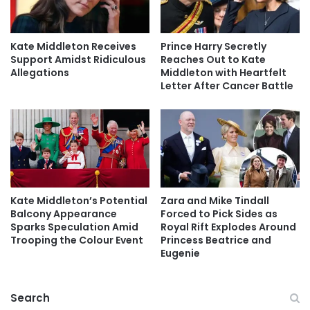
Kate Middleton Receives
Prince Harry Secretly
Support Amidst Ridiculous
Reaches Out to Kate
Allegations
Middleton with Heartfelt
Letter After Cancer Battle
Kate Middleton’s Potential
Zara and Mike Tindall
Balcony Appearance
Forced to Pick Sides as
Sparks Speculation Amid
Royal Rift Explodes Around
Trooping the Colour Event
Princess Beatrice and
Eugenie
Search