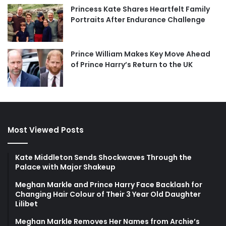
Princess Kate Shares Heartfelt Family
Portraits After Endurance Challenge
Prince William Makes Key Move Ahead
of Prince Harry’s Return to the UK
Most Viewed Posts
Kate Middleton Sends Shockwaves Through the
Palace with Major Shakeup
Meghan Markle and Prince Harry Face Backlash for
Changing Hair Colour of Their 3 Year Old Daughter
Lilibet
Meghan Markle Removes Her Names from Archie’s