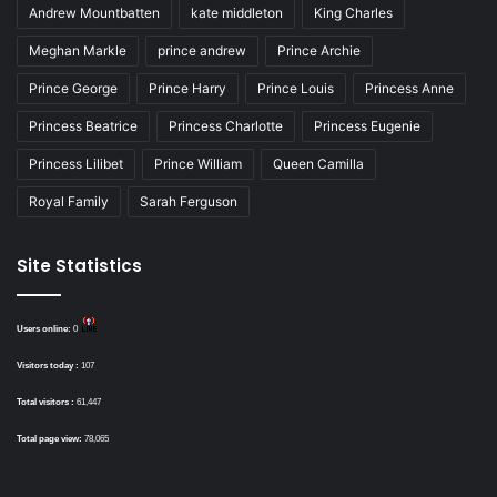
Andrew Mountbatten
kate middleton
King Charles
Meghan Markle
prince andrew
Prince Archie
Prince George
Prince Harry
Prince Louis
Princess Anne
Princess Beatrice
Princess Charlotte
Princess Eugenie
Princess Lilibet
Prince William
Queen Camilla
Royal Family
Sarah Ferguson
Site Statistics
Users online:
0
Visitors today :
107
Total visitors :
61,447
Total page view:
78,065