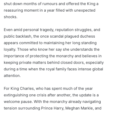
shut down months of rumours and offered the King a
reassuring moment in a year filled with unexpected
shocks.
Even amid personal tragedy, reputation struggles, and
public backlash, the once scandal plagued duchess
appears committed to maintaining her long standing
loyalty. Those who know her say she understands the
importance of protecting the monarchy and believes in
keeping private matters behind closed doors, especially
during a time when the royal family faces intense global
attention.
For King Charles, who has spent much of the year
extinguishing one crisis after another, the update is a
welcome pause. With the monarchy already navigating
tension surrounding Prince Harry, Meghan Markle, and