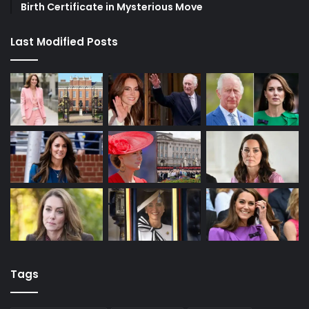
Birth Certificate in Mysterious Move
Last Modified Posts
Tags