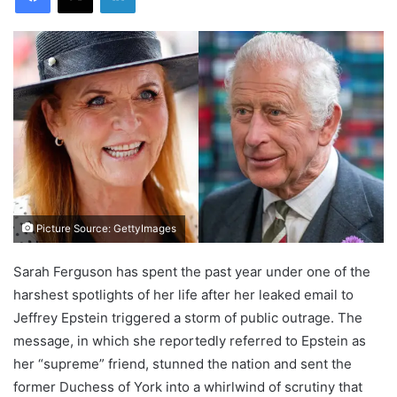
Picture Source: GettyImages
Sarah Ferguson has spent the past year under one of the
harshest spotlights of her life after her leaked email to
Jeffrey Epstein triggered a storm of public outrage. The
message, in which she reportedly referred to Epstein as
her “supreme” friend, stunned the nation and sent the
former Duchess of York into a whirlwind of scrutiny that