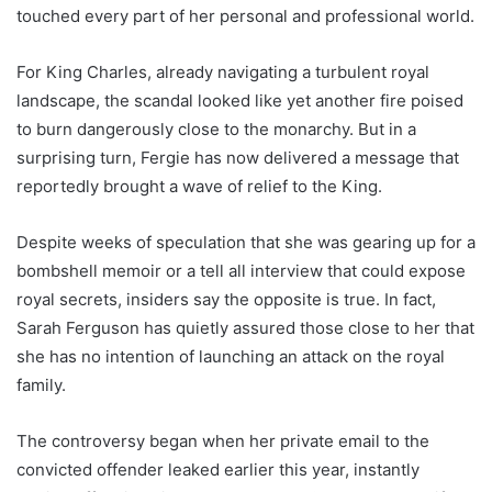
touched every part of her personal and professional world.
For King Charles, already navigating a turbulent royal
landscape, the scandal looked like yet another fire poised
to burn dangerously close to the monarchy. But in a
surprising turn, Fergie has now delivered a message that
reportedly brought a wave of relief to the King.
Despite weeks of speculation that she was gearing up for a
bombshell memoir or a tell all interview that could expose
royal secrets, insiders say the opposite is true. In fact,
Sarah Ferguson has quietly assured those close to her that
she has no intention of launching an attack on the royal
family.
The controversy began when her private email to the
convicted offender leaked earlier this year, instantly