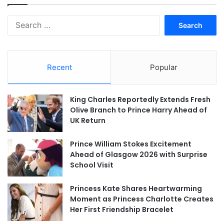
Search
for:
Recent
Popular
King Charles Reportedly Extends Fresh
Olive Branch to Prince Harry Ahead of
UK Return
Prince William Stokes Excitement
Ahead of Glasgow 2026 with Surprise
School Visit
Princess Kate Shares Heartwarming
Moment as Princess Charlotte Creates
Her First Friendship Bracelet