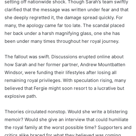
setting off nationwide shock. Though Sarah’s team swiftly
clarified that the message was written under fear and that
she deeply regretted it, the damage spread quickly. For
many, the apology came far too late. The scandal placed
her back under a harsh magnifying glass, one she has
been under many times throughout her royal journey.
The fallout was swift. Discussions erupted online about
how Sarah and her former partner, Andrew Mountbatten
Windsor, were funding their lifestyles after losing all
remaining royal privileges. With speculation rising, many
believed that Fergie might soon resort to a lucrative but
explosive path.
Theories circulated nonstop. Would she write a blistering
memoir? Would she give an interview that could humiliate
the royal family at the worst possible time? Supporters and
critics alike braced for what they believed was coming.