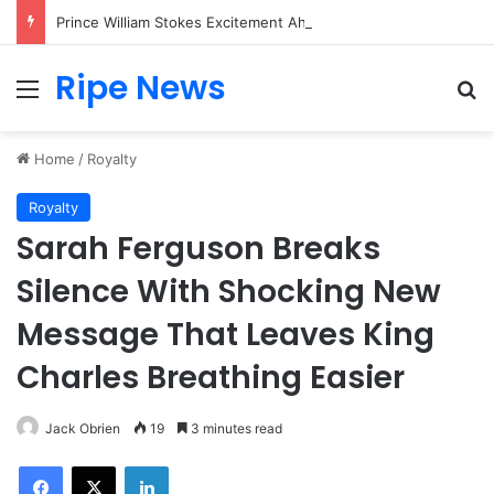
Prince William Stokes Excitement Ahead of Glasgow 2026 with Surprise School Visit
Ripe News
Menu
Se
Home
/
Royalty
Royalty
Sarah Ferguson Breaks
Silence With Shocking New
Message That Leaves King
Charles Breathing Easier
Jack Obrien
19
3 minutes read
Facebook
X
LinkedIn