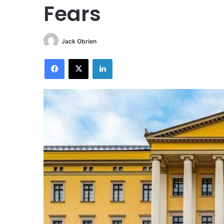
Fears
Jack Obrien
Facebook
X
LinkedIn