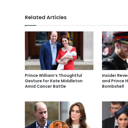
Related Articles
Prince William’s Thoughtful
Insider Rev
Gesture for Kate Middleton
and Prince H
Amid Cancer Battle
Bombshell