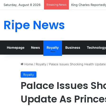
Saturday, August 8 2026
Breaking News
Prince William Stokes 
Ripe News
Homepage
News
Royalty
Business
Technology
Home
/
Royalty
/
Palace Issues Shocking Health Update
Royalty
Palace Issues Sh
Update As Prince