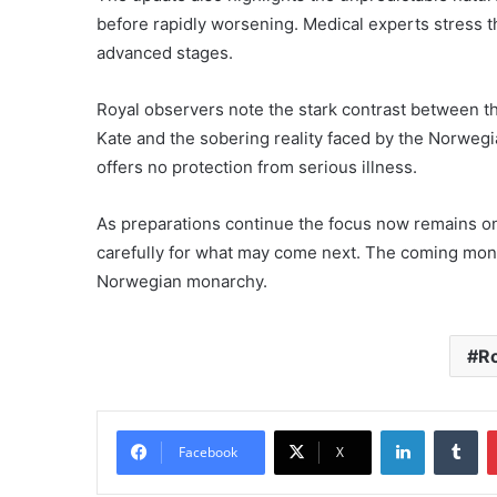
before rapidly worsening. Medical experts stress th
advanced stages.
Royal observers note the stark contrast between t
Kate and the sobering reality faced by the Norwegia
offers no protection from serious illness.
As preparations continue the focus now remains o
carefully for what may come next. The coming months
Norwegian monarchy.
Ro
LinkedIn
Tu
Facebook
X