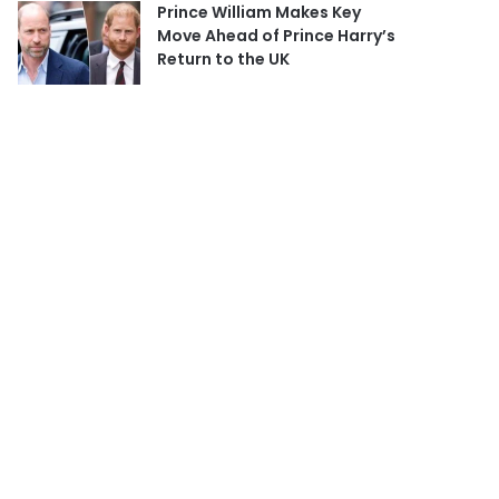
Prince William Makes Key
Move Ahead of Prince Harry’s
Return to the UK