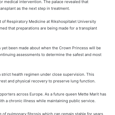
r medical intervention. The palace revealed that
transplant as the next step in treatment.
of Respiratory Medicine at Rikshospitalet University
rmed that preparations are being made for a transplant
as yet been made about when the Crown Princess will be
 continuing assessments to determine the safest and most
 strict health regimen under close supervision. This
est and physical recovery to preserve lung function.
porters across Europe. As a future queen Mette Marit has
h a chronic illness while maintaining public service.
e of pulmonary fibrosis which can remain stable for years