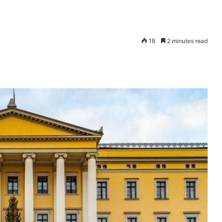
18
2 minutes read