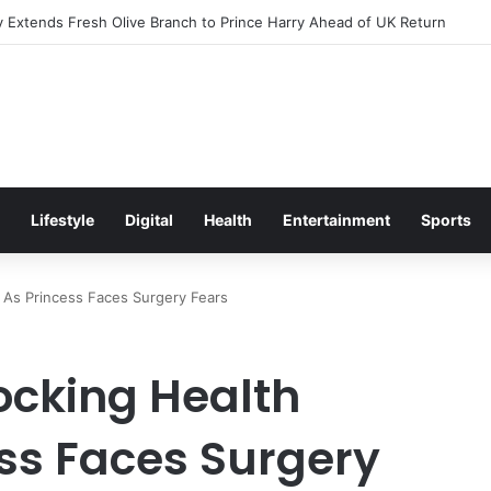
Excitement Ahead of Glasgow 2026 with Surprise School Visit
Lifestyle
Digital
Health
Entertainment
Sports
 As Princess Faces Surgery Fears
ocking Health
ss Faces Surgery