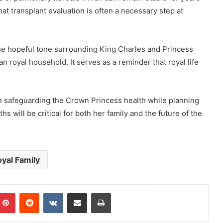
at transplant evaluation is often a necessary step at
he hopeful tone surrounding King Charles and Princess
n royal household. It serves as a reminder that royal life
n safeguarding the Crown Princess health while planning
 will be critical for both her family and the future of the
yal Family
mblr
Pinterest
Reddit
VKontakte
Share via Email
Print