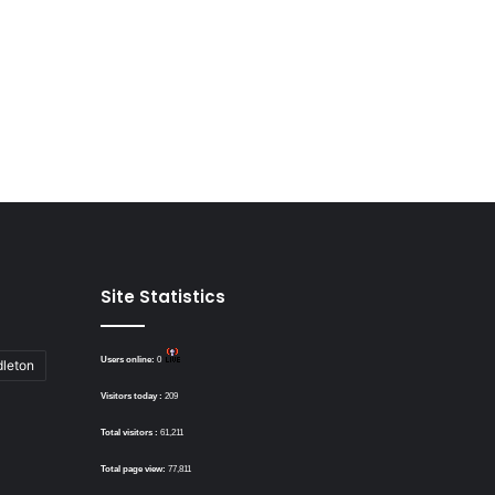
Site Statistics
Users online:
0
dleton
Visitors today :
209
Total visitors :
61,211
Total page view:
77,811