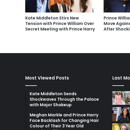
Kate Middleton Stirs New
Prince Will
Tension with Prince William Over
Move Again
Secret Meeting with Prince Harry
After Shocki
Most Viewed Posts
Last Mo
Kate Middleton Sends
Shockwaves Through the Palace
with Major Shakeup
Meghan Markle and Prince Harry
Face Backlash for Changing Hair
Colour of Their 3 Year Old