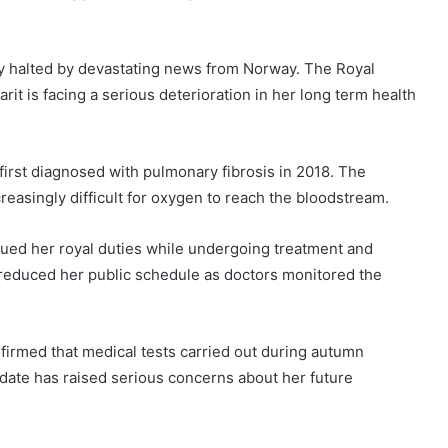
 halted by devastating news from Norway. The Royal
t is facing a serious deterioration in her long term health
first diagnosed with pulmonary fibrosis in 2018. The
creasingly difficult for oxygen to reach the bloodstream.
ued her royal duties while undergoing treatment and
 reduced her public schedule as doctors monitored the
firmed that medical tests carried out during autumn
date has raised serious concerns about her future