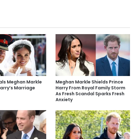
eals Meghan Markle
Meghan Markle Shields Prince
arry’s Marriage
Harry From Royal Family Storm
As Fresh Scandal Sparks Fresh
Anxiety