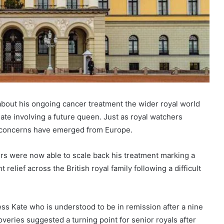
bout his ongoing cancer treatment the wider royal world
ate involving a future queen. Just as royal watchers
w concerns have emerged from Europe.
ors were now able to scale back his treatment marking a
relief across the British royal family following a difficult
ss Kate who is understood to be in remission after a nine
overies suggested a turning point for senior royals after