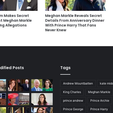
iam Makes Secret
Meghan Markle Reveals Secret
st Meghan Markle
Details From Anniversary Dinner
ng Allegations
With Prince Harry That Fans
Never Knew
dified Posts
Tags
Andrew Mountbatten
kate mid
King Charles
Meghan Markle
prince andrew
Prince Archie
Prince George
Prince Harry