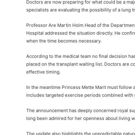
Doctors are now preparing for what could be a majo
specialists are evaluating the possibility of a lung 
Professor Are Martin Holm Head of the Department 
Hospital addressed the situation directly. He confi
when the time becomes necessary.
According to the medical team no final decision h
placed on the transplant waiting list. Doctors are
effective timing.
In the meantime Princess Mette Marit must follow a
includes targeted exercise periods combined with r
The announcement has deeply concerned royal sup
long been admired for her openness about living wit
The update also highlights the unpredictable natur