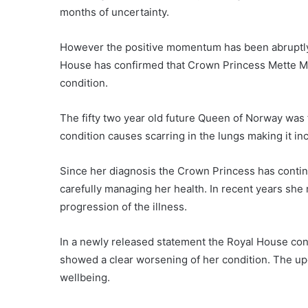
months of uncertainty.
However the positive momentum has been abruptly
House has confirmed that Crown Princess Mette Mari
condition.
The fifty two year old future Queen of Norway was 
condition causes scarring in the lungs making it in
Since her diagnosis the Crown Princess has contin
carefully managing her health. In recent years she
progression of the illness.
In a newly released statement the Royal House con
showed a clear worsening of her condition. The up
wellbeing.