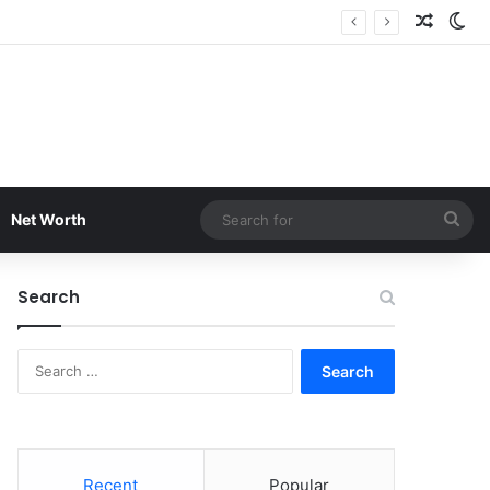
Random
Sw
Sea
Net Worth
for
Search
Search
for:
Recent
Popular