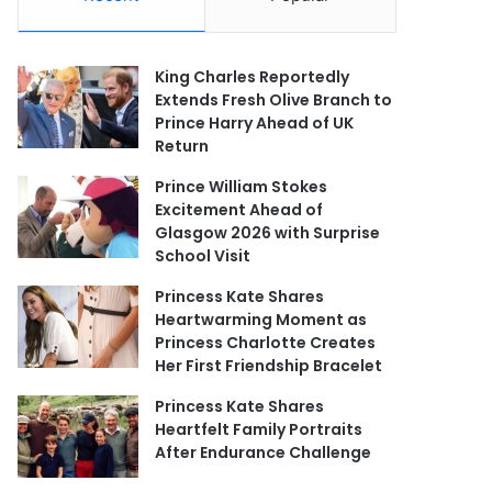
King Charles Reportedly
Extends Fresh Olive Branch to
Prince Harry Ahead of UK
Return
Prince William Stokes
Excitement Ahead of
Glasgow 2026 with Surprise
School Visit
Princess Kate Shares
Heartwarming Moment as
Princess Charlotte Creates
Her First Friendship Bracelet
Princess Kate Shares
Heartfelt Family Portraits
After Endurance Challenge