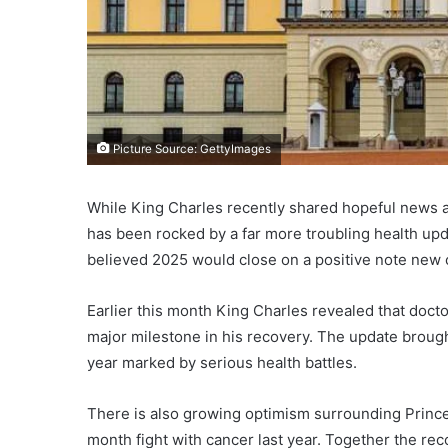
Picture Source: GettyImages
While King Charles recently shared hopeful news a
has been rocked by a far more troubling health upd
believed 2025 would close on a positive note ne
Earlier this month King Charles revealed that doct
major milestone in his recovery. The update brought 
year marked by serious health battles.
There is also growing optimism surrounding Prince
month fight with cancer last year. Together the rec