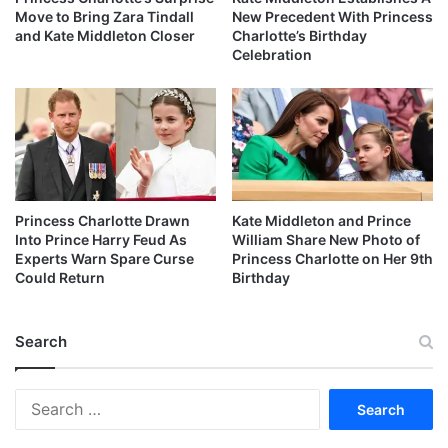
Move to Bring Zara Tindall
New Precedent With Princess
and Kate Middleton Closer
Charlotte’s Birthday
Celebration
Princess Charlotte Drawn
Kate Middleton and Prince
Into Prince Harry Feud As
William Share New Photo of
Experts Warn Spare Curse
Princess Charlotte on Her 9th
Could Return
Birthday
Search
Search
for: