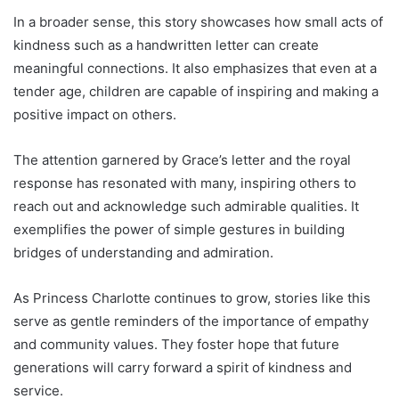
In a broader sense, this story showcases how small acts of
kindness such as a handwritten letter can create
meaningful connections. It also emphasizes that even at a
tender age, children are capable of inspiring and making a
positive impact on others.
The attention garnered by Grace’s letter and the royal
response has resonated with many, inspiring others to
reach out and acknowledge such admirable qualities. It
exemplifies the power of simple gestures in building
bridges of understanding and admiration.
As Princess Charlotte continues to grow, stories like this
serve as gentle reminders of the importance of empathy
and community values. They foster hope that future
generations will carry forward a spirit of kindness and
service.