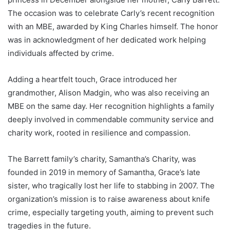
The occasion was to celebrate Carly’s recent recognition
with an MBE, awarded by King Charles himself. The honor
was in acknowledgment of her dedicated work helping
individuals affected by crime.
Adding a heartfelt touch, Grace introduced her
grandmother, Alison Madgin, who was also receiving an
MBE on the same day. Her recognition highlights a family
deeply involved in commendable community service and
charity work, rooted in resilience and compassion.
The Barrett family’s charity, Samantha’s Charity, was
founded in 2019 in memory of Samantha, Grace’s late
sister, who tragically lost her life to stabbing in 2007. The
organization’s mission is to raise awareness about knife
crime, especially targeting youth, aiming to prevent such
tragedies in the future.