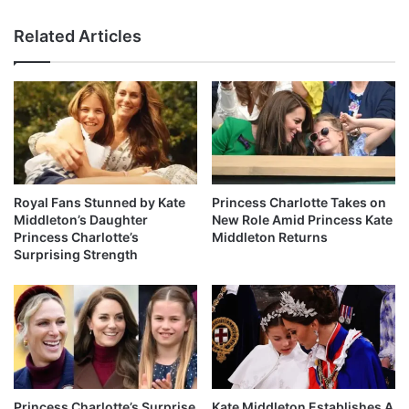
Related Articles
Royal Fans Stunned by Kate
Princess Charlotte Takes on
Middleton’s Daughter
New Role Amid Princess Kate
Princess Charlotte’s
Middleton Returns
Surprising Strength
Princess Charlotte’s Surprise
Kate Middleton Establishes A