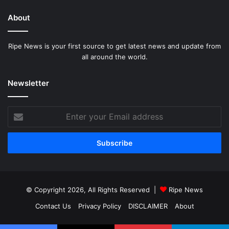
About
Ripe News is your first source to get latest news and update from
all around the world.
Newsletter
Enter
your
Email
address
© Copyright 2026, All Rights Reserved |
Ripe News
Contact Us
Privacy Policy
DISCLAIMER
About