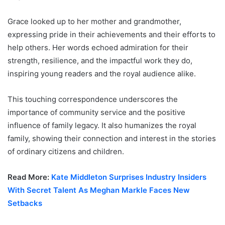
Grace looked up to her mother and grandmother,
expressing pride in their achievements and their efforts to
help others. Her words echoed admiration for their
strength, resilience, and the impactful work they do,
inspiring young readers and the royal audience alike.
This touching correspondence underscores the
importance of community service and the positive
influence of family legacy. It also humanizes the royal
family, showing their connection and interest in the stories
of ordinary citizens and children.
Read More:
Kate Middleton Surprises Industry Insiders
With Secret Talent As Meghan Markle Faces New
Setbacks