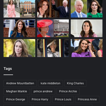
Tags
Andrew Mountbatten
kate middleton
King Charles
Meghan Markle
prince andrew
Prince Archie
Prince George
Prince Harry
Prince Louis
Princess Anne