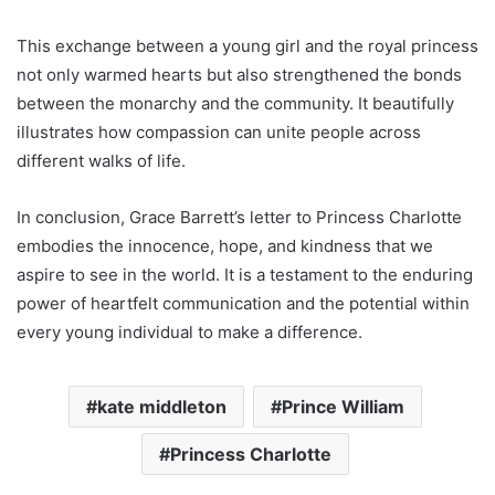
This exchange between a young girl and the royal princess
not only warmed hearts but also strengthened the bonds
between the monarchy and the community. It beautifully
illustrates how compassion can unite people across
different walks of life.
In conclusion, Grace Barrett’s letter to Princess Charlotte
embodies the innocence, hope, and kindness that we
aspire to see in the world. It is a testament to the enduring
power of heartfelt communication and the potential within
every young individual to make a difference.
kate middleton
Prince William
Princess Charlotte