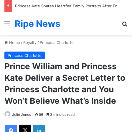
Princess Kate Shares Heartfelt Family Portraits After Endurance Challenge
Ripe News
Menu
Se
Home
/
Royalty
/
Princess Charlotte
Princess Charlotte
Prince William and Princess
Kate Deliver a Secret Letter to
Princess Charlotte and You
Won’t Believe What’s Inside
Julie Jones
56
3 minutes read
Facebook
X
LinkedIn