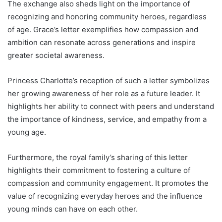
The exchange also sheds light on the importance of
recognizing and honoring community heroes, regardless
of age. Grace’s letter exemplifies how compassion and
ambition can resonate across generations and inspire
greater societal awareness.
Princess Charlotte’s reception of such a letter symbolizes
her growing awareness of her role as a future leader. It
highlights her ability to connect with peers and understand
the importance of kindness, service, and empathy from a
young age.
Furthermore, the royal family’s sharing of this letter
highlights their commitment to fostering a culture of
compassion and community engagement. It promotes the
value of recognizing everyday heroes and the influence
young minds can have on each other.