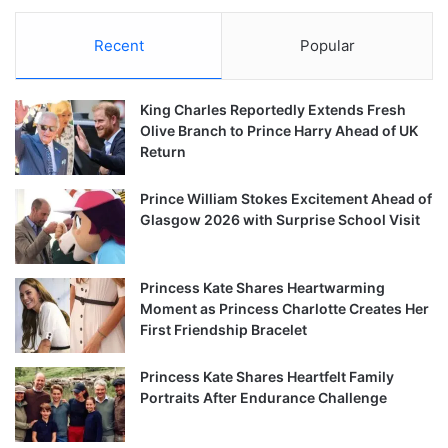
Recent
Popular
King Charles Reportedly Extends Fresh
Olive Branch to Prince Harry Ahead of UK
Return
Prince William Stokes Excitement Ahead of
Glasgow 2026 with Surprise School Visit
Princess Kate Shares Heartwarming
Moment as Princess Charlotte Creates Her
First Friendship Bracelet
Princess Kate Shares Heartfelt Family
Portraits After Endurance Challenge