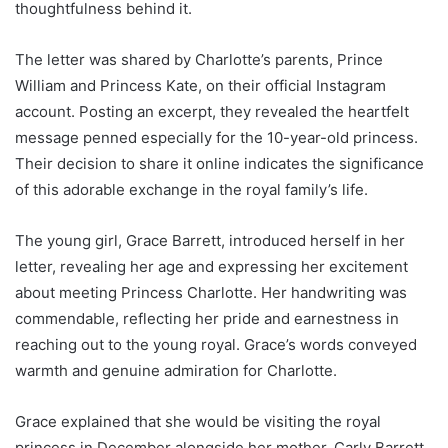
thoughtfulness behind it.
The letter was shared by Charlotte’s parents, Prince
William and Princess Kate, on their official Instagram
account. Posting an excerpt, they revealed the heartfelt
message penned especially for the 10-year-old princess.
Their decision to share it online indicates the significance
of this adorable exchange in the royal family’s life.
The young girl, Grace Barrett, introduced herself in her
letter, revealing her age and expressing her excitement
about meeting Princess Charlotte. Her handwriting was
commendable, reflecting her pride and earnestness in
reaching out to the young royal. Grace’s words conveyed
warmth and genuine admiration for Charlotte.
Grace explained that she would be visiting the royal
princess in December alongside her mother, Carly Barrett.