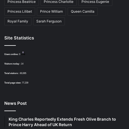
Princess Beatrice
Princess Charlotte
Princess Eugenie
Princess Lilibet
Prince William
Queen Camilla
Royal Family
Sarah Ferguson
Site Statistics
Users online:
0
Visitors today :
14
Total visitors :
60,695
Total page view:
77,239
News Post
King Charles Reportedly Extends Fresh Olive Branch to
Prince Harry Ahead of UK Return