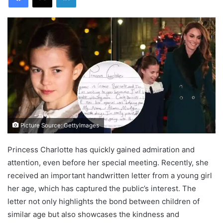
Picture Source: GettyImages
Princess Charlotte has quickly gained admiration and
attention, even before her special meeting. Recently, she
received an important handwritten letter from a young girl
her age, which has captured the public’s interest. The
letter not only highlights the bond between children of
similar age but also showcases the kindness and