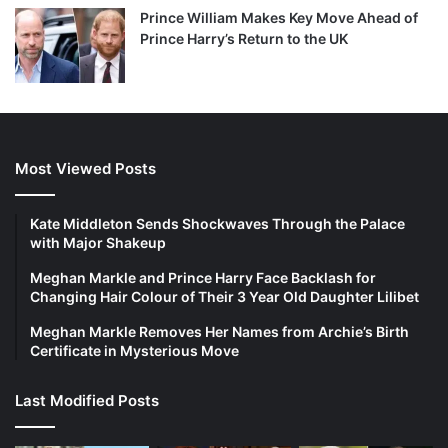
Prince William Makes Key Move Ahead of
Prince Harry’s Return to the UK
Most Viewed Posts
Kate Middleton Sends Shockwaves Through the Palace
with Major Shakeup
Meghan Markle and Prince Harry Face Backlash for
Changing Hair Colour of Their 3 Year Old Daughter Lilibet
Meghan Markle Removes Her Names from Archie’s Birth
Certificate in Mysterious Move
Last Modified Posts