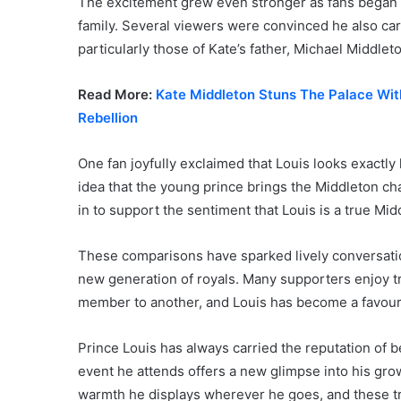
The excitement grew even stronger as fans began 
family. Several viewers were convinced he also carr
particularly those of Kate’s father, Michael Middlet
Read More:
Kate Middleton Stuns The Palace Wit
Rebellion
One fan joyfully exclaimed that Louis looks exactly 
idea that the young prince brings the Middleton ch
in to support the sentiment that Louis is a true Mi
These comparisons have sparked lively conversatio
new generation of royals. Many supporters enjoy tra
member to another, and Louis has become a favouri
Prince Louis has always carried the reputation of 
event he attends offers a new glimpse into his gro
warmth he displays wherever he goes, and these tra