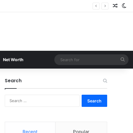
Random
Sw
Sea
Net Worth
for
Search
Search
for:
Recent
Popular