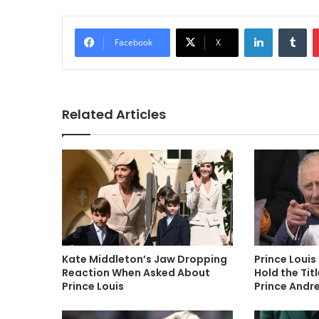
LinkedIn
Tu
Facebook
X
Related Articles
Kate Middleton’s Jaw Dropping
Prince Louis 
Reaction When Asked About
Hold the Tit
Prince Louis
Prince Andre