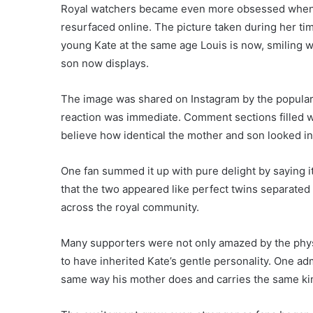
Royal watchers became even more obsessed when 
resurfaced online. The picture taken during her t
young Kate at the same age Louis is now, smiling w
son now displays.
The image was shared on Instagram by the popular 
reaction was immediate. Comment sections filled w
believe how identical the mother and son looked in
One fan summed it up with pure delight by saying i
that the two appeared like perfect twins separated
across the royal community.
Many supporters were not only amazed by the physi
to have inherited Kate’s gentle personality. One a
same way his mother does and carries the same kin