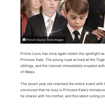
Picture Source: GettyImages
Prince Louis has once again stolen the spotlight as
Princess Kate. The young royal arrived at the Toge
siblings, and the internet immediately erupted wit
of Wales.
The seven year old charmed the entire event with h
convinced that he truly is Princess Kate’s miniatu
he shares with his mother, and this latest outing o