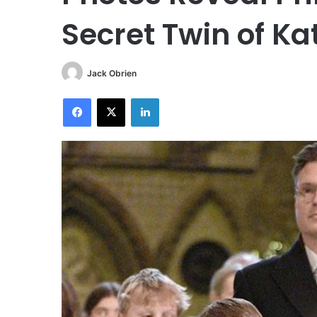
Secret Twin of Ka
Jack Obrien
Facebook
X
LinkedIn