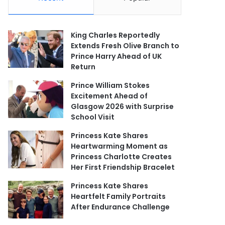
King Charles Reportedly
Extends Fresh Olive Branch to
Prince Harry Ahead of UK
Return
Prince William Stokes
Excitement Ahead of
Glasgow 2026 with Surprise
School Visit
Princess Kate Shares
Heartwarming Moment as
Princess Charlotte Creates
Her First Friendship Bracelet
Princess Kate Shares
Heartfelt Family Portraits
After Endurance Challenge