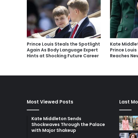
Prince Louis Steals the Spotlight
Kate Middle
Again As Body Language Expert
Prince Louis
Hints at Shocking Future Career
Reaches New
Most Viewed Posts
Last Mo
Kate Middleton Sends
Shockwaves Through the Palace
with Major Shakeup