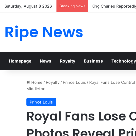
Saturday, August 8 2026
Breaking News
Prince William Stokes 
Ripe News
Homepage
News
Royalty
Business
Technology
Home
/
Royalty
/
Prince Louis
/
Royal Fans Lose Control
Middleton
Prince Louis
Royal Fans Lose 
Photos Reveal Pri