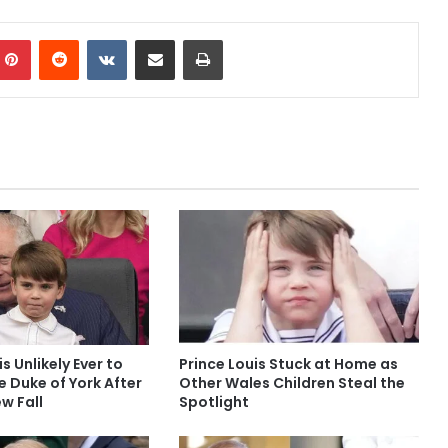
mblr
Pinterest
Reddit
VKontakte
Share via Email
Print
is Unlikely Ever to
Prince Louis Stuck at Home as
le Duke of York After
Other Wales Children Steal the
w Fall
Spotlight