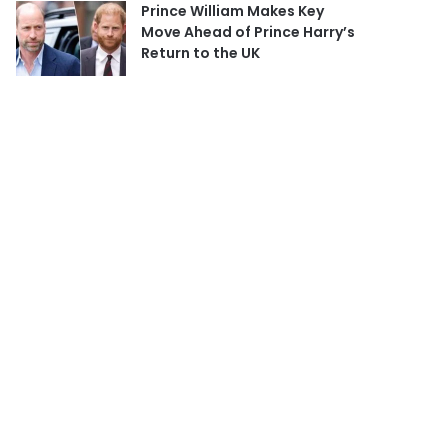
Prince William Makes Key
Move Ahead of Prince Harry’s
Return to the UK