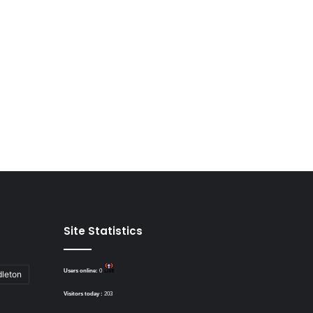
Site Statistics
Users online:
0
dleton
Visitors today :
203