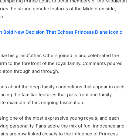
comparing Prince Louis to other members of the Middleton
ies the strong genetic features of the Middleton side,
on.
h Bold New Decision That Echoes Princess Diana Iconic
like his grandfather. Others joined in and celebrated the
arm to the forefront of the royal family. Comments poured
ddleton through and through.
ns about the deep family connections that appear in each
cing the familiar features that pass from one family
te example of this ongoing fascination.
being one of the most expressive young royals, and each
wing personality. Fans adore the mix of fun, innocence and
its are now linked closely to the influence of Princess