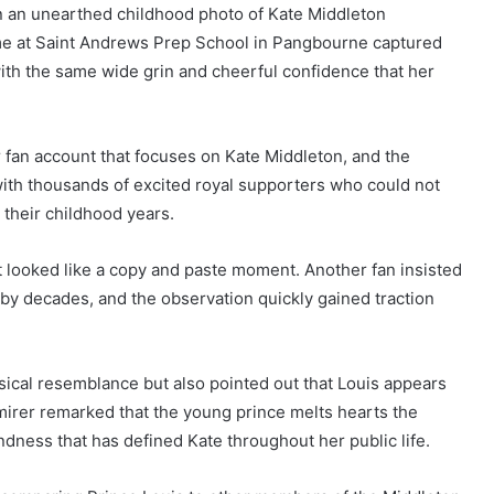
an unearthed childhood photo of Kate Middleton
ime at Saint Andrews Prep School in Pangbourne captured
ith the same wide grin and cheerful confidence that her
fan account that focuses on Kate Middleton, and the
ith thousands of excited royal supporters who could not
 their childhood years.
t looked like a copy and paste moment. Another fan insisted
 by decades, and the observation quickly gained traction
cal resemblance but also pointed out that Louis appears
dmirer remarked that the young prince melts hearts the
dness that has defined Kate throughout her public life.