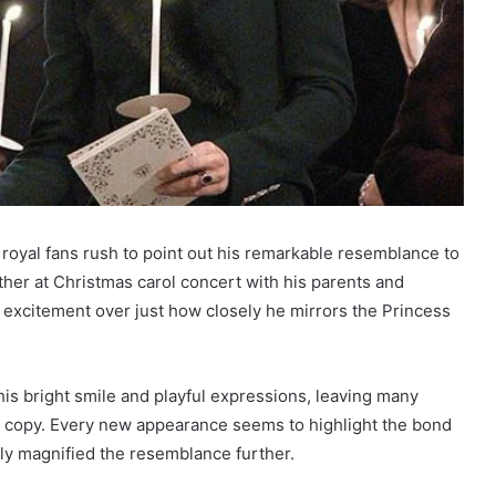
 royal fans rush to point out his remarkable resemblance to
ther at Christmas carol concert with his parents and
h excitement over just how closely he mirrors the Princess
is bright smile and playful expressions, leaving many
re copy. Every new appearance seems to highlight the bond
nly magnified the resemblance further.