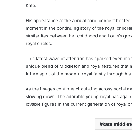
Kate.
His appearance at the annual carol concert hosted
moment in the continuing story of the royal childre
similarities between her childhood and Louis’s g
royal circles.
This latest wave of attention has sparked even mor
unique blend of Middleton and royal features that 
future spirit of the modern royal family through his 
As the images continue circulating across social me
slowing down. The adorable young royal has again 
lovable figures in the current generation of royal c
kate middle