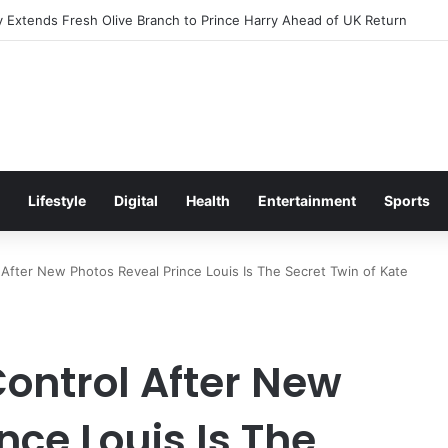
Excitement Ahead of Glasgow 2026 with Surprise School Visit
Lifestyle
Digital
Health
Entertainment
Sports
 After New Photos Reveal Prince Louis Is The Secret Twin of Kate
Control After New
nce Louis Is The