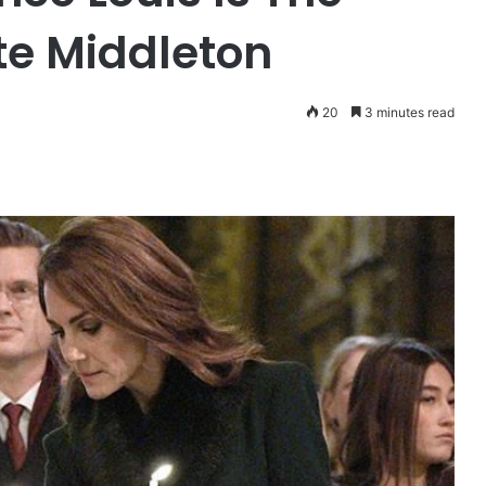
te Middleton
20
3 minutes read