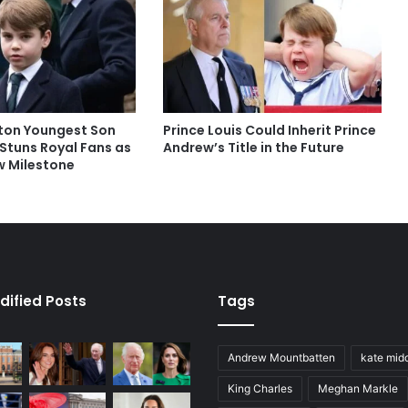
ton Youngest Son
Prince Louis Could Inherit Prince
 Stuns Royal Fans as
Andrew’s Title in the Future
 Milestone
dified Posts
Tags
Andrew Mountbatten
kate mid
King Charles
Meghan Markle