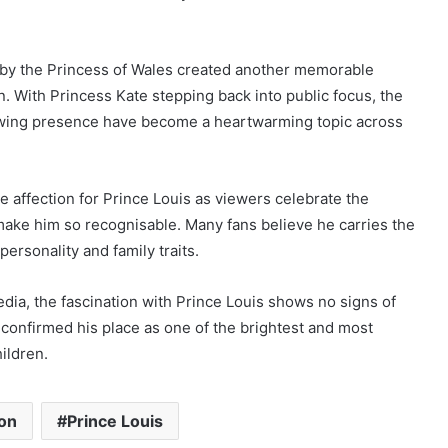
 by the Princess of Wales created another memorable
n. With Princess Kate stepping back into public focus, the
rowing presence have become a heartwarming topic across
e affection for Prince Louis as viewers celebrate the
make him so recognisable. Many fans believe he carries the
personality and family traits.
dia, the fascination with Prince Louis shows no signs of
confirmed his place as one of the brightest and most
hildren.
ton
Prince Louis