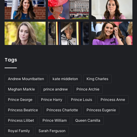
Tags
Andrew Mountbatten
kate middleton
King Charles
Meghan Markle
prince andrew
Prince Archie
Prince George
Prince Harry
Prince Louis
Princess Anne
Princess Beatrice
Princess Charlotte
Princess Eugenie
Princess Lilibet
Prince William
Queen Camilla
Royal Family
Sarah Ferguson