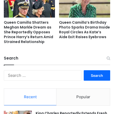
Queen Camilla Shatters
Queen Camilla’s Birthday
Meghan Markle Dream as
Photo Sparks Drama Inside
She Reportedly Opposes
Royal Circles As Kate’s
Prince Harry’s Return Amid
Aide Exit Raises Eyebrows
Strained Relationship
Search
Search
for:
Recent
Popular
King Charles Reportedly Extends Fresh