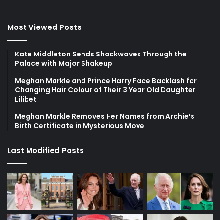
Most Viewed Posts
Kate Middleton Sends Shockwaves Through the
Palace with Major Shakeup
Meghan Markle and Prince Harry Face Backlash for
Changing Hair Colour of Their 3 Year Old Daughter
Lilibet
Meghan Markle Removes Her Names from Archie’s
Birth Certificate in Mysterious Move
Last Modified Posts