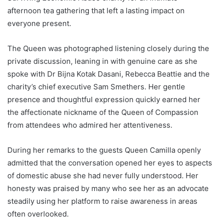
afternoon tea gathering that left a lasting impact on
everyone present.
The Queen was photographed listening closely during the
private discussion, leaning in with genuine care as she
spoke with Dr Bijna Kotak Dasani, Rebecca Beattie and the
charity’s chief executive Sam Smethers. Her gentle
presence and thoughtful expression quickly earned her
the affectionate nickname of the Queen of Compassion
from attendees who admired her attentiveness.
During her remarks to the guests Queen Camilla openly
admitted that the conversation opened her eyes to aspects
of domestic abuse she had never fully understood. Her
honesty was praised by many who see her as an advocate
steadily using her platform to raise awareness in areas
often overlooked.