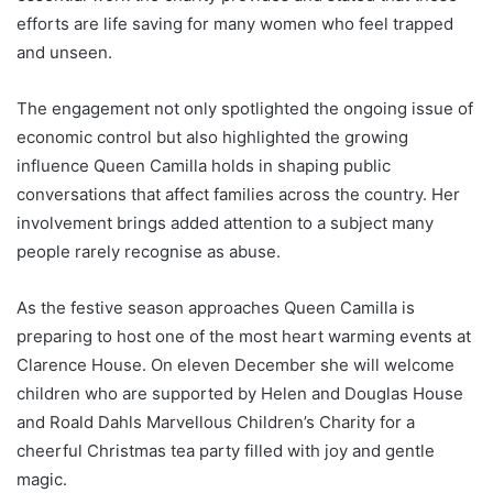
efforts are life saving for many women who feel trapped
and unseen.
The engagement not only spotlighted the ongoing issue of
economic control but also highlighted the growing
influence Queen Camilla holds in shaping public
conversations that affect families across the country. Her
involvement brings added attention to a subject many
people rarely recognise as abuse.
As the festive season approaches Queen Camilla is
preparing to host one of the most heart warming events at
Clarence House. On eleven December she will welcome
children who are supported by Helen and Douglas House
and Roald Dahls Marvellous Children’s Charity for a
cheerful Christmas tea party filled with joy and gentle
magic.