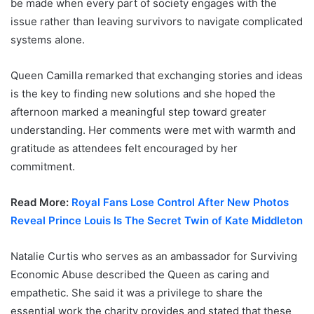
be made when every part of society engages with the
issue rather than leaving survivors to navigate complicated
systems alone.
Queen Camilla remarked that exchanging stories and ideas
is the key to finding new solutions and she hoped the
afternoon marked a meaningful step toward greater
understanding. Her comments were met with warmth and
gratitude as attendees felt encouraged by her
commitment.
Read More:
Royal Fans Lose Control After New Photos
Reveal Prince Louis Is The Secret Twin of Kate Middleton
Natalie Curtis who serves as an ambassador for Surviving
Economic Abuse described the Queen as caring and
empathetic. She said it was a privilege to share the
essential work the charity provides and stated that these