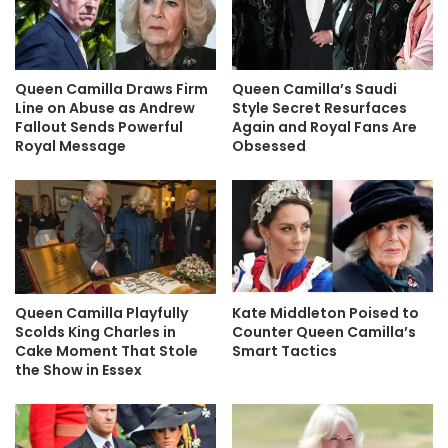
Queen Camilla Draws Firm
Queen Camilla’s Saudi
Line on Abuse as Andrew
Style Secret Resurfaces
Fallout Sends Powerful
Again and Royal Fans Are
Royal Message
Obsessed
Queen Camilla Playfully
Kate Middleton Poised to
Scolds King Charles in
Counter Queen Camilla’s
Cake Moment That Stole
Smart Tactics
the Show in Essex