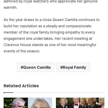
admired by royal watchers who appreciate her genuine
warmth.
As the year draws to a close Queen Camilla continues to
build her reputation as a steady and compassionate
member of the royal family bringing empathy to every
engagement she undertakes. Her recent meeting at
Clarence House stands as one of her most meaningful
events of the season.
Queen Camilla
Royal Family
Related Articles