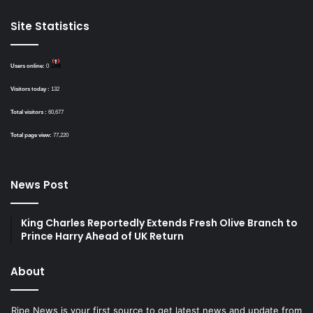
Site Statistics
Users online:
0
Visitors today :
132
Total visitors :
60,677
Total page view:
77,220
News Post
King Charles Reportedly Extends Fresh Olive Branch to
Prince Harry Ahead of UK Return
About
Ripe News is your first source to get latest news and update from