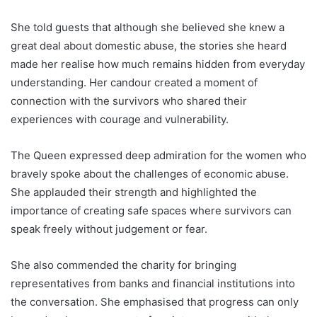
She told guests that although she believed she knew a
great deal about domestic abuse, the stories she heard
made her realise how much remains hidden from everyday
understanding. Her candour created a moment of
connection with the survivors who shared their
experiences with courage and vulnerability.
The Queen expressed deep admiration for the women who
bravely spoke about the challenges of economic abuse.
She applauded their strength and highlighted the
importance of creating safe spaces where survivors can
speak freely without judgement or fear.
She also commended the charity for bringing
representatives from banks and financial institutions into
the conversation. She emphasised that progress can only