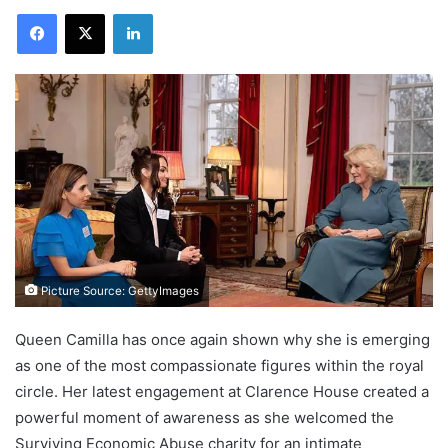
Facebook
X
LinkedIn
Picture Source: GettyImages
Queen Camilla has once again shown why she is emerging
as one of the most compassionate figures within the royal
circle. Her latest engagement at Clarence House created a
powerful moment of awareness as she welcomed the
Surviving Economic Abuse charity for an intimate