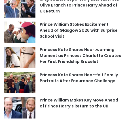
Olive Branch to Prince Harry Ahead of
UK Return
Prince William Stokes Excitement
Ahead of Glasgow 2026 with Surprise
School Visit
Princess Kate Shares Heartwarming
Moment as Princess Charlotte Creates
Her First Friendship Bracelet
Princess Kate Shares Heartfelt Family
Portraits After Endurance Challenge
Prince William Makes Key Move Ahead
of Prince Harry’s Return to the UK