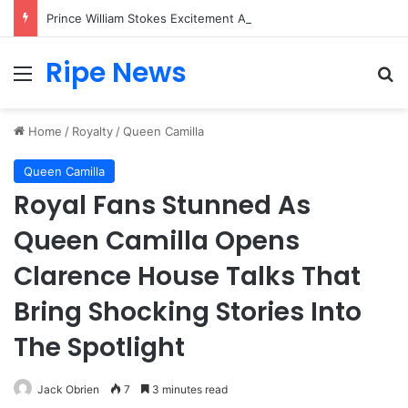
Prince William Stokes Excitement Ahead of Glasgow 2026 with Surprise School Visit
Ripe News
Menu
Se
Home
/
Royalty
/
Queen Camilla
Queen Camilla
Royal Fans Stunned As
Queen Camilla Opens
Clarence House Talks That
Bring Shocking Stories Into
The Spotlight
Jack Obrien
7
3 minutes read