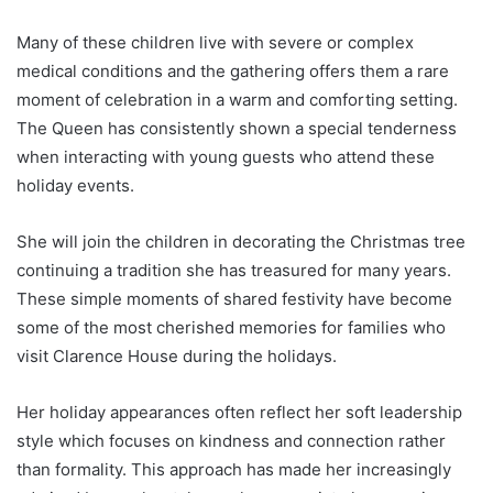
Many of these children live with severe or complex
medical conditions and the gathering offers them a rare
moment of celebration in a warm and comforting setting.
The Queen has consistently shown a special tenderness
when interacting with young guests who attend these
holiday events.
She will join the children in decorating the Christmas tree
continuing a tradition she has treasured for many years.
These simple moments of shared festivity have become
some of the most cherished memories for families who
visit Clarence House during the holidays.
Her holiday appearances often reflect her soft leadership
style which focuses on kindness and connection rather
than formality. This approach has made her increasingly