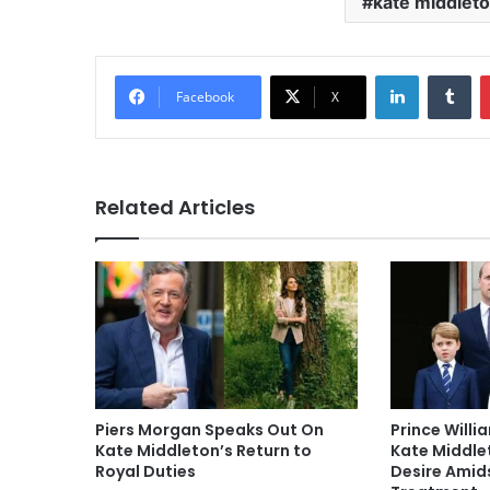
kate middlet
LinkedIn
Tu
Facebook
X
Related Articles
Piers Morgan Speaks Out On
Prince Willi
Kate Middleton’s Return to
Kate Middlet
Royal Duties
Desire Amid