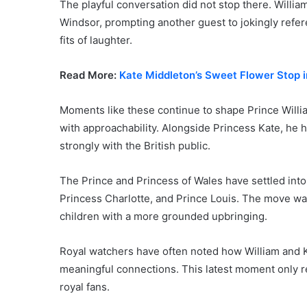
The playful conversation did not stop there. Willia
Windsor, prompting another guest to jokingly refer
fits of laughter.
Read More:
Kate Middleton’s Sweet Flower Stop in
Moments like these continue to shape Prince Willi
with approachability. Alongside Princess Kate, he h
strongly with the British public.
The Prince and Princess of Wales have settled into
Princess Charlotte, and Prince Louis. The move was
children with a more grounded upbringing.
Royal watchers have often noted how William and 
meaningful connections. This latest moment only r
royal fans.