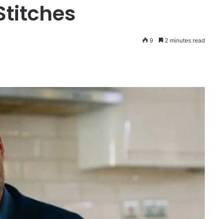
Stitches
9
2 minutes read