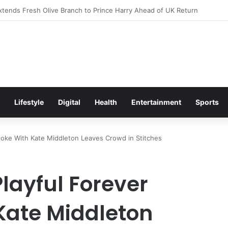
itement Ahead of Glasgow 2026 with Surprise School Visit
Lifestyle
Digital
Health
Entertainment
Sports
 Joke With Kate Middleton Leaves Crowd in Stitches
Playful Forever
Kate Middleton