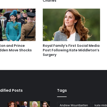
Charles
ton and Prince
Royal Family’s First Social Media
udden Move Shocks
Post Following Kate Middleton’s
Surgery
dified Posts
Tags
Andrew Mountbatten
kate mid