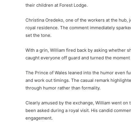
their children at Forest Lodge.
Christina Oredeko, one of the workers at the hub, j
royal residence. The comment immediately sparked l
set the tone.
With a grin, William fired back by asking whether sh
caught everyone off guard and turned the moment i
The Prince of Wales leaned into the humor even fur
and work out timings. The casual remark highlighted
through humor rather than formality.
Clearly amused by the exchange, William went on to
been asked during a royal visit. His candid comme
engagement.