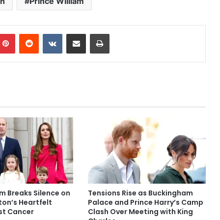
on
Prince William
mblr
Pinterest
Reddit
VKontakte
Share via Email
Print
am Breaks Silence on
Tensions Rise as Buckingham
on’s Heartfelt
Palace and Prince Harry’s Camp
st Cancer
Clash Over Meeting with King