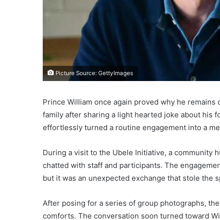
Picture Source: GettyImages
Prince William once again proved why he remains o
family after sharing a light hearted joke about his
effortlessly turned a routine engagement into a 
During a visit to the Ubele Initiative, a community 
chatted with staff and participants. The engage
but it was an unexpected exchange that stole the sp
After posing for a series of group photographs, the
comforts. The conversation soon turned toward Win