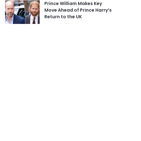
Prince William Makes Key
Move Ahead of Prince Harry’s
Return to the UK