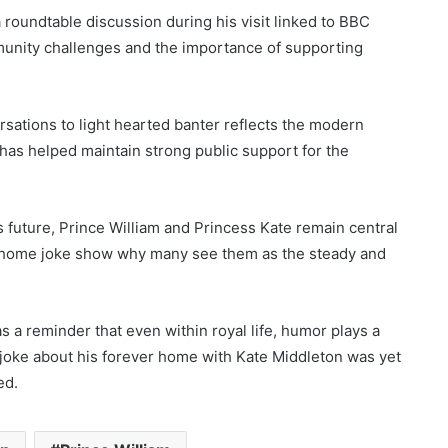
a roundtable discussion during his visit linked to BBC
unity challenges and the importance of supporting
rsations to light hearted banter reflects the modern
at has helped maintain strong public support for the
 future, Prince William and Princess Kate remain central
or home joke show why many see them as the steady and
s a reminder that even within royal life, humor plays a
 joke about his forever home with Kate Middleton was yet
ed.