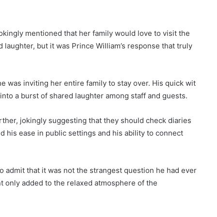
okingly mentioned that her family would love to visit the
aughter, but it was Prince William’s response that truly
e was inviting her entire family to stay over. His quick wit
nto a burst of shared laughter among staff and guests.
ther, jokingly suggesting that they should check diaries
 his ease in public settings and his ability to connect
 admit that it was not the strangest question he had ever
nt only added to the relaxed atmosphere of the