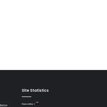
Site Statistics
Users online:
1
dleton