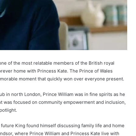
ne of the most relatable members of the British royal
 forever home with Princess Kate. The Prince of Wales
memorable moment that quickly won over everyone present.
hub in north London, Prince William was in fine spirits as he
ment was focused on community empowerment and inclusion,
otlight.
 future King found himself discussing family life and home
dsor, where Prince William and Princess Kate live with