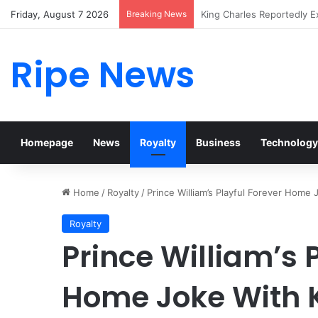
Friday, August 7 2026
Breaking News
Prince William Stokes Exc
Ripe News
Homepage
News
Royalty
Business
Technology
Home
/
Royalty
/
Prince William’s Playful Forever Home
Royalty
Prince William’s 
Home Joke With 