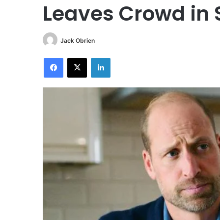
Leaves Crowd in 
Jack Obrien
Facebook
X
LinkedIn