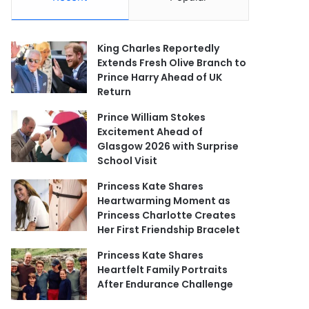
King Charles Reportedly
Extends Fresh Olive Branch to
Prince Harry Ahead of UK
Return
Prince William Stokes
Excitement Ahead of
Glasgow 2026 with Surprise
School Visit
Princess Kate Shares
Heartwarming Moment as
Princess Charlotte Creates
Her First Friendship Bracelet
Princess Kate Shares
Heartfelt Family Portraits
After Endurance Challenge