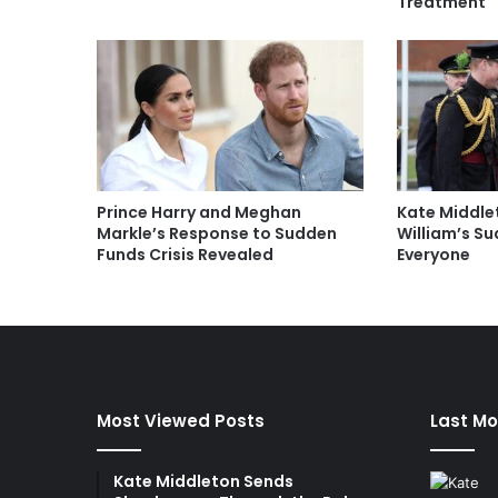
Treatment
Prince Harry and Meghan
Kate Middle
Markle’s Response to Sudden
William’s S
Funds Crisis Revealed
Everyone
Most Viewed Posts
Last Mo
Kate Middleton Sends