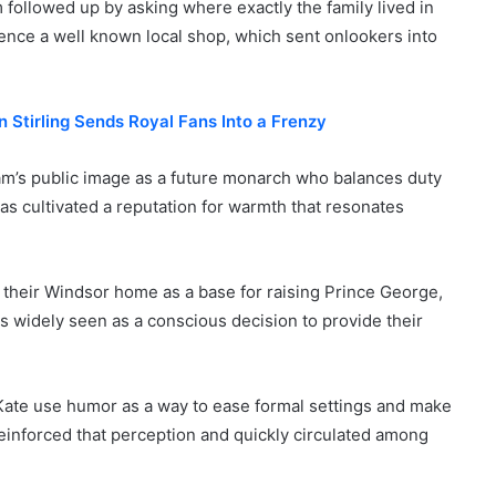
m followed up by asking where exactly the family lived in
ence a well known local shop, which sent onlookers into
 Stirling Sends Royal Fans Into a Frenzy
am’s public image as a future monarch who balances duty
as cultivated a reputation for warmth that resonates
 their Windsor home as a base for raising Prince George,
 widely seen as a conscious decision to provide their
Kate use humor as a way to ease formal settings and make
einforced that perception and quickly circulated among