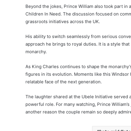
Beyond the jokes, Prince William also took part in 
Children In Need. The discussion focused on comm
grassroots initiatives across the UK.
His ability to switch seamlessly from serious conve
approach he brings to royal duties. It is a style th
monarchy.
As King Charles continues to shape the monarchy’s
figures in its evolution. Moments like this Winds
relatable face of the next generation.
The laughter shared at the Ubele Initiative served a
powerful role. For many watching, Prince William’s
another reason the couple remain so deeply admir