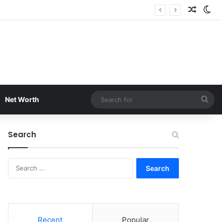
Random
Sw
Sea
Net Worth
for
Search
Search
for:
Recent
Popular