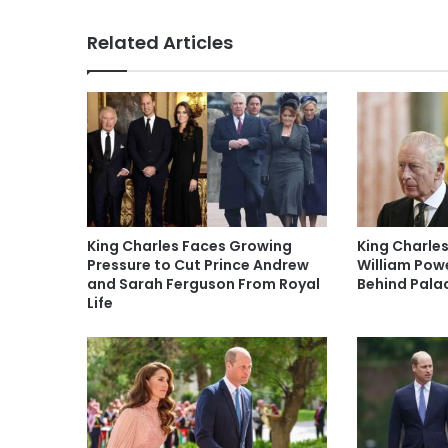
Related Articles
King Charles Faces Growing
King Charles
Pressure to Cut Prince Andrew
William Pow
and Sarah Ferguson From Royal
Behind Pala
Life