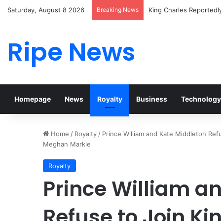
Saturday, August 8 2026
Breaking News
Prince William Stokes 
Ripe News
Homepage
News
Royalty
Business
Technology
Home
/
Royalty
/
Prince William and Kate Middleton Ref
Meghan Markle
Royalty
Prince William a
Refuse to Join Ki