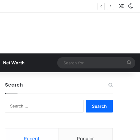
Random
Sw
Sea
Net Worth
for
Search
Search
for:
Recent
Popular