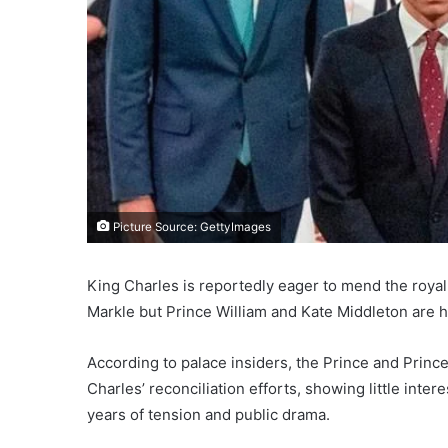
Picture Source: GettyImages
King Charles is reportedly eager to mend the roya
Markle but Prince William and Kate Middleton are ha
According to palace insiders, the Prince and Prin
Charles’ reconciliation efforts, showing little inte
years of tension and public drama.