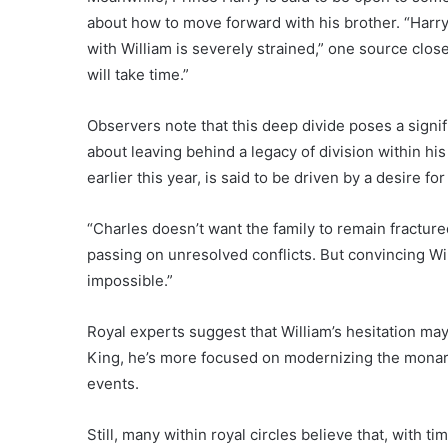
about how to move forward with his brother. “Harry
with William is severely strained,” one source clos
will take time.”
Observers note that this deep divide poses a signi
about leaving behind a legacy of division within hi
earlier this year, is said to be driven by a desire fo
“Charles doesn’t want the family to remain fracture
passing on unresolved conflicts. But convincing Wil
impossible.”
Royal experts suggest that William’s hesitation may
King, he’s more focused on modernizing the monarchy
events.
Still, many within royal circles believe that, with t