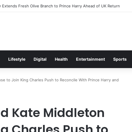
Excitement Ahead of Glasgow 2026 with Surprise School Visit
Lifestyle
Digital
Health
Entertainment
Sports
use to Join King Charles Push to Reconcile With Prince Harry and
nd Kate Middleton
ng Charles Push to