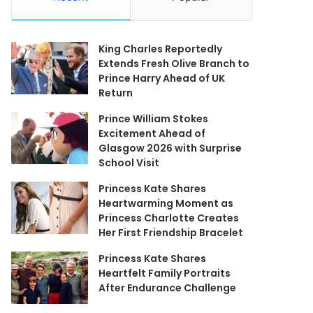
King Charles Reportedly
Extends Fresh Olive Branch to
Prince Harry Ahead of UK
Return
Prince William Stokes
Excitement Ahead of
Glasgow 2026 with Surprise
School Visit
Princess Kate Shares
Heartwarming Moment as
Princess Charlotte Creates
Her First Friendship Bracelet
Princess Kate Shares
Heartfelt Family Portraits
After Endurance Challenge