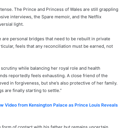
tense. The Prince and Princess of Wales are still grappling
osive interviews, the Spare memoir, and the Netflix
ersial light.
 are personal bridges that need to be rebuilt in private
ticular, feels that any reconciliation must be earned, not
crutiny while balancing her royal role and health
nds reportedly feels exhausting. A close friend of the
ved in forgiveness, but she’s also protective of her family.
re finally starting to settle.”
ew Video from Kensington Palace as Prince Louis Reveals
 form of contact with his father but remains uncertain