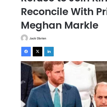
Reconcile With P
Meghan Markle
Jack Obrien
Facebook
X
LinkedIn