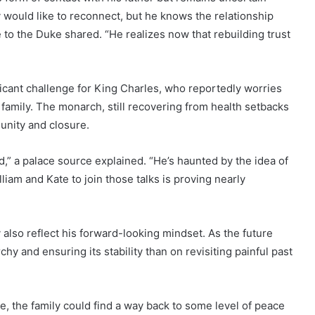
 would like to reconnect, but he knows the relationship
e to the Duke shared. “He realizes now that rebuilding trust
ficant challenge for King Charles, who reportedly worries
s family. The monarch, still recovering from health setbacks
r unity and closure.
d,” a palace source explained. “He’s haunted by the idea of
liam and Kate to join those talks is proving nearly
 also reflect his forward-looking mindset. As the future
 and ensuring its stability than on revisiting painful past
ime, the family could find a way back to some level of peace