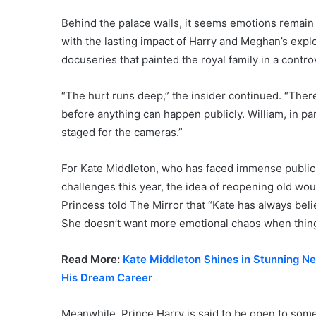
Behind the palace walls, it seems emotions remain 
with the lasting impact of Harry and Meghan’s expl
docuseries that painted the royal family in a controv
“The hurt runs deep,” the insider continued. “There
before anything can happen publicly. William, in par
staged for the cameras.”
For Kate Middleton, who has faced immense public s
challenges this year, the idea of reopening old wou
Princess told The Mirror that “Kate has always belie
She doesn’t want more emotional chaos when things a
Read More:
Kate Middleton Shines in Stunning N
His Dream Career
Meanwhile, Prince Harry is said to be open to some