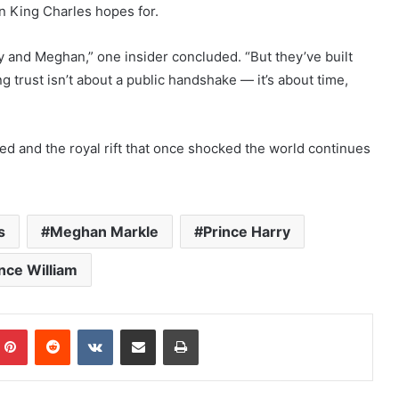
n King Charles hopes for.
y and Meghan,” one insider concluded. “But they’ve built
 trust isn’t about a public handshake — it’s about time,
ed and the royal rift that once shocked the world continues
s
Meghan Markle
Prince Harry
nce William
mblr
Pinterest
Reddit
VKontakte
Share via Email
Print