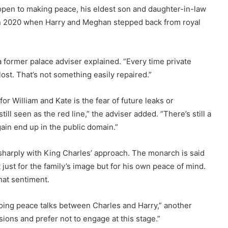
open to making peace, his eldest son and daughter-in-law
in 2020 when Harry and Meghan stepped back from royal
a former palace adviser explained. “Every time private
ost. That’s not something easily repaired.”
or William and Kate is the fear of future leaks or
ll seen as the red line,” the adviser added. “There’s still a
gain end up in the public domain.”
sharply with King Charles’ approach. The monarch is said
ot just for the family’s image but for his own peace of mind.
hat sentiment.
oing peace talks between Charles and Harry,” another
sions and prefer not to engage at this stage.”