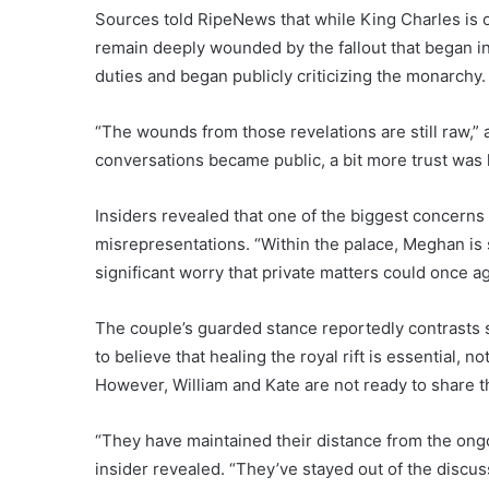
Sources told RipeNews that while King Charles is 
remain deeply wounded by the fallout that began 
duties and began publicly criticizing the monarchy.
“The wounds from those revelations are still raw,” 
conversations became public, a bit more trust was l
Insiders revealed that one of the biggest concerns f
misrepresentations. “Within the palace, Meghan is sti
significant worry that private matters could once a
The couple’s guarded stance reportedly contrasts 
to believe that healing the royal rift is essential, n
However, William and Kate are not ready to share t
“They have maintained their distance from the ong
insider revealed. “They’ve stayed out of the discus