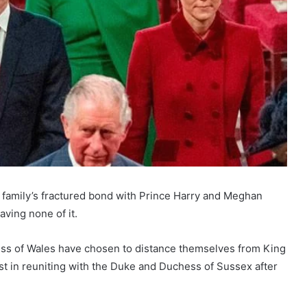
l family’s fractured bond with Prince Harry and Meghan
ving none of it.
cess of Wales have chosen to distance themselves from King
rest in reuniting with the Duke and Duchess of Sussex after