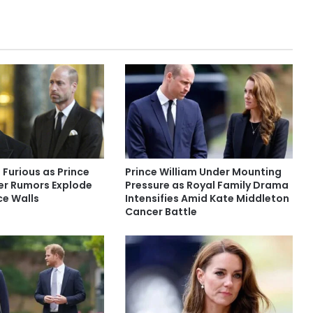
 Furious as Prince
Prince William Under Mounting
er Rumors Explode
Pressure as Royal Family Drama
ce Walls
Intensifies Amid Kate Middleton
Cancer Battle