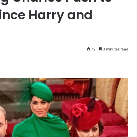
rince Harry and
72
3 minutes read