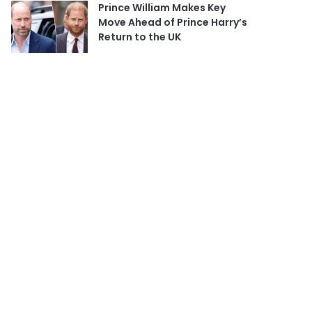
Prince William Makes Key
Move Ahead of Prince Harry’s
Return to the UK