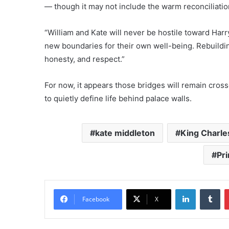
— though it may not include the warm reconciliatio
“William and Kate will never be hostile toward Harr
new boundaries for their own well-being. Rebuilding
honesty, and respect.”
For now, it appears those bridges will remain cross
to quietly define life behind palace walls.
kate middleton
King Charle
Pri
LinkedIn
Tu
Facebook
X