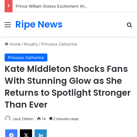
Prince William Stokes Excitement Ahead of Glasgow 2026 with Surprise School Visit
Ripe News
Menu
Se
Home
/
Royalty
/
Princess Catherine
Princess Catherine
Kate Middleton Shocks Fans
With Stunning Glow as She
Returns to Spotlight Stronger
Than Ever
Jack Obrien
14
2 minutes read
Facebook
X
LinkedIn