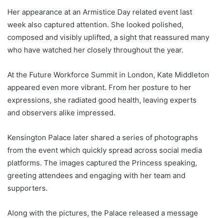
Her appearance at an Armistice Day related event last
week also captured attention. She looked polished,
composed and visibly uplifted, a sight that reassured many
who have watched her closely throughout the year.
At the Future Workforce Summit in London, Kate Middleton
appeared even more vibrant. From her posture to her
expressions, she radiated good health, leaving experts
and observers alike impressed.
Kensington Palace later shared a series of photographs
from the event which quickly spread across social media
platforms. The images captured the Princess speaking,
greeting attendees and engaging with her team and
supporters.
Along with the pictures, the Palace released a message