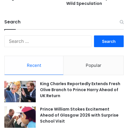
Wild Speculation
Search
Search
for:
Recent
Popular
King Charles Reportedly Extends Fresh
Olive Branch to Prince Harry Ahead of
UK Return
Prince William Stokes Excitement
Ahead of Glasgow 2026 with Surprise
School Visit