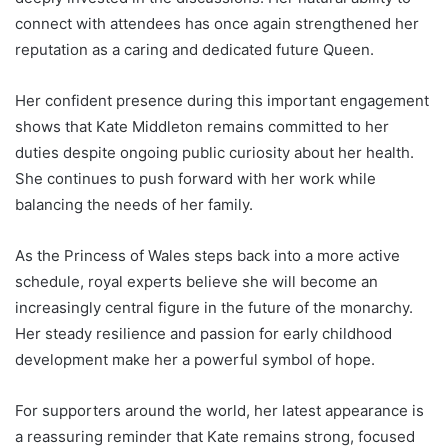
connect with attendees has once again strengthened her
reputation as a caring and dedicated future Queen.
Her confident presence during this important engagement
shows that Kate Middleton remains committed to her
duties despite ongoing public curiosity about her health.
She continues to push forward with her work while
balancing the needs of her family.
As the Princess of Wales steps back into a more active
schedule, royal experts believe she will become an
increasingly central figure in the future of the monarchy.
Her steady resilience and passion for early childhood
development make her a powerful symbol of hope.
For supporters around the world, her latest appearance is
a reassuring reminder that Kate remains strong, focused