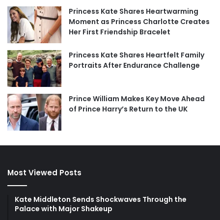
Princess Kate Shares Heartwarming
Moment as Princess Charlotte Creates
Her First Friendship Bracelet
Princess Kate Shares Heartfelt Family
Portraits After Endurance Challenge
Prince William Makes Key Move Ahead
of Prince Harry’s Return to the UK
Most Viewed Posts
Kate Middleton Sends Shockwaves Through the
Palace with Major Shakeup