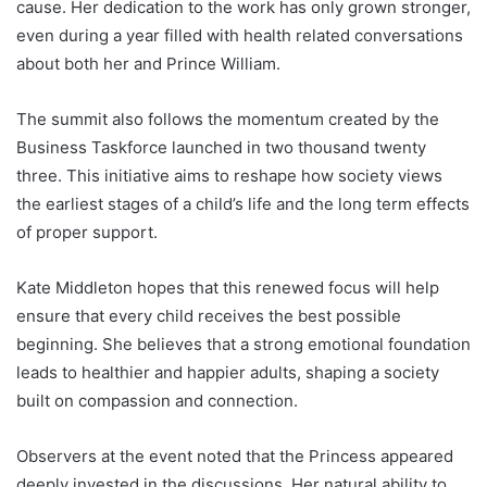
cause. Her dedication to the work has only grown stronger,
even during a year filled with health related conversations
about both her and Prince William.
The summit also follows the momentum created by the
Business Taskforce launched in two thousand twenty
three. This initiative aims to reshape how society views
the earliest stages of a child’s life and the long term effects
of proper support.
Kate Middleton hopes that this renewed focus will help
ensure that every child receives the best possible
beginning. She believes that a strong emotional foundation
leads to healthier and happier adults, shaping a society
built on compassion and connection.
Observers at the event noted that the Princess appeared
deeply invested in the discussions. Her natural ability to