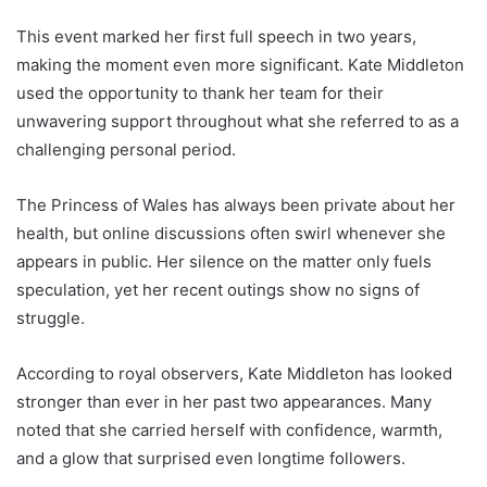
This event marked her first full speech in two years,
making the moment even more significant. Kate Middleton
used the opportunity to thank her team for their
unwavering support throughout what she referred to as a
challenging personal period.
The Princess of Wales has always been private about her
health, but online discussions often swirl whenever she
appears in public. Her silence on the matter only fuels
speculation, yet her recent outings show no signs of
struggle.
According to royal observers, Kate Middleton has looked
stronger than ever in her past two appearances. Many
noted that she carried herself with confidence, warmth,
and a glow that surprised even longtime followers.