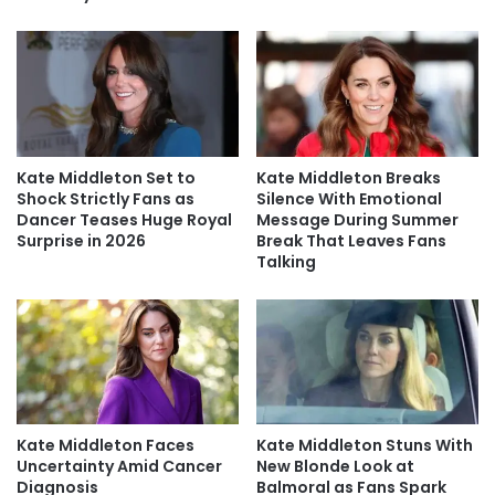
Kate Middleton Set to
Kate Middleton Breaks
Shock Strictly Fans as
Silence With Emotional
Dancer Teases Huge Royal
Message During Summer
Surprise in 2026
Break That Leaves Fans
Talking
Kate Middleton Faces
Kate Middleton Stuns With
Uncertainty Amid Cancer
New Blonde Look at
Diagnosis
Balmoral as Fans Spark