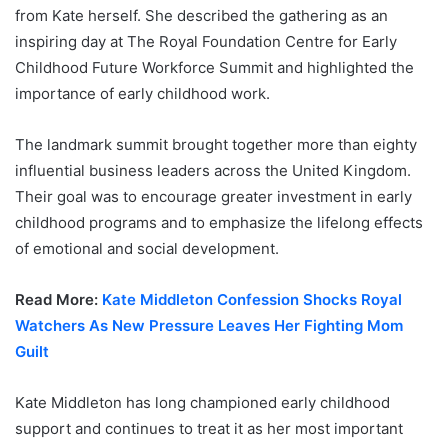
from Kate herself. She described the gathering as an
inspiring day at The Royal Foundation Centre for Early
Childhood Future Workforce Summit and highlighted the
importance of early childhood work.
The landmark summit brought together more than eighty
influential business leaders across the United Kingdom.
Their goal was to encourage greater investment in early
childhood programs and to emphasize the lifelong effects
of emotional and social development.
Read More:
Kate Middleton Confession Shocks Royal
Watchers As New Pressure Leaves Her Fighting Mom
Guilt
Kate Middleton has long championed early childhood
support and continues to treat it as her most important