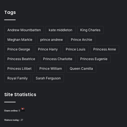
Tags
Andrew Mountbatten
kate middleton
King Charles
Meghan Markle
prince andrew
Prince Archie
Prince George
Prince Harry
Prince Louis
Princess Anne
Princess Beatrice
Princess Charlotte
Princess Eugenie
Princess Lilibet
Prince William
Queen Camilla
Royal Family
Sarah Ferguson
Site Statistics
Users online:
0
Visitors today :
27