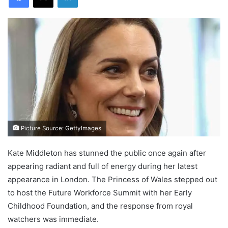
Picture Source: GettyImages
Kate Middleton has stunned the public once again after
appearing radiant and full of energy during her latest
appearance in London. The Princess of Wales stepped out
to host the Future Workforce Summit with her Early
Childhood Foundation, and the response from royal
watchers was immediate.