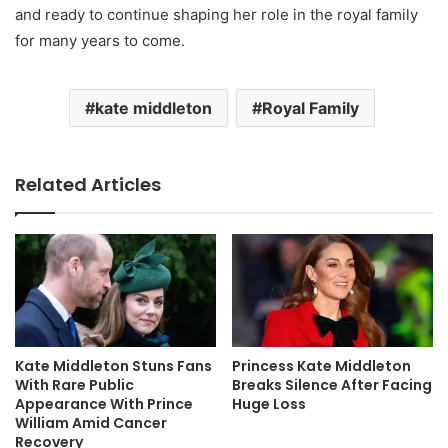
and ready to continue shaping her role in the royal family
for many years to come.
kate middleton
Royal Family
Related Articles
Kate Middleton Stuns Fans
Princess Kate Middleton
With Rare Public
Breaks Silence After Facing
Appearance With Prince
Huge Loss
William Amid Cancer
Recovery