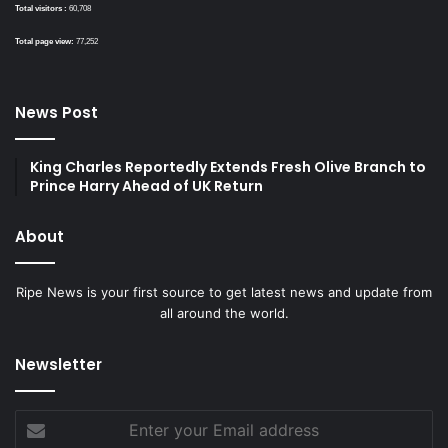
Total visitors :
60,708
Total page view:
77,252
News Post
King Charles Reportedly Extends Fresh Olive Branch to
Prince Harry Ahead of UK Return
About
Ripe News is your first source to get latest news and update from
all around the world.
Newsletter
Enter
your