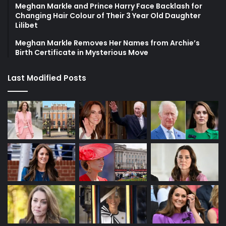
Meghan Markle and Prince Harry Face Backlash for
Changing Hair Colour of Their 3 Year Old Daughter
Lilibet
Meghan Markle Removes Her Names from Archie’s
Birth Certificate in Mysterious Move
Last Modified Posts