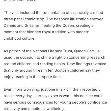
The visit included the presentation of a specially created
three panel comic strip. The bespoke illustration showed
Dennis and Gnasher meeting the Queen, creating a
moment that blended royal tradition with modern
childhood culture.
As patron of the National Literacy Trust, Queen Camilla
used the occasion to shine a light on concerning research
around children and reading habits. New findings revealed
that only around three in ten Scottish children say they
enjoy reading in their spare time.
Even more worrying, just one in six children reportedly
reads every day. Literacy experts warn this decline could
have serious consequences for young people’s confidence
creativity and emotional wellbeing.