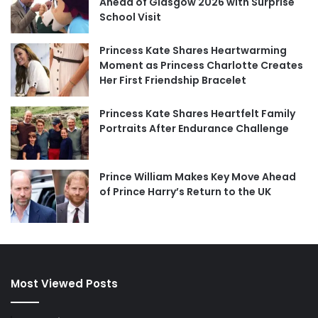
Ahead of Glasgow 2026 with Surprise
School Visit
Princess Kate Shares Heartwarming
Moment as Princess Charlotte Creates
Her First Friendship Bracelet
Princess Kate Shares Heartfelt Family
Portraits After Endurance Challenge
Prince William Makes Key Move Ahead
of Prince Harry’s Return to the UK
Most Viewed Posts