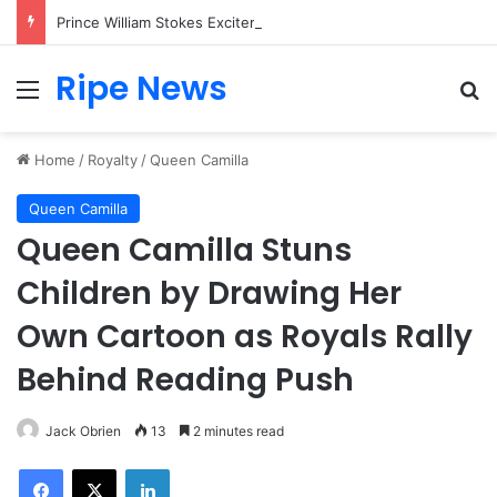
Prince William Stokes Excitement Ahead of Glasgow 2026 with Surprise School Visit
Ripe News
Menu
Se
Home
/
Royalty
/
Queen Camilla
Queen Camilla
Queen Camilla Stuns
Children by Drawing Her
Own Cartoon as Royals Rally
Behind Reading Push
Jack Obrien
13
2 minutes read
Facebook
X
LinkedIn