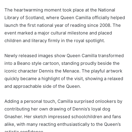
The heartwarming moment took place at the National
Library of Scotland, where Queen Camilla officially helped
launch the first national year of reading since 2008. The
event marked a major cultural milestone and placed
children and literacy firmly in the royal spotlight.
Newly released images show Queen Camilla transformed
into a Beano style cartoon, standing proudly beside the
iconic character Dennis the Menace. The playful artwork
quickly became a highlight of the visit, showing a relaxed
and approachable side of the Queen.
Adding a personal touch, Camilla surprised onlookers by
contributing her own drawing of Dennis’s loyal dog
Gnasher. Her sketch impressed schoolchildren and fans
alike, with many reacting enthusiastically to the Queen’s
artistic confidence.