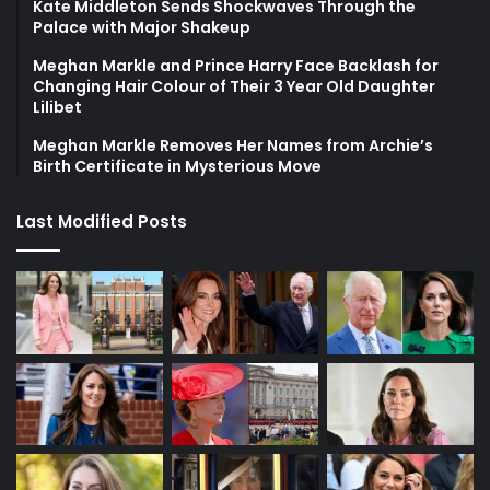
Kate Middleton Sends Shockwaves Through the
Palace with Major Shakeup
Meghan Markle and Prince Harry Face Backlash for
Changing Hair Colour of Their 3 Year Old Daughter
Lilibet
Meghan Markle Removes Her Names from Archie’s
Birth Certificate in Mysterious Move
Last Modified Posts