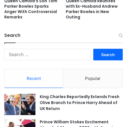
Queen Camilla’s Son Tom
Queen Camilla Reunites
Parker Bowles Sparks
with Ex-Husband Andrew
Anger With Controversial
Parker Bowles in New
Remarks
Outing
Search
Search
for:
Recent
Popular
King Charles Reportedly Extends Fresh
Olive Branch to Prince Harry Ahead of
UK Return
Prince William Stokes Excitement