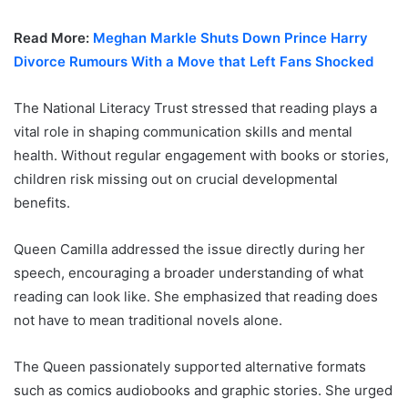
Read More:
Meghan Markle Shuts Down Prince Harry
Divorce Rumours With a Move that Left Fans Shocked
The National Literacy Trust stressed that reading plays a
vital role in shaping communication skills and mental
health. Without regular engagement with books or stories,
children risk missing out on crucial developmental
benefits.
Queen Camilla addressed the issue directly during her
speech, encouraging a broader understanding of what
reading can look like. She emphasized that reading does
not have to mean traditional novels alone.
The Queen passionately supported alternative formats
such as comics audiobooks and graphic stories. She urged