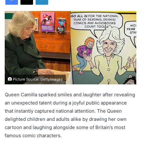
Picture Source: GettyImages
Queen Camilla sparked smiles and laughter after revealing
an unexpected talent during a joyful public appearance
that instantly captured national attention. The Queen
delighted children and adults alike by drawing her own
cartoon and laughing alongside some of Britain’s most
famous comic characters.