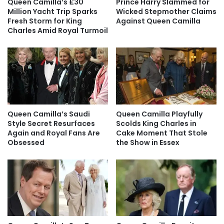
Queen Camilla’s £30
Prince Harry Slammed for
Million Yacht Trip Sparks
Wicked Stepmother Claims
Fresh Storm for King
Against Queen Camilla
Charles Amid Royal Turmoil
Queen Camilla’s Saudi
Queen Camilla Playfully
Style Secret Resurfaces
Scolds King Charles in
Again and Royal Fans Are
Cake Moment That Stole
Obsessed
the Show in Essex