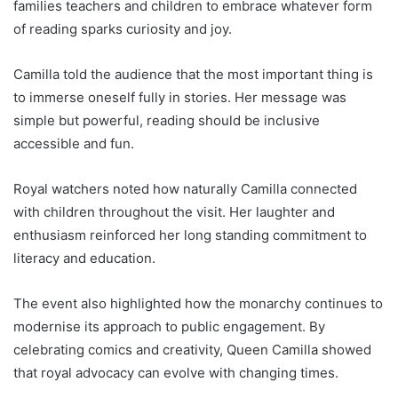
families teachers and children to embrace whatever form
of reading sparks curiosity and joy.
Camilla told the audience that the most important thing is
to immerse oneself fully in stories. Her message was
simple but powerful, reading should be inclusive
accessible and fun.
Royal watchers noted how naturally Camilla connected
with children throughout the visit. Her laughter and
enthusiasm reinforced her long standing commitment to
literacy and education.
The event also highlighted how the monarchy continues to
modernise its approach to public engagement. By
celebrating comics and creativity, Queen Camilla showed
that royal advocacy can evolve with changing times.