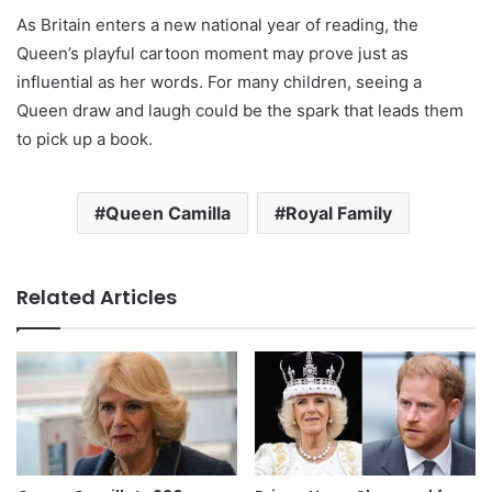
As Britain enters a new national year of reading, the
Queen’s playful cartoon moment may prove just as
influential as her words. For many children, seeing a
Queen draw and laugh could be the spark that leads them
to pick up a book.
Queen Camilla
Royal Family
Related Articles