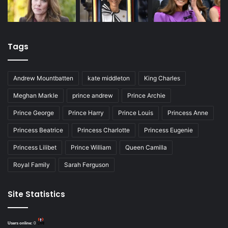
Tags
Andrew Mountbatten
kate middleton
King Charles
Meghan Markle
prince andrew
Prince Archie
Prince George
Prince Harry
Prince Louis
Princess Anne
Princess Beatrice
Princess Charlotte
Princess Eugenie
Princess Lilibet
Prince William
Queen Camilla
Royal Family
Sarah Ferguson
Site Statistics
Users online:
0