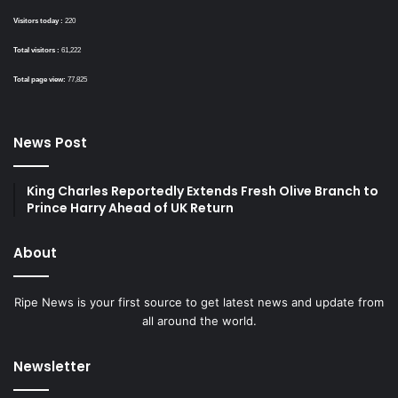
Visitors today :
220
Total visitors :
61,222
Total page view:
77,825
News Post
King Charles Reportedly Extends Fresh Olive Branch to
Prince Harry Ahead of UK Return
About
Ripe News is your first source to get latest news and update from
all around the world.
Newsletter