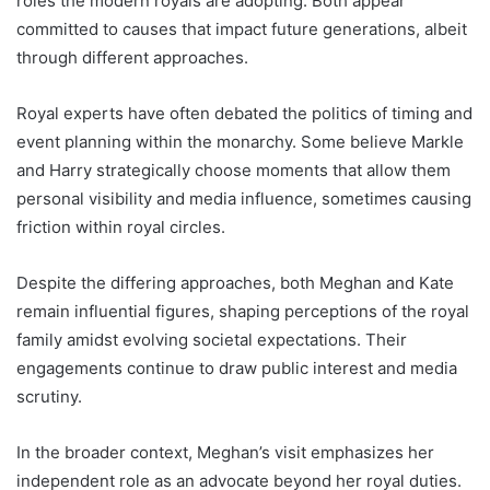
roles the modern royals are adopting. Both appear
committed to causes that impact future generations, albeit
through different approaches.
Royal experts have often debated the politics of timing and
event planning within the monarchy. Some believe Markle
and Harry strategically choose moments that allow them
personal visibility and media influence, sometimes causing
friction within royal circles.
Despite the differing approaches, both Meghan and Kate
remain influential figures, shaping perceptions of the royal
family amidst evolving societal expectations. Their
engagements continue to draw public interest and media
scrutiny.
In the broader context, Meghan’s visit emphasizes her
independent role as an advocate beyond her royal duties.