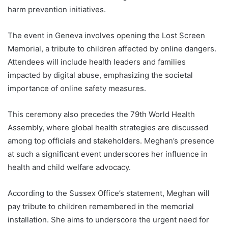
harm prevention initiatives.
The event in Geneva involves opening the Lost Screen
Memorial, a tribute to children affected by online dangers.
Attendees will include health leaders and families
impacted by digital abuse, emphasizing the societal
importance of online safety measures.
This ceremony also precedes the 79th World Health
Assembly, where global health strategies are discussed
among top officials and stakeholders. Meghan’s presence
at such a significant event underscores her influence in
health and child welfare advocacy.
According to the Sussex Office’s statement, Meghan will
pay tribute to children remembered in the memorial
installation. She aims to underscore the urgent need for