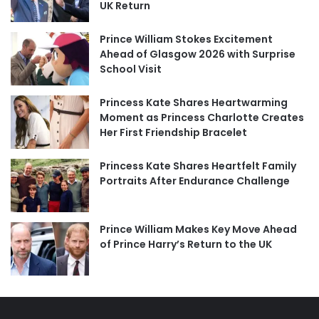
UK Return
Prince William Stokes Excitement
Ahead of Glasgow 2026 with Surprise
School Visit
Princess Kate Shares Heartwarming
Moment as Princess Charlotte Creates
Her First Friendship Bracelet
Princess Kate Shares Heartfelt Family
Portraits After Endurance Challenge
Prince William Makes Key Move Ahead
of Prince Harry’s Return to the UK