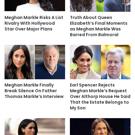
Meghan Markle Risks A List
Truth About Queen
Rivalry With Hollywood
Elizabeth’s Final Moments
Star Over Major Plans
as Meghan Markle Was
Barred From Balmoral
Meghan Markle Finally
Earl Spencer Rejects
Break Silence On Father
Meghan Markle’s Request
Thomas Markle’s Interview
Over Althorp House He Said
That the Estate Belongs to
My Son