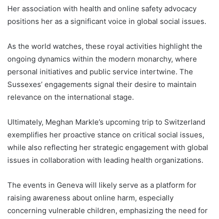
Her association with health and online safety advocacy
positions her as a significant voice in global social issues.
As the world watches, these royal activities highlight the
ongoing dynamics within the modern monarchy, where
personal initiatives and public service intertwine. The
Sussexes’ engagements signal their desire to maintain
relevance on the international stage.
Ultimately, Meghan Markle’s upcoming trip to Switzerland
exemplifies her proactive stance on critical social issues,
while also reflecting her strategic engagement with global
issues in collaboration with leading health organizations.
The events in Geneva will likely serve as a platform for
raising awareness about online harm, especially
concerning vulnerable children, emphasizing the need for