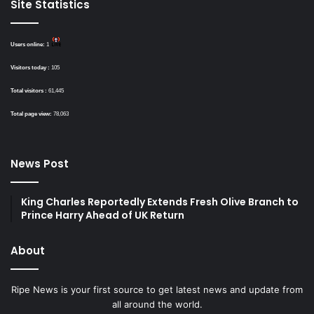
Site Statistics
Users online:
1
Visitors today :
105
Total visitors :
61,445
Total page view:
78,063
News Post
King Charles Reportedly Extends Fresh Olive Branch to
Prince Harry Ahead of UK Return
About
Ripe News is your first source to get latest news and update from
all around the world.