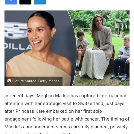
Picture Source: GettyImages
In recent days, Meghan Markle has captured international
attention with her strategic visit to Switzerland, just days
after Princess Kate embarked on her first solo
engagement following her battle with cancer. The timing of
Markle’s announcement seems carefully planned, possibly