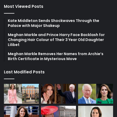
Most Viewed Posts
Kate Middleton Sends Shockwaves Through the
Palace with Major Shakeup
Meghan Markle and Prince Harry Face Backlash for
Changing Hair Colour of Their 3 Year Old Daughter
Lilibet
Meghan Markle Removes Her Names from Archie’s
Birth Certificate in Mysterious Move
Last Modified Posts