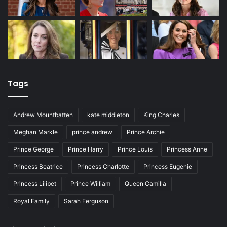
Tags
Andrew Mountbatten
kate middleton
King Charles
Meghan Markle
prince andrew
Prince Archie
Prince George
Prince Harry
Prince Louis
Princess Anne
Princess Beatrice
Princess Charlotte
Princess Eugenie
Princess Lilibet
Prince William
Queen Camilla
Royal Family
Sarah Ferguson