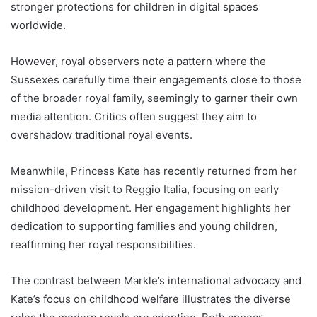
stronger protections for children in digital spaces
worldwide.
However, royal observers note a pattern where the
Sussexes carefully time their engagements close to those
of the broader royal family, seemingly to garner their own
media attention. Critics often suggest they aim to
overshadow traditional royal events.
Meanwhile, Princess Kate has recently returned from her
mission-driven visit to Reggio Italia, focusing on early
childhood development. Her engagement highlights her
dedication to supporting families and young children,
reaffirming her royal responsibilities.
The contrast between Markle’s international advocacy and
Kate’s focus on childhood welfare illustrates the diverse