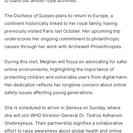
to stand out amidst royal activities.
The Duchess of Sussex plans to return to Europe, a
continent historically linked to her royal family, having
previously visited Paris last October. Her upcoming trip
underscores her ongoing commitment to philanthropic
causes through her work with Archewell Philanthropies.
During this visit, Meghan will focus on advocating for safer
online environments, highlighting the importance of
protecting children and vulnerable users from digital harm.
Her dedication reflects her longtime concern about online
safety issues affecting young generations.
She is scheduled to arrive in Geneva on Sunday, where
she will join WHO Director-General Dr. Tedros Adhanom
Ghebreyesus. Their partnership signifies a collaborative
effort to raise awareness about global health and online