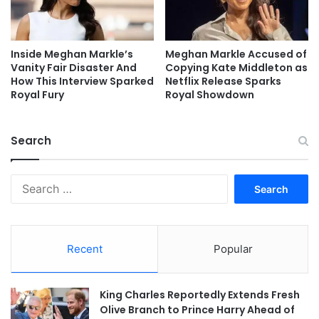
Inside Meghan Markle’s
Meghan Markle Accused of
Vanity Fair Disaster And
Copying Kate Middleton as
How This Interview Sparked
Netflix Release Sparks
Royal Fury
Royal Showdown
Search
Search
for:
Recent
Popular
King Charles Reportedly Extends Fresh
Olive Branch to Prince Harry Ahead of