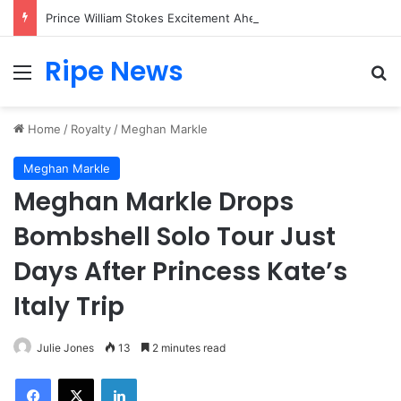
Prince William Stokes Excitement Ahead of Glasgow 2026 with Surprise School Visit
Ripe News
Menu
Se
Home
/
Royalty
/
Meghan Markle
Meghan Markle
Meghan Markle Drops
Bombshell Solo Tour Just
Days After Princess Kate’s
Italy Trip
Julie Jones
13
2 minutes read
Facebook
X
LinkedIn