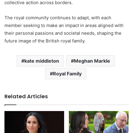
collective action across borders.
The royal community continues to adapt, with each
member seeking to make an impact in areas aligned with
their personal passions and societal needs, shaping the
future image of the British royal family.
kate middleton
Meghan Markle
Royal Family
Related Articles